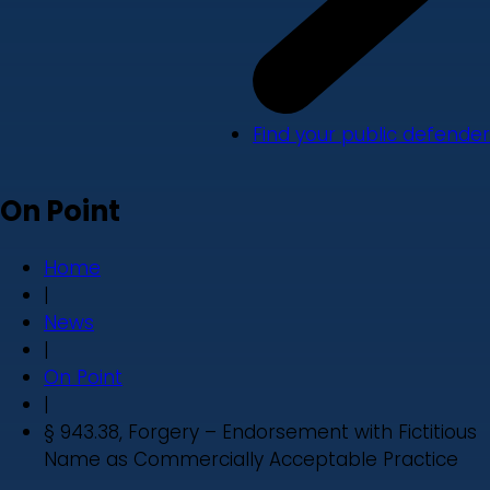
Find your public defender
On Point
Home
|
News
|
On Point
|
§ 943.38, Forgery – Endorsement with Fictitious
Name as Commercially Acceptable Practice