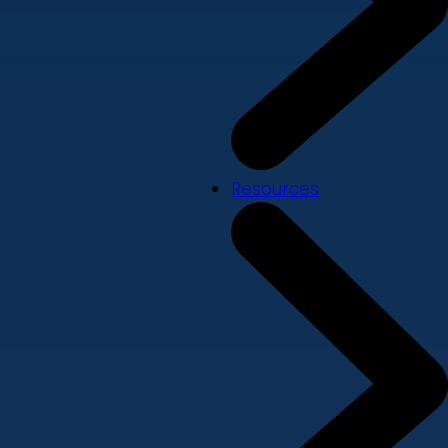
Resources