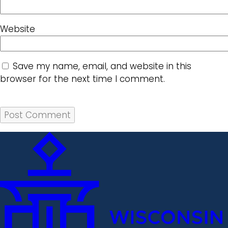
Website
Save my name, email, and website in this
browser for the next time I comment.