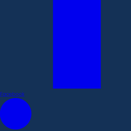
Facebook