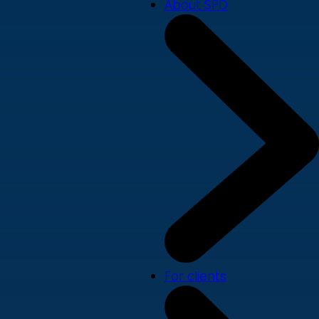
About SPD
For clients