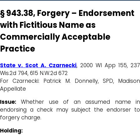
§ 943.38, Forgery – Endorsement
with Fictitious Name as
Commercially Acceptable
Practice
State v. Scot A. Czarnecki
, 2000 WI App 155, 237
Wis.2d 794, 615 N.W.2d 672
For Czarnecki: Patrick M. Donnelly, SPD, Madison
Appellate
Issue:
Whether use of an assumed name in
endorsing a check may subject the endorser to
forgery charge.
Holding: