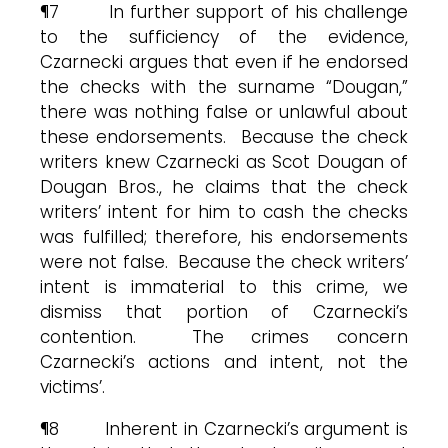
¶7 In further support of his challenge
to the sufficiency of the evidence,
Czarnecki argues that even if he endorsed
the checks with the surname “Dougan,”
there was nothing false or unlawful about
these endorsements. Because the check
writers knew Czarnecki as Scot Dougan of
Dougan Bros., he claims that the check
writers’ intent for him to cash the checks
was fulfilled; therefore, his endorsements
were not false. Because the check writers’
intent is immaterial to this crime, we
dismiss that portion of Czarnecki’s
contention. The crimes concern
Czarnecki’s actions and intent, not the
victims’.
¶8 Inherent in Czarnecki’s argument is