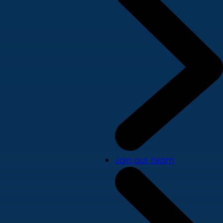
Join our team