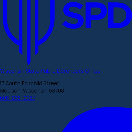
Wisconsin State Public Defenders Office
17 South Fairchild Street
Madison, Wisconsin 53703
608-266-0087