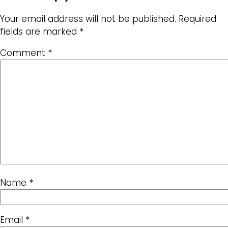
Your email address will not be published.
Required
fields are marked
*
Comment
*
Name
*
Email
*