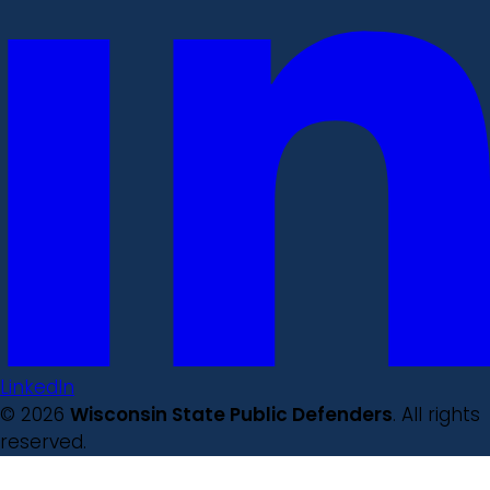
LinkedIn
© 2026
Wisconsin State Public Defenders
. All rights
reserved.