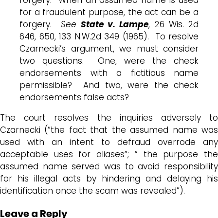
for a fraudulent purpose, the act can be a
forgery.
See
State v. Lampe
, 26 Wis. 2d
646, 650, 133 N.W.2d 349 (1965). To resolve
Czarnecki’s argument, we must consider
two questions. One, were the check
endorsements with a fictitious name
permissible? And two, were the check
endorsements false acts?
The court resolves the inquiries adversely to
Czarnecki (“the fact that the assumed name was
used with an intent to defraud overrode any
acceptable uses for aliases”; ” the purpose the
assumed name served was to avoid responsibility
for his illegal acts by hindering and delaying his
identification once the scam was revealed”).
Leave a Reply