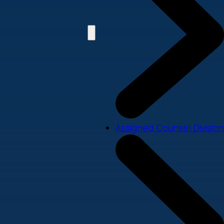
Assigned Counsel Division