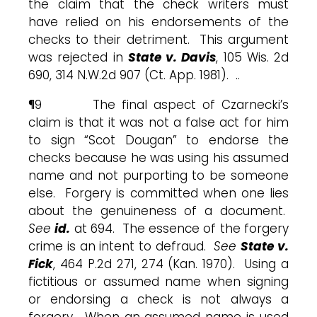
the claim that the check writers must
have relied on his endorsements of the
checks to their detriment. This argument
was rejected in
State v. Davis
, 105 Wis. 2d
690, 314 N.W.2d 907 (Ct. App. 1981). ..
¶9 The final aspect of Czarnecki’s
claim is that it was not a false act for him
to sign “Scot Dougan” to endorse the
checks because he was using his assumed
name and not purporting to be someone
else. Forgery is committed when one lies
about the genuineness of a document.
See
id.
at 694. The essence of the forgery
crime is an intent to defraud.
See
State v.
Fick
, 464 P.2d 271, 274 (Kan. 1970). Using a
fictitious or assumed name when signing
or endorsing a check is not always a
forgery. When an assumed name is used