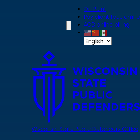
Skip
On Point
to
Pay client fees online
main
ACD online billing
content
Wisconsin State Public Defenders Office