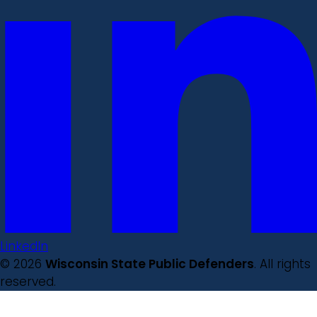
LinkedIn
© 2026
Wisconsin State Public Defenders
. All rights
reserved.