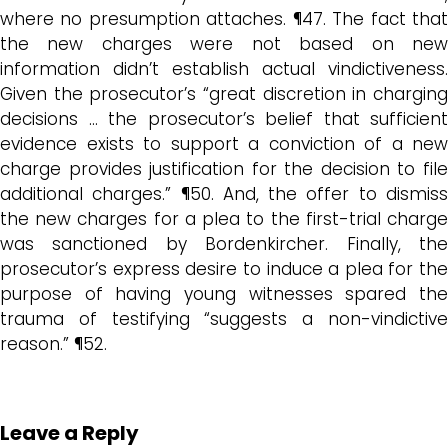
where no presumption attaches. ¶47. The fact that
the new charges were not based on new
information didn’t establish actual vindictiveness.
Given the prosecutor’s “great discretion in charging
decisions … the prosecutor’s belief that sufficient
evidence exists to support a conviction of a new
charge provides justification for the decision to file
additional charges.” ¶50. And, the offer to dismiss
the new charges for a plea to the first-trial charge
was sanctioned by Bordenkircher. Finally, the
prosecutor’s express desire to induce a plea for the
purpose of having young witnesses spared the
trauma of testifying “suggests a non-vindictive
reason.” ¶52.
Leave a Reply