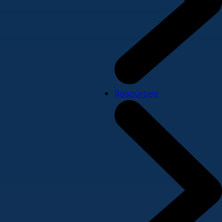
Resources