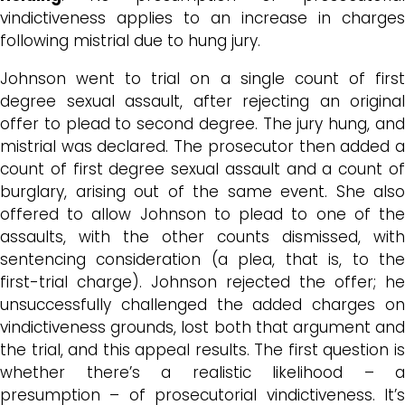
vindictiveness applies to an increase in charges
following mistrial due to hung jury.
Johnson went to trial on a single count of first
degree sexual assault, after rejecting an original
offer to plead to second degree. The jury hung, and
mistrial was declared. The prosecutor then added a
count of first degree sexual assault and a count of
burglary, arising out of the same event. She also
offered to allow Johnson to plead to one of the
assaults, with the other counts dismissed, with
sentencing consideration (a plea, that is, to the
first-trial charge). Johnson rejected the offer; he
unsuccessfully challenged the added charges on
vindictiveness grounds, lost both that argument and
the trial, and this appeal results. The first question is
whether there’s a realistic likelihood – a
presumption – of prosecutorial vindictiveness. It’s