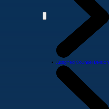
Assigned Counsel Division