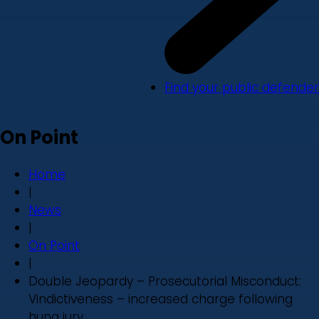
Find your public defender
On Point
Home
|
News
|
On Point
|
Double Jeopardy – Prosecutorial Misconduct:
Vindictiveness – increased charge following
hung jury