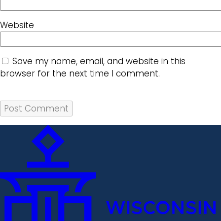
Website
Save my name, email, and website in this
browser for the next time I comment.