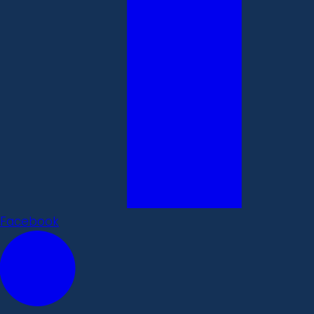
Facebook