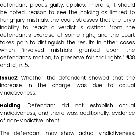
defendant pleads guilty, applies. There is, it should
be noted, reason to see the holding as limited to
hung-jury mistrials: the court stresses that the jury’s
inability to reach a verdict is distinct from the
defendant’s exercise of some right, and the court
takes pain to distinguish the results in other cases
which “involved mistrials granted upon the
defendant’s motion, to preserve fair trial rights.” ¶38
and id., n. 5.
Issue2
: Whether the defendant showed that the
increase in the charge was due to actual
vindictiveness.
Holding
: Defendant did not establish actual
vindictiveness, and there was, additionally, evidence
of non-vindictive intent.
The defendant may show actual vindictiveness,