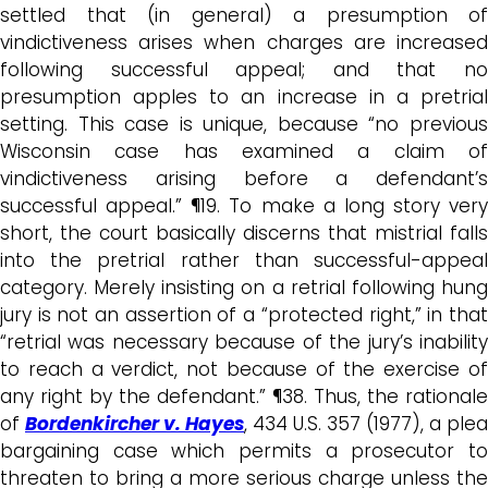
settled that (in general) a presumption of
vindictiveness arises when charges are increased
following successful appeal; and that no
presumption apples to an increase in a pretrial
setting. This case is unique, because “no previous
Wisconsin case has examined a claim of
vindictiveness arising before a defendant’s
successful appeal.” ¶19. To make a long story very
short, the court basically discerns that mistrial falls
into the pretrial rather than successful-appeal
category. Merely insisting on a retrial following hung
jury is not an assertion of a “protected right,” in that
“retrial was necessary because of the jury’s inability
to reach a verdict, not because of the exercise of
any right by the defendant.” ¶38. Thus, the rationale
of
Bordenkircher v. Hayes
, 434 U.S. 357 (1977), a plea
bargaining case which permits a prosecutor to
threaten to bring a more serious charge unless the