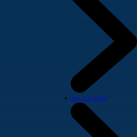
Join our team