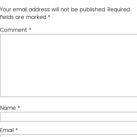
Your email address will not be published.
Required
fields are marked
*
Comment
*
Name
*
Email
*