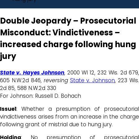
Double Jeopardy – Prosecutorial
Misconduct: Vindictiveness –
increased charge following hung
jury
State v. Hayes Johnson
, 2000 WI 12, 232 Wis. 2d 679
605 N.W.2d 846,
reversing
State v. Johnson
, 223 Wis.
2d 85, 588 N.W.2d 330
For Johnson: Russell D. Bohach
Issue1
: Whether a presumption of prosecutorial
vindictiveness arises from an increase in the charge
following grant of mistrial due to hung jury.
Holding
: No presumption of prosecutorial