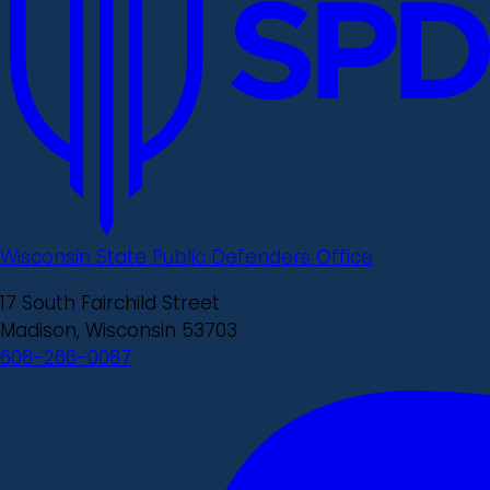
Wisconsin State Public Defenders Office
17 South Fairchild Street
Madison, Wisconsin 53703
608-266-0087