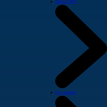
About SPD
For clients