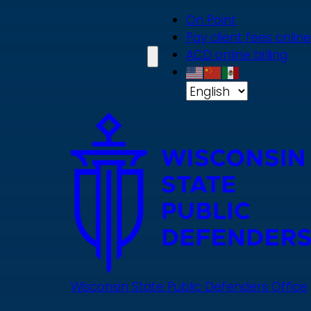
Skip
On Point
to
Pay client fees online
main
ACD online billing
content
Wisconsin State Public Defenders Office