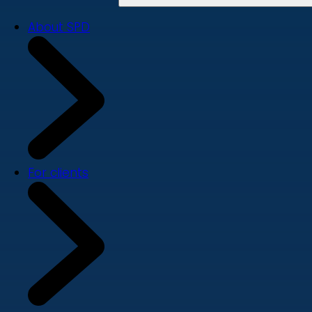
About SPD
For clients