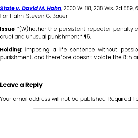
State v. David M. Hahn
, 2000 WI 118, 238 Wis. 2d 889, 
For Hahn: Steven G. Bauer
Issue
: “(W)hether the persistent repeater penalty 
cruel and unusual punishment.” ¶5.
Holding
: Imposing a life sentence without possibi
punishment, and therefore doesn’t violate the 8th
Leave a Reply
Your email address will not be published.
Required f