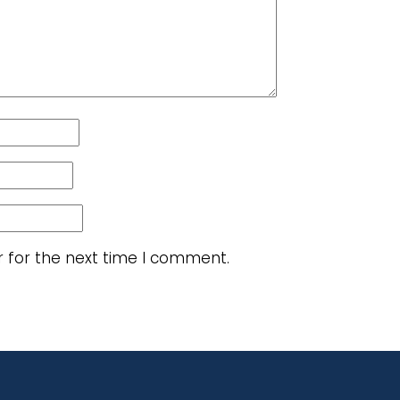
r for the next time I comment.