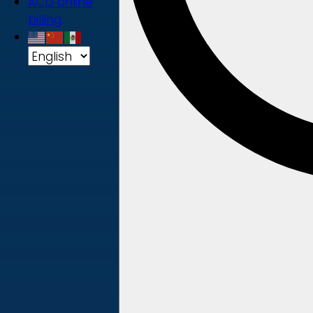
ACD online
billing