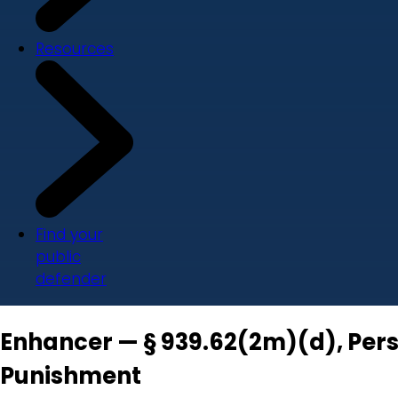
Resources
Find your
public
defender
Enhancer — § 939.62(2m)(d), Pers
Punishment