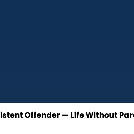
istent Offender — Life Without Pa