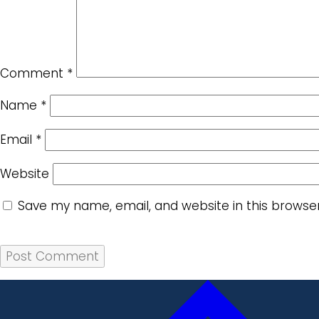
Comment
*
Name
*
Email
*
Website
Save my name, email, and website in this browse