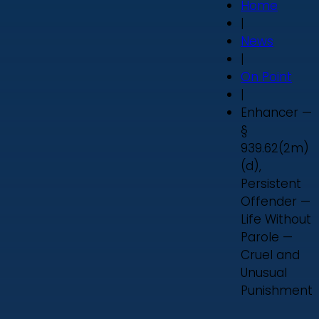
Home
|
News
|
On Point
|
Enhancer —
§
939.62(2m)
(d),
Persistent
Offender —
Life Without
Parole —
Cruel and
Unusual
Punishment