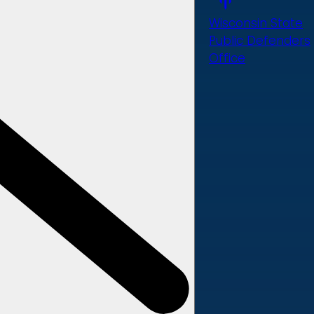
Wisconsin State
Public Defenders
Office