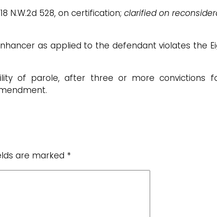
618 N.W.2d 528, on certification;
clarified on reconsider
enhancer as applied to the defendant violates the E
lity of parole, after three or more convictions fo
 amendment.
ields are marked
*