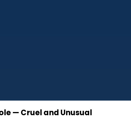
role — Cruel and Unusual