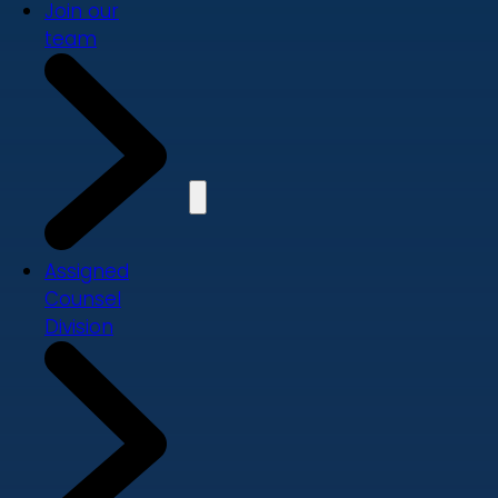
Join our
team
Assigned
Counsel
Division