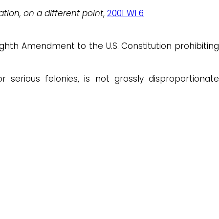
ation, on a different point
,
2001 WI 6
ighth Amendment to the U.S. Constitution prohibiting
r serious felonies, is not grossly disproportionate