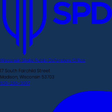
Wisconsin State Public Defenders Office
17 South Fairchild Street
Madison, Wisconsin 53703
608-266-0087