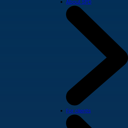
About SPD
For clients