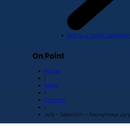
Find your public defender
On Point
Home
|
News
|
On Point
|
Jury – Selection – Anonymous Jury