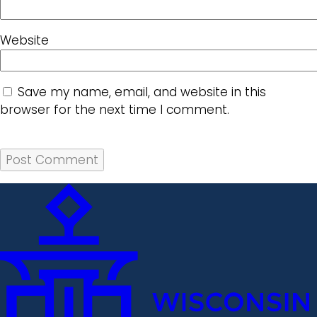
Website
Save my name, email, and website in this
browser for the next time I comment.