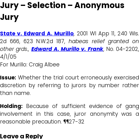
Jury – Selection – Anonymous
Jury
State v. Edward A. Murillo
, 2001 WI App 11, 240 Wis
2d 666, 623 N.W.2d 187,
habeas relief granted on
other grds.,
Edward A. Murillo v. Frank
, No. 04-2202,
4/1/05
For Murillo: Craig Albee
Issue:
Whether the trial court erroneously exercised
discretion by referring to jurors by number rather
than name.
Holding:
Because of sufficient evidence of gang
involvement in this case, juror anonymity was a
reasonable precaution. ¶¶27-32
Leave a Reply