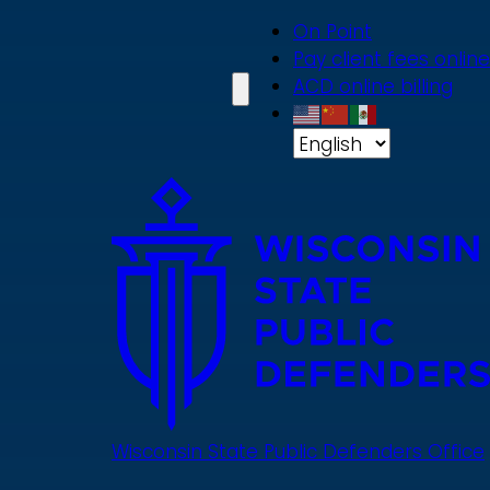
Skip
On Point
to
Pay client fees online
main
ACD online billing
content
Wisconsin State Public Defenders Office