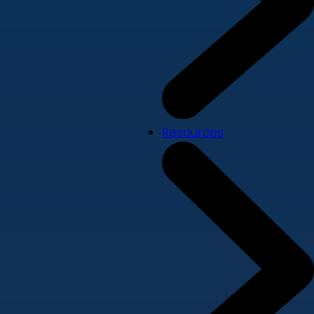
Resources