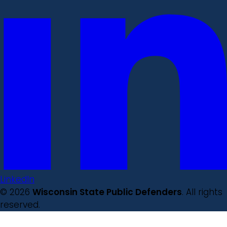
LinkedIn
© 2026
Wisconsin State Public Defenders
. All rights
reserved.