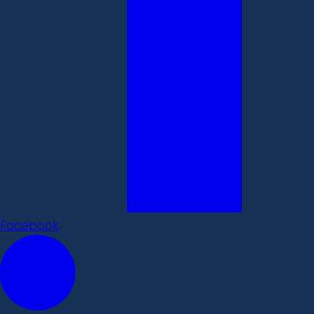
Facebook