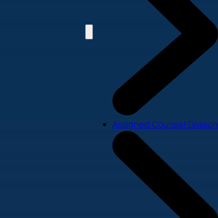
Assigned Counsel Division