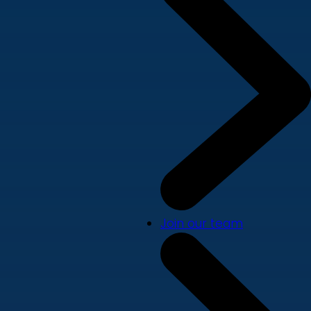
Join our team