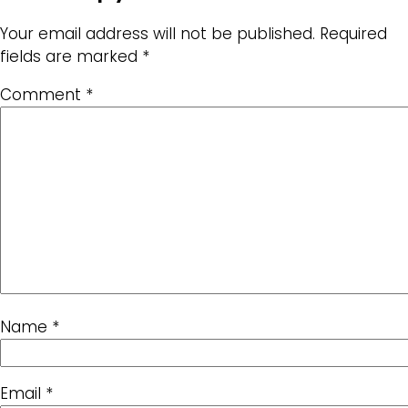
Your email address will not be published.
Required
fields are marked
*
Comment
*
Name
*
Email
*