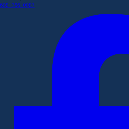
608-266-0087