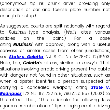
(anonymous tip re: drunk driver providing only
description of car and license plate number not
enough for stop).
As suggested, courts are split nationally with regard
to
Rutzinski
-type analysis. (
Wells
cites variou
articles on the point.) For a case
citing
Rutzinski
with approval, along with a usefu
canvass of similar cases from other jurisdictions,
see
State v. Golotta
, N.J. S. Ct. No. A-78-02, 12/16/03
Note, too,
Golotta
‘s stress, similar to
Lowry
‘s, “tha
situations involving erratic driving present the public
with dangers not found in other situations, such as
when a tipster identifies a person suspected of
carrying a concealed weapon,” citing
State v
Rodriguez
, 172 N.J. 117, 732 n. 8, 796 A.2d 857 (2002) to
the effect that, “The rationale for allowing less
rigorous corroboration of tips alleging erratic driving