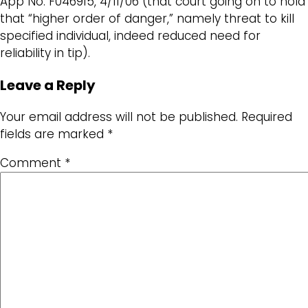
App No. F046915, 4/11/06 (that court going on to hold
that “higher order of danger,” namely threat to kill
specified individual, indeed reduced need for
reliability in tip).
Leave a Reply
Your email address will not be published.
Required
fields are marked
*
Comment
*