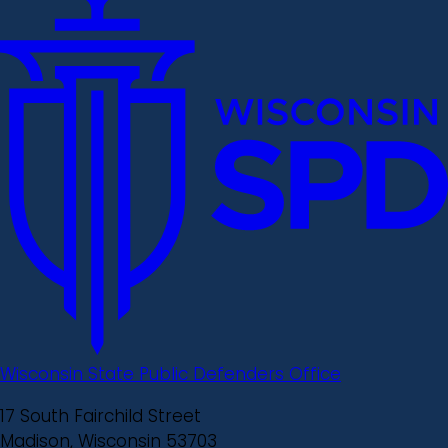
Wisconsin State Public Defenders Office
17 South Fairchild Street
Madison, Wisconsin 53703