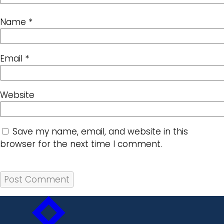
Name
*
Email
*
Website
Save my name, email, and website in this
browser for the next time I comment.