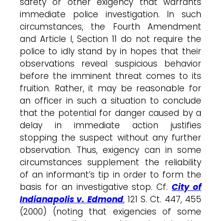
safety or other exigency that warrants
immediate police investigation. In such
circumstances, the Fourth Amendment
and Article I, Section 11 do not require the
police to idly stand by in hopes that their
observations reveal suspicious behavior
before the imminent threat comes to its
fruition. Rather, it may be reasonable for
an officer in such a situation to conclude
that the potential for danger caused by a
delay in immediate action justifies
stopping the suspect without any further
observation. Thus, exigency can in some
circumstances supplement the reliability
of an informant’s tip in order to form the
basis for an investigative stop. Cf.
City of
Indianapolis v. Edmond
, 121 S. Ct. 447, 455
(2000) (noting that exigencies of some