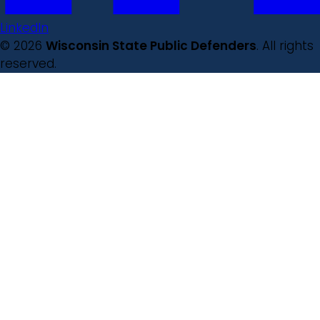
LinkedIn
© 2026
Wisconsin State Public Defenders
. All rights
reserved.