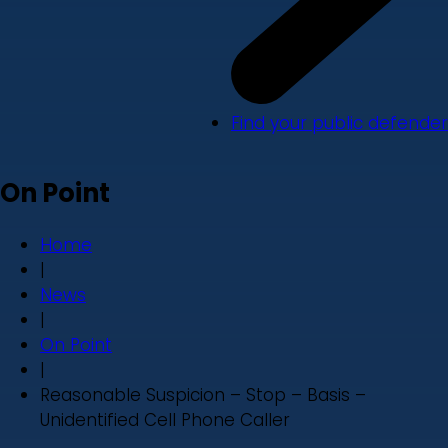
Find your public defender
On Point
Home
|
News
|
On Point
|
Reasonable Suspicion – Stop – Basis –
Unidentified Cell Phone Caller