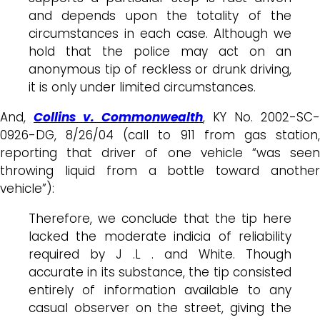
and depends upon the totality of the
circumstances in each case. Although we
hold that the police may act on an
anonymous tip of reckless or drunk driving,
it is only under limited circumstances.
And,
Collins v. Commonwealth
, KY No. 2002-SC-
0926-DG, 8/26/04 (call to 911 from gas station,
reporting that driver of one vehicle “was seen
throwing liquid from a bottle toward another
vehicle”):
Therefore, we conclude that the tip here
lacked the moderate indicia of reliability
required by J .L . and White. Though
accurate in its substance, the tip consisted
entirely of information available to any
casual observer on the street, giving the