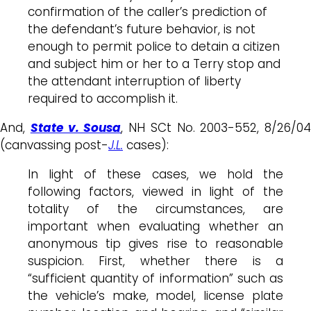
confirmation of the caller’s prediction of
the defendant’s future behavior, is not
enough to permit police to detain a citizen
and subject him or her to a Terry stop and
the attendant interruption of liberty
required to accomplish it.
And,
State v. Sousa
, NH SCt No. 2003-552, 8/26/04
(canvassing post-
J.L.
cases):
In light of these cases, we hold the
following factors, viewed in light of the
totality of the circumstances, are
important when evaluating whether an
anonymous tip gives rise to reasonable
suspicion. First, whether there is a
“sufficient quantity of information” such as
the vehicle’s make, model, license plate