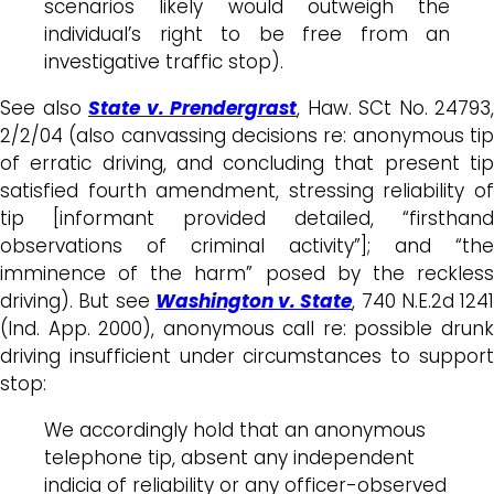
scenarios likely would outweigh the
individual’s right to be free from an
investigative traffic stop).
See also
State v. Prendergrast
, Haw. SCt No. 24793,
2/2/04 (also canvassing decisions re: anonymous tip
of erratic driving, and concluding that present tip
satisfied fourth amendment, stressing reliability of
tip [informant provided detailed, “firsthand
observations of criminal activity”]; and “the
imminence of the harm” posed by the reckless
driving). But see
Washington v. State
, 740 N.E.2d 1241
(Ind. App. 2000), anonymous call re: possible drunk
driving insufficient under circumstances to support
stop:
We accordingly hold that an anonymous
telephone tip, absent any independent
indicia of reliability or any officer-observed