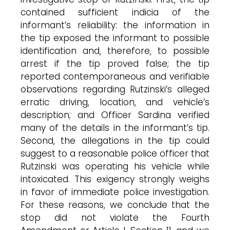
contained sufficient indicia of the
informant’s reliability: the information in
the tip exposed the informant to possible
identification and, therefore, to possible
arrest if the tip proved false; the tip
reported contemporaneous and verifiable
observations regarding Rutzinski’s alleged
erratic driving, location, and vehicle’s
description; and Officer Sardina verified
many of the details in the informant’s tip.
Second, the allegations in the tip could
suggest to a reasonable police officer that
Rutzinski was operating his vehicle while
intoxicated. This exigency strongly weighs
in favor of immediate police investigation.
For these reasons, we conclude that the
stop did not violate the Fourth