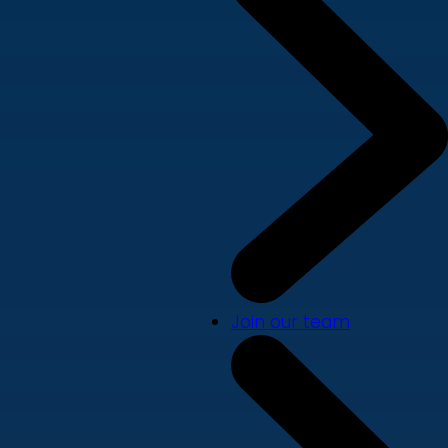
Join our team