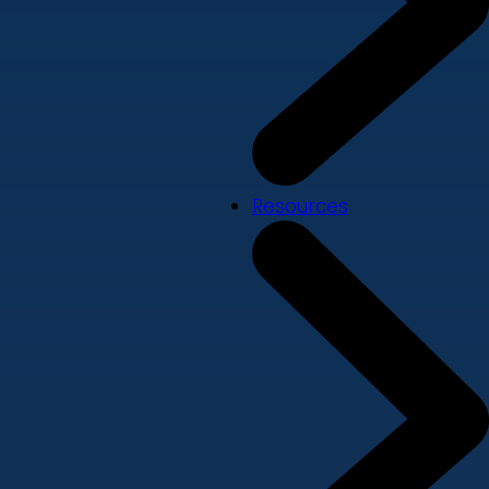
Resources