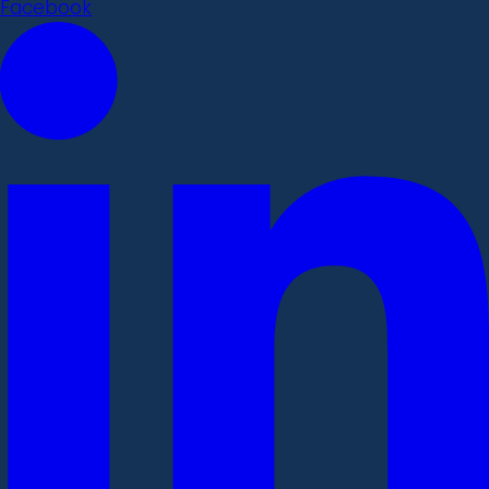
Facebook