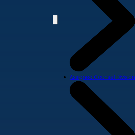
Assigned Counsel Division