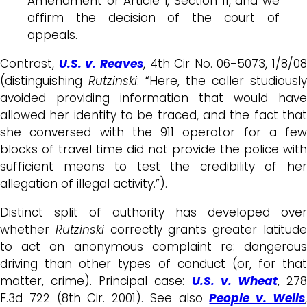
Amendment or Article I, Section 11, and we
affirm the decision of the court of
appeals.
Contrast,
U.S. v. Reaves
, 4th Cir No. 06-5073, 1/8/08
(distinguishing
Rutzinski
: “Here, the caller studiously
avoided providing information that would have
allowed her identity to be traced, and the fact that
she conversed with the 911 operator for a few
blocks of travel time did not provide the police with
sufficient means to test the credibility of her
allegation of illegal activity.”).
Distinct split of authority has developed over
whether
Rutzinski
correctly grants greater latitud
to act on anonymous complaint re: dangerous
driving than other types of conduct (or, for that
matter, crime). Principal case:
U.S. v. Wheat
, 27
F.3d 722 (8th Cir. 2001). See also
People v. Wells