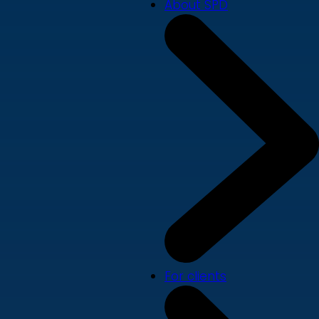
About SPD
For clients