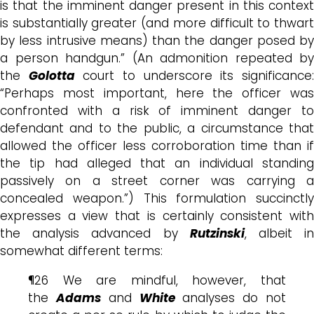
is that the imminent danger present in this context
is substantially greater (and more difficult to thwart
by less intrusive means) than the danger posed by
a person handgun.” (An admonition repeated by
the
Golotta
court to underscore its significance
“Perhaps most important, here the officer was
confronted with a risk of imminent danger to
defendant and to the public, a circumstance that
allowed the officer less corroboration time than if
the tip had alleged that an individual standing
passively on a street corner was carrying a
concealed weapon.”) This formulation succinctly
expresses a view that is certainly consistent with
the analysis advanced by
Rutzinski
, albeit i
somewhat different terms:
¶26 We are mindful, however, that
the
Adams
and
White
analyses do not