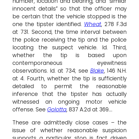
number, location and bearing, and “similar
innocent details” so that the officer may
be certain that the vehicle stopped is the
one the tipster identified.
Wheat
, 278 F.3d
at 731. Second, the time interval between
the police receiving the tip and the police
locating the suspect vehicle. Id. Third,
whether the tip is based upon
contemporaneous eyewitness
observations. Id. at 734; see
Blake
, 146 N.H.
at 4. Fourth, whether the tip is sufficiently
detailed to permit the reasonable
inference that the tipster has actually
witnessed an ongoing motor vehicle
offense. See
Golotta
, 837 A.2d at 369….
These are admittedly close cases – the
issue of whether reasonable suspicion
supports a particular stop is fact driven