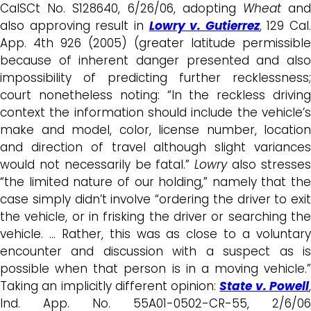
CalSCt No. S128640, 6/26/06, adopting
Wheat
an
also approving result in
Lowry v. Gutierrez
, 129 Cal.
App. 4th 926 (2005) (greater latitude permissible
because of inherent danger presented and also
impossibility of predicting further recklessness;
court nonetheless noting: “In the reckless driving
context the information should include the vehicle’s
make and model, color, license number, location
and direction of travel although slight variances
would not necessarily be fatal.”
Lowry
also stresse
“the limited nature of our holding,” namely that the
case simply didn’t involve “ordering the driver to exit
the vehicle, or in frisking the driver or searching the
vehicle. … Rather, this was as close to a voluntary
encounter and discussion with a suspect as is
possible when that person is in a moving vehicle.”
Taking an implicitly different opinion:
State v. Powell
Ind. App. No. 55A01-0502-CR-55, 2/6/06