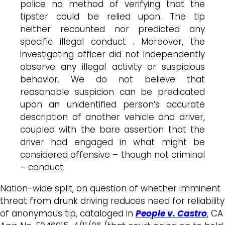
police no method of verifying that the
tipster could be relied upon. The tip
neither recounted nor predicted any
specific illegal conduct . Moreover, the
investigating officer did not independently
observe any illegal activity or suspicious
behavior. We do not believe that
reasonable suspicion can be predicated
upon an unidentified person’s accurate
description of another vehicle and driver,
coupled with the bare assertion that the
driver had engaged in what might be
considered offensive – though not criminal
– conduct.
Nation-wide split, on question of whether imminent
threat from drunk driving reduces need for reliability
of anonymous tip, cataloged in
People v. Castro
, CA