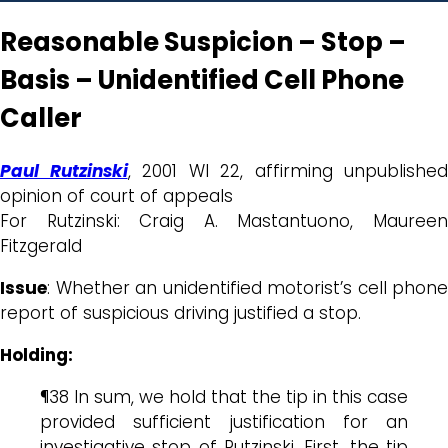
Reasonable Suspicion – Stop –
Basis – Unidentified Cell Phone
Caller
Paul Rutzinski
, 2001 WI 22, affirming unpublished
opinion of court of appeals
For Rutzinski: Craig A. Mastantuono, Maureen
Fitzgerald
Issue
: Whether an unidentified motorist’s cell phone
report of suspicious driving justified a stop.
Holding:
¶38 In sum, we hold that the tip in this case
provided sufficient justification for an
investigative stop of Rutzinski. First, the tip