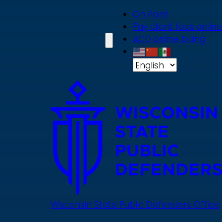
Skip
On Point
to
Pay client fees online
main
ACD online billing
content
Wisconsin State Public Defenders Office