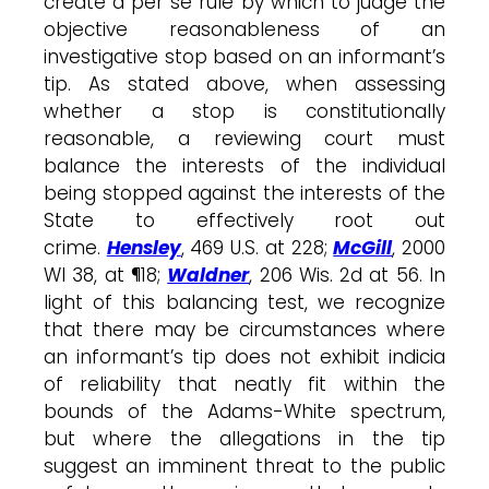
create a per se rule by which to judge the
objective reasonableness of an
investigative stop based on an informant’s
tip. As stated above, when assessing
whether a stop is constitutionally
reasonable, a reviewing court must
balance the interests of the individual
being stopped against the interests of the
State to effectively root out
crime.
Hensley
, 469 U.S. at 228;
McGill
, 2000
WI 38, at ¶18;
Waldner
, 206 Wis. 2d at 56. In
light of this balancing test, we recognize
that there may be circumstances where
an informant’s tip does not exhibit indicia
of reliability that neatly fit within the
bounds of the Adams-White spectrum,
but where the allegations in the tip
suggest an imminent threat to the public