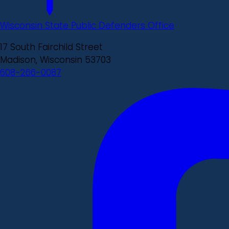
Wisconsin State Public Defenders Office
17 South Fairchild Street
Madison, Wisconsin 53703
608-266-0087