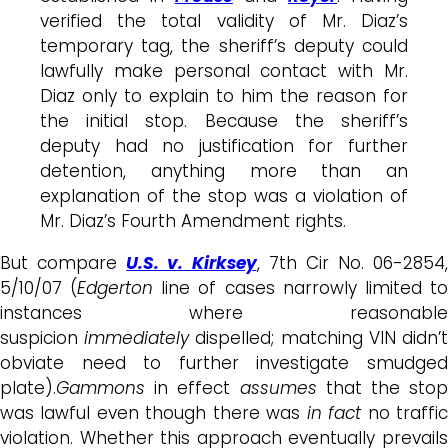
verified the total validity of Mr. Diaz’s
temporary tag, the sheriff’s deputy could
lawfully make personal contact with Mr.
Diaz only to explain to him the reason for
the initial stop. Because the sheriff’s
deputy had no justification for further
detention, anything more than an
explanation of the stop was a violation of
Mr. Diaz’s Fourth Amendment rights.
But compare
U.S. v. Kirksey
, 7th Cir No. 06-2854,
5/10/07 (
Edgerton
line of cases narrowly limited t
instances where reasonable
suspicion
immediately
dispelled; matching VIN didn’
obviate need to further investigate smudged
plate).
Gammons
in effect
assumes
that the stop
was lawful even though there was
in fact
no traffi
violation. Whether this approach eventually prevails