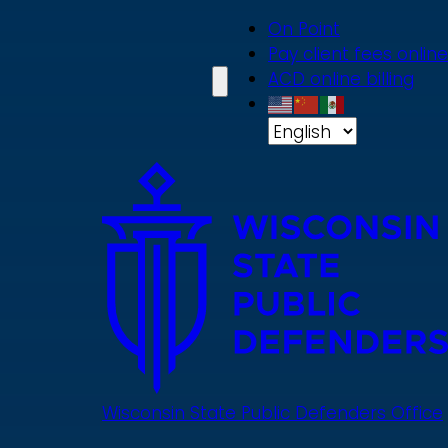
Skip
On Point
to
Pay client fees online
main
ACD online billing
content
Wisconsin State Public Defenders Office