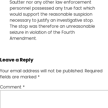
Sautter nor any other law enforcement
personnel possessed any true fact which
would support the reasonable suspicion
necessary to justify an investigative stop.
The stop was therefore an unreasonable
seizure in violation of the Fourth
Amendment.
Leave a Reply
Your email address will not be published.
Required
fields are marked
*
Comment
*