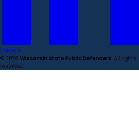
LinkedIn
© 2026
Wisconsin State Public Defenders
. All rights
reserved.