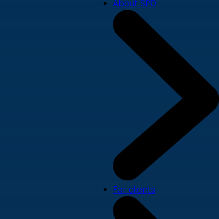
About SPD
For clients