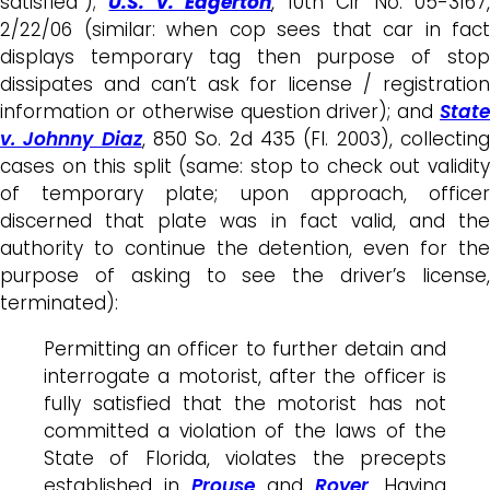
satisfied”);
U.S. v. Edgerton
, 10th Cir No. 05-3167
2/22/06 (similar: when cop sees that car in fact
displays temporary tag then purpose of stop
dissipates and can’t ask for license / registration
information or otherwise question driver); and
State
v. Johnny Diaz
, 850 So. 2d 435 (Fl. 2003), collectin
cases on this split (same: stop to check out validity
of temporary plate; upon approach, officer
discerned that plate was in fact valid, and the
authority to continue the detention, even for the
purpose of asking to see the driver’s license,
terminated):
Permitting an officer to further detain and
interrogate a motorist, after the officer is
fully satisfied that the motorist has not
committed a violation of the laws of the
State of Florida, violates the precepts
established in
Prouse
and
Royer
. Having