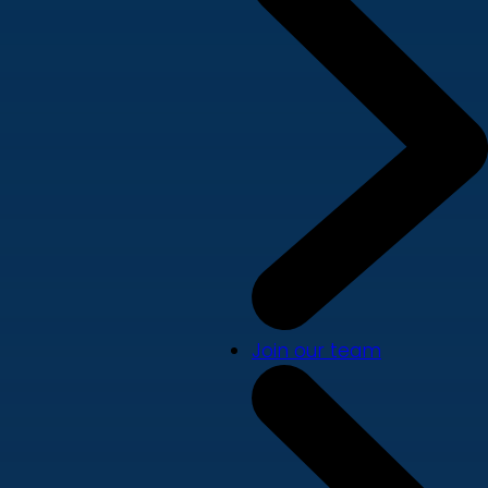
Join our team