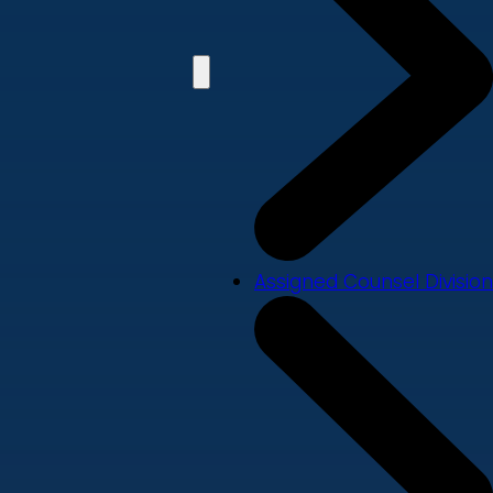
Assigned Counsel Division