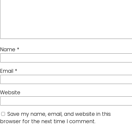
Name
*
Email
*
Website
Save my name, email, and website in this
browser for the next time I comment.