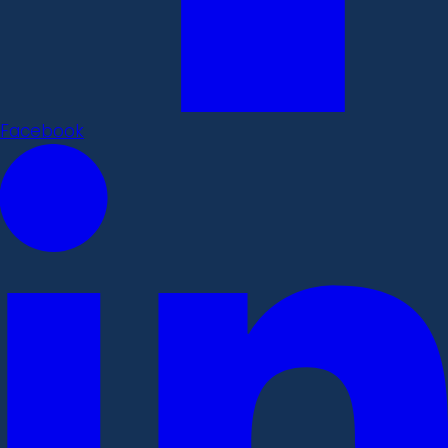
Facebook