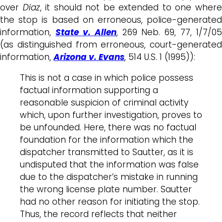
over
Diaz
, it should not be extended to one wher
the stop is based on erroneous, police-generated
information,
State v. Allen
, 269 Neb. 69, 77, 1/7/05
(as distinguished from erroneous, court-generated
information,
Arizona v. Evans
, 514 U.S. 1 (1995)):
This is not a case in which police possess
factual information supporting a
reasonable suspicion of criminal activity
which, upon further investigation, proves to
be unfounded. Here, there was no factual
foundation for the information which the
dispatcher transmitted to Sautter, as it is
undisputed that the information was false
due to the dispatcher’s mistake in running
the wrong license plate number. Sautter
had no other reason for initiating the stop.
Thus, the record reflects that neither