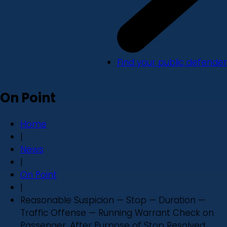
Find your public defender
On Point
Home
|
News
|
On Point
|
Reasonable Suspicion — Stop — Duration —
Traffic Offense — Running Warrant Check on
Passenger, After Purpose of Stop Resolved