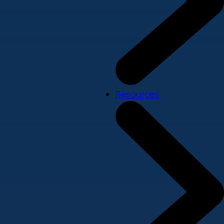
Resources