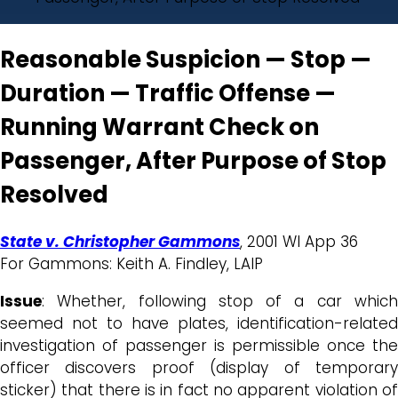
Reasonable Suspicion — Stop —
Duration — Traffic Offense —
Running Warrant Check on
Passenger, After Purpose of Stop
Resolved
State v. Christopher Gammons
, 2001 WI App 36
For Gammons: Keith A. Findley, LAIP
Issue
: Whether, following stop of a car which
seemed not to have plates, identification-related
investigation of passenger is permissible once the
officer discovers proof (display of temporary
sticker) that there is in fact no apparent violation of