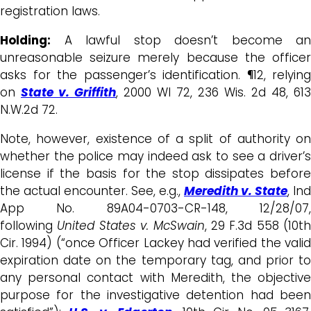
registration laws.
Holding:
A lawful stop doesn’t become an
unreasonable seizure merely because the officer
asks for the passenger’s identification. ¶12, relying
on
State v. Griffith
, 2000 WI 72, 236 Wis. 2d 48, 613
N.W.2d 72.
Note, however, existence of a split of authority on
whether the police may indeed ask to see a driver’s
license if the basis for the stop dissipates before
the actual encounter. See, e.g.,
Meredith v. State
, Ind
App No. 89A04-0703-CR-148, 12/28/07,
following
United States v. McSwain
, 29 F.3d 558 (10th
Cir. 1994) (“once Officer Lackey had verified the valid
expiration date on the temporary tag, and prior to
any personal contact with Meredith, the objective
purpose for the investigative detention had been