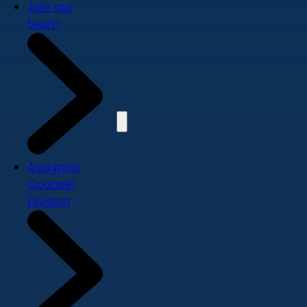
Join our
team
Assigned
Counsel
Division