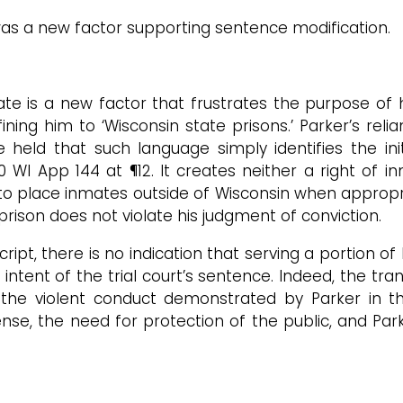
as a new factor supporting sentence modification.
state is a new factor that frustrates the purpose 
ning him to ‘Wisconsin state prisons.’ Parker’s reli
e held that such language simply identifies the i
0 WI App 144 at ¶12. It creates neither a right of i
to place inmates outside of Wisconsin when appropria
rison does not violate his judgment of conviction.
cript, there is no indication that serving a portion o
intent of the trial court’s sentence. Indeed, the tra
he violent conduct demonstrated by Parker in the
se, the need for protection of the public, and Parke