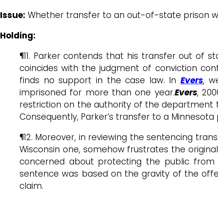
Issue:
Whether transfer to an out-of-state prison w
Holding:
¶11. Parker contends that his transfer out of 
coincides with the judgment of conviction confi
finds no support in the case law. In
Evers
, w
imprisoned for more than one year.
Evers
, 200
restriction on the authority of the department 
Consequently, Parker’s transfer to a Minnesota p
¶12. Moreover, in reviewing the sentencing trans
Wisconsin one, somehow frustrates the original 
concerned about protecting the public from t
sentence was based on the gravity of the offen
claim.