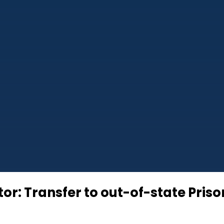
r: Transfer to out-of-state Priso