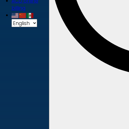
ACD online
billing