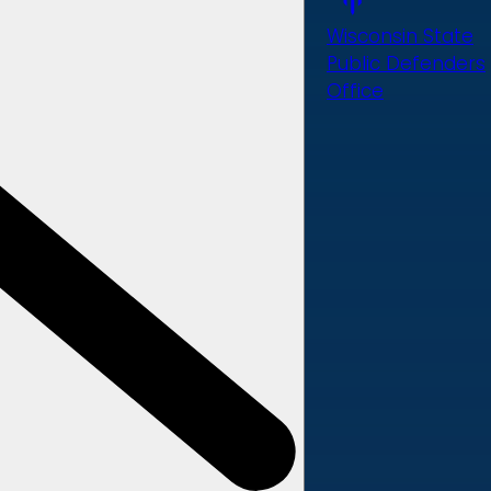
Wisconsin State
Public Defenders
Office