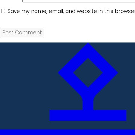
Save my name, email, and website in this browse