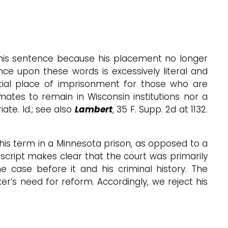
of his sentence because his placement no longer
ance upon these words is excessively literal and
nitial place of imprisonment for those who are
nmates to remain in Wisconsin institutions nor a
te. Id.; see also
Lambert
, 35 F. Supp. 2d at 1132.
f his term in a Minnesota prison, as opposed to a
nscript makes clear that the court was primarily
 case before it and his criminal history. The
r’s need for reform. Accordingly, we reject his