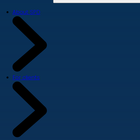
About SPD
For clients