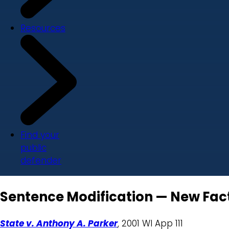
Resources
Find your
public
defender
Sentence Modification — New Facto
State v. Anthony A. Parker
, 2001 WI App 111