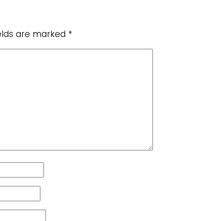
ields are marked
*