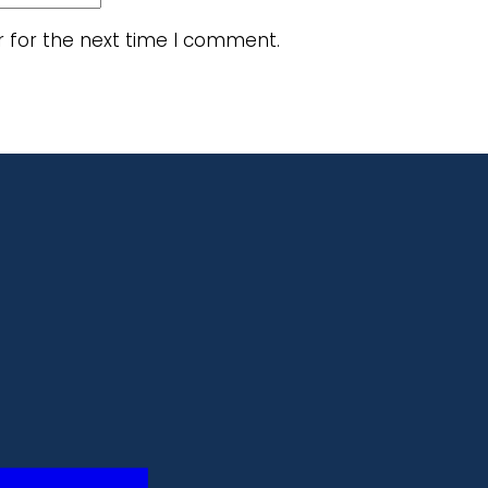
r for the next time I comment.