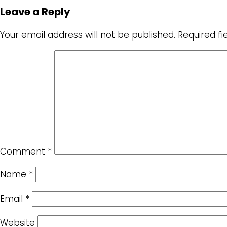
Leave a Reply
Your email address will not be published.
Required f
Comment
*
Name
*
Email
*
Website