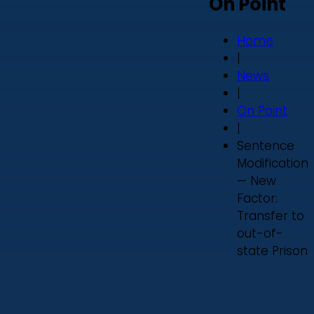
On Point
Home
|
News
|
On Point
|
Sentence
Modification
— New
Factor:
Transfer to
out-of-
state Prison