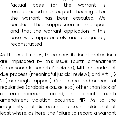
factual basis for the warrant is
reconstructed in an ex parte hearing after
the warrant has been executed. We
conclude that suppression is improper,
and that the warrant application in this
case was appropriately and adequately
reconstructed.
As the court notes, three constitutional protections
are implicated by this Issue: fourth amendment
(unreasonable search & seizure); 14th amendment
due process (meaningful judicial review); and Art. I, §
21 (meaningful appeal). Given conceded procedural
regularities (probable cause, etc.) other than lack of
contemporaneous record, no direct fourth
amendment violation occurred. ¶17. As to the
irregularity that did occur, the court holds that at
least where, as here, the failure to record a warrant