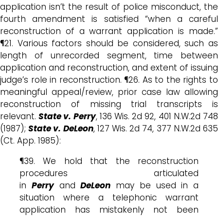
application isn’t the result of police misconduct, the
fourth amendment is satisfied “when a careful
reconstruction of a warrant application is made.”
¶21. Various factors should be considered, such as
length of unrecorded segment, time between
application and reconstruction, and extent of issuing
judge’s role in reconstruction. ¶26. As to the rights to
meaningful appeal/review, prior case law allowing
reconstruction of missing trial transcripts is
relevant.
State v. Perry
, 136 Wis. 2d 92, 401 N.W.2d 74
(1987);
State v. DeLeon
, 127 Wis. 2d 74, 377 N.W.2d 63
(Ct. App. 1985):
¶39. We hold that the reconstruction
procedures articulated
in
Perry
and
DeLeon
may be used in a
situation where a telephonic warrant
application has mistakenly not been