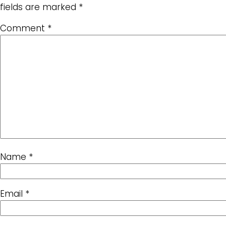
fields are marked
*
Comment
*
Name
*
Email
*