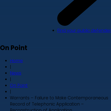
Find your public defender
On Point
Home
|
News
|
On Point
|
Warrants – Failure to Make Contemporaneous
Record of Telephonic Application –
Reconstruction of Application