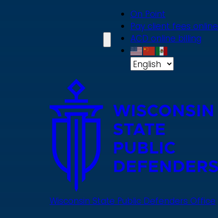
Skip
On Point
to
Pay client fees online
main
ACD online billing
content
Wisconsin State Public Defenders Office