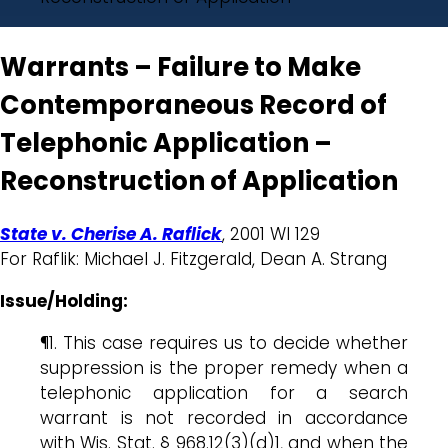
Warrants – Failure to Make
Contemporaneous Record of
Telephonic Application –
Reconstruction of Application
State v. Cherise A. Raflick
, 2001 WI 129
For Raflik: Michael J. Fitzgerald, Dean A. Strang
Issue/Holding:
¶1. This case requires us to decide whether
suppression is the proper remedy when a
telephonic application for a search
warrant is not recorded in accordance
with Wis. Stat. § 968.12(3)(d)1, and when the