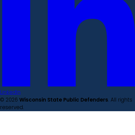
LinkedIn
© 2026
Wisconsin State Public Defenders
. All rights
reserved.