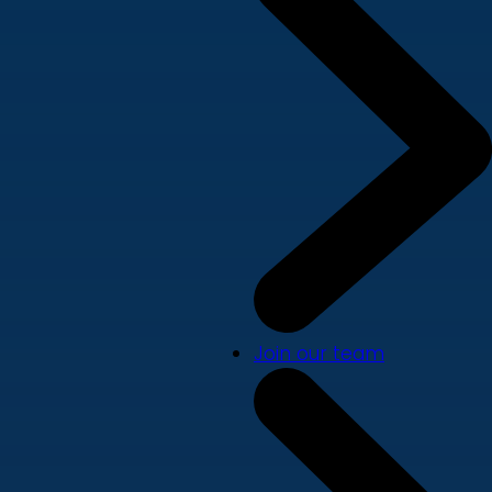
Join our team