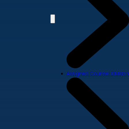
Assigned Counsel Division