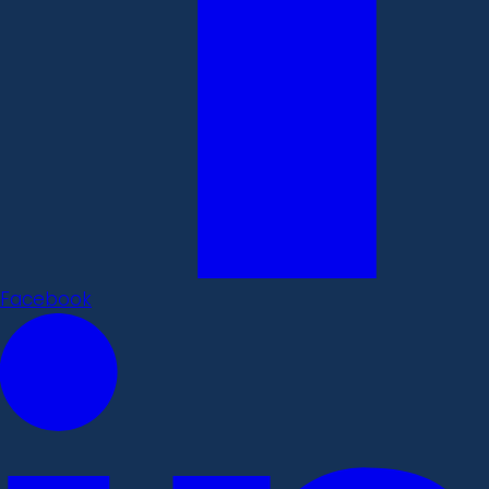
Facebook