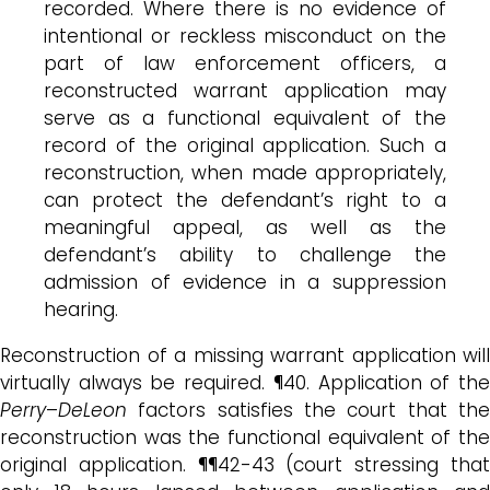
recorded. Where there is no evidence of
intentional or reckless misconduct on the
part of law enforcement officers, a
reconstructed warrant application may
serve as a functional equivalent of the
record of the original application. Such a
reconstruction, when made appropriately,
can protect the defendant’s right to a
meaningful appeal, as well as the
defendant’s ability to challenge the
admission of evidence in a suppression
hearing.
Reconstruction of a missing warrant application will
virtually always be required. ¶40. Application of the
Perry
–
DeLeon
factors satisfies the court that the
reconstruction was the functional equivalent of the
original application. ¶¶42-43 (court stressing that