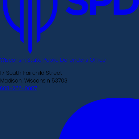
Wisconsin State Public Defenders Office
17 South Fairchild Street
Madison, Wisconsin 53703
608-266-0087