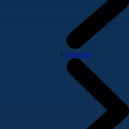
Resources