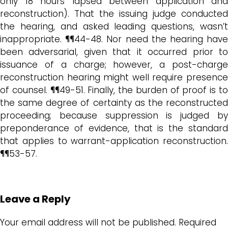
only 18 hours lapsed between application and
reconstruction). That the issuing judge conducted
the hearing, and asked leading questions, wasn’t
inappropriate. ¶¶44-48. Nor need the hearing have
been adversarial, given that it occurred prior to
issuance of a charge; however, a post-charge
reconstruction hearing might well require presence
of counsel. ¶¶49-51. Finally, the burden of proof is to
the same degree of certainty as the reconstructed
proceeding; because suppression is judged by
preponderance of evidence, that is the standard
that applies to warrant-application reconstruction.
¶¶53-57.
Leave a Reply
Your email address will not be published.
Required