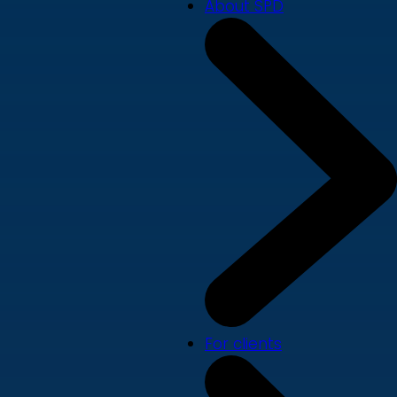
About SPD
For clients