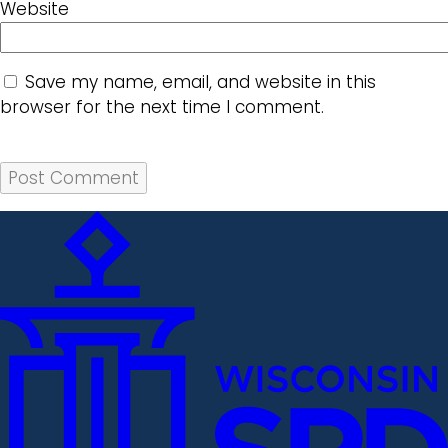
Website
Save my name, email, and website in this
browser for the next time I comment.