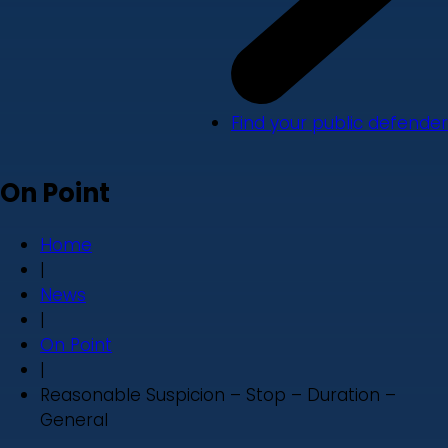
Find your public defender
On Point
Home
|
News
|
On Point
|
Reasonable Suspicion – Stop – Duration –
General