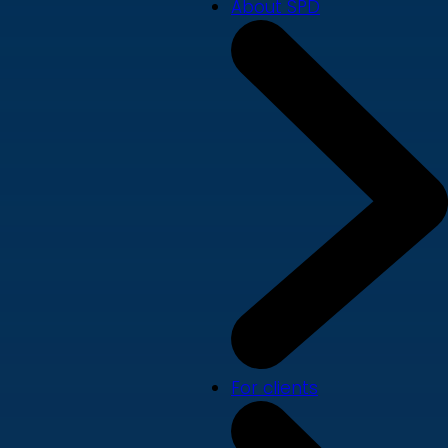
About SPD
For clients