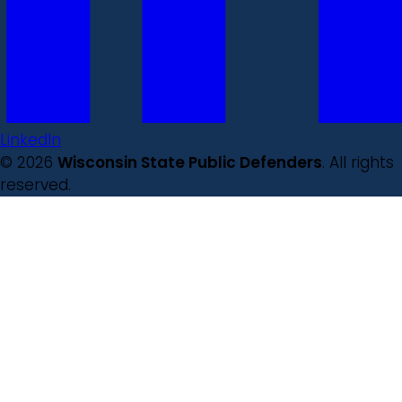
LinkedIn
© 2026
Wisconsin State Public Defenders
. All rights
reserved.