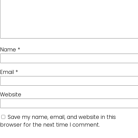
Name
*
Email
*
Website
Save my name, email, and website in this
browser for the next time I comment.