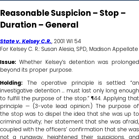
Reasonable Suspicion – Stop –
Duration – General
State v. Kelsey C.R.
, 2001 WI 54
For Kelsey C. R.: Susan Alesia, SPD, Madison Appellate
Issue:
Whether Kelsey’s detention was prolonged
beyond its proper purpose.
Holding:
The operative principle is settled: “an
investigative detention … must last only long enough
to fulfill the purpose of the stop.” ¶44. Applying that
principle — (3-vote lead opinion:) The purpose of
the stop was to dispel the idea that she was up to
criminal activity; her statement that she was afraid,
coupled with the officers’ confirmation that she was
not a runaway, heightened their suspicions, and