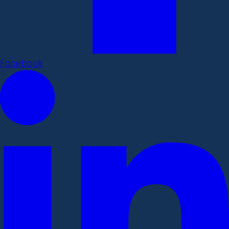
Facebook