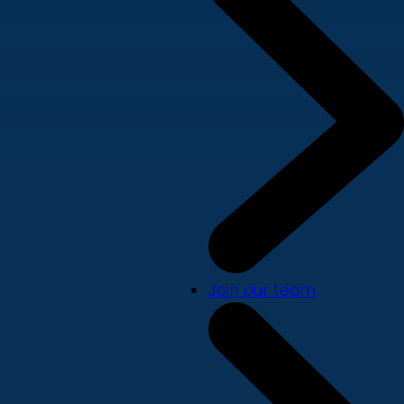
Join our team