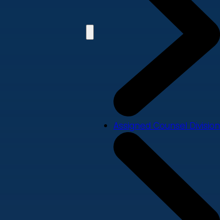
Assigned Counsel Division