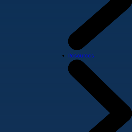
Resources