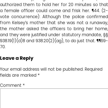
authorized them to hold her for 20 minutes so that
a female officer could come and frisk her. ¶44. (2-
vote concurrence): Although the police confirmed
from Kelsey’s mother that she was not a runaway,
the mother asked the officers to bring her home,
and they were justified under statutory mandate, §§
938.19(1)(d)8 and 938.20(2)(ag), to do just that. ¶¶69-
70.
Leave a Reply
Your email address will not be published.
Required
fields are marked
*
Comment
*