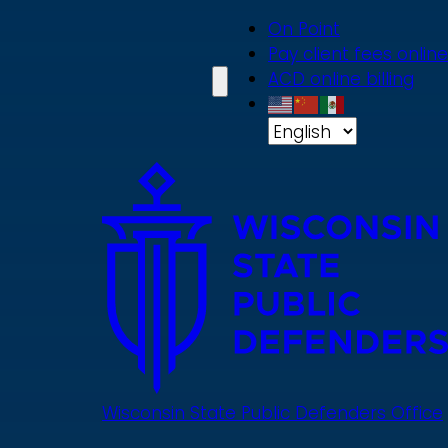
Skip
On Point
to
Pay client fees online
main
ACD online billing
content
Wisconsin State Public Defenders Office