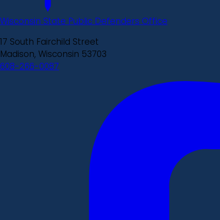
Wisconsin State Public Defenders Office
17 South Fairchild Street
Madison, Wisconsin 53703
608-266-0087