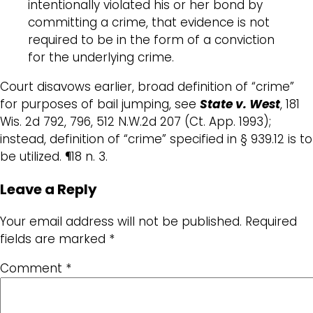
intentionally violated his or her bond by
committing a crime, that evidence is not
required to be in the form of a conviction
for the underlying crime.
Court disavows earlier, broad definition of “crime”
for purposes of bail jumping, see
State v. West
, 181
Wis. 2d 792, 796, 512 N.W.2d 207 (Ct. App. 1993);
instead, definition of “crime” specified in § 939.12 is to
be utilized. ¶18 n. 3.
Leave a Reply
Your email address will not be published.
Required
fields are marked
*
Comment
*