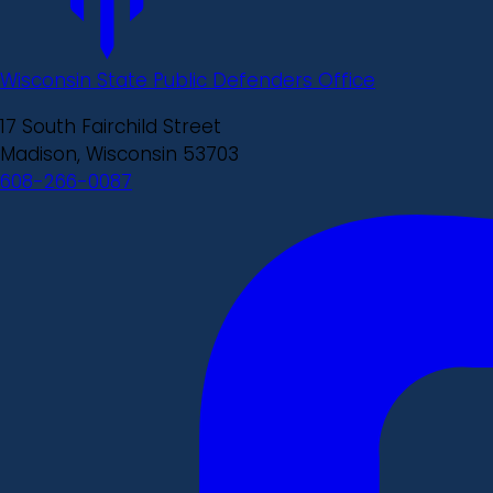
Wisconsin State Public Defenders Office
17 South Fairchild Street
Madison, Wisconsin 53703
608-266-0087