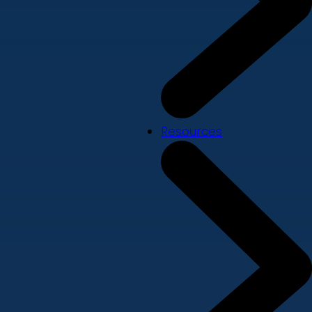
Resources