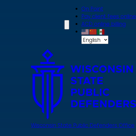
Skip
On Point
to
Pay client fees online
main
ACD online billing
content
Wisconsin State Public Defenders Office