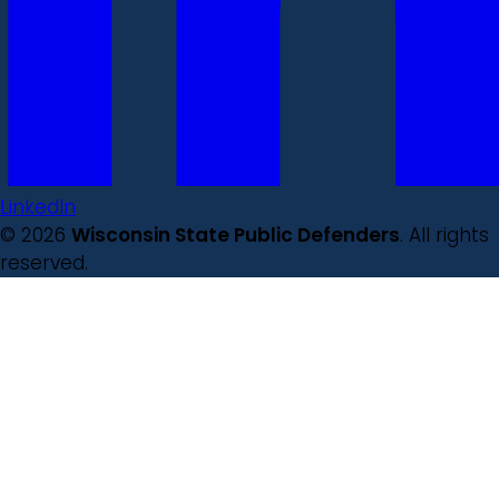
LinkedIn
© 2026
Wisconsin State Public Defenders
. All rights
reserved.