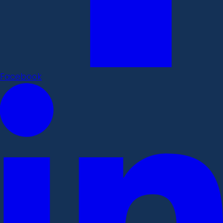
Facebook