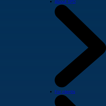
About SPD
For clients