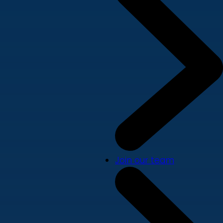
Join our team