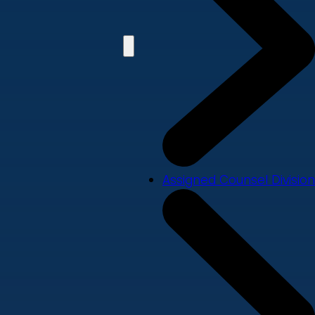
Assigned Counsel Division