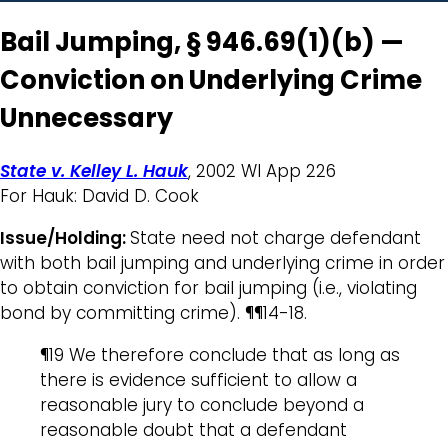
Bail Jumping, § 946.69(1)(b) —
Conviction on Underlying Crime
Unnecessary
State v. Kelley L. Hauk
, 2002 WI App 226
For Hauk: David D. Cook
Issue/Holding:
State need not charge defendant
with both bail jumping and underlying crime in order
to obtain conviction for bail jumping (i.e., violating
bond by committing crime). ¶¶14-18.
¶19 We therefore conclude that as long as
there is evidence sufficient to allow a
reasonable jury to conclude beyond a
reasonable doubt that a defendant