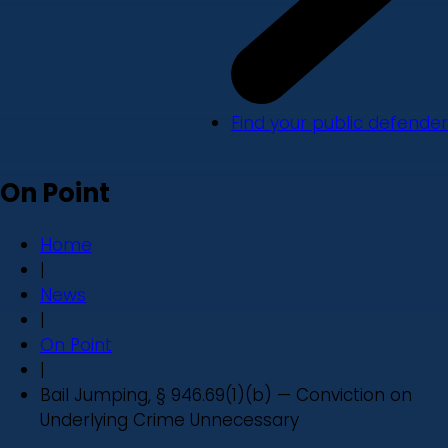
Find your public defender
On Point
Home
|
News
|
On Point
|
Bail Jumping, § 946.69(1)(b) — Conviction on
Underlying Crime Unnecessary