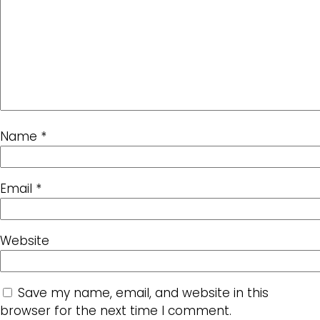
Name
*
Email
*
Website
Save my name, email, and website in this
browser for the next time I comment.