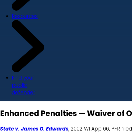
Resources
Find your
public
defender
Enhanced Penalties — Waiver of Ob
State v. James O. Edwards
, 2002 WI App 66, PFR file