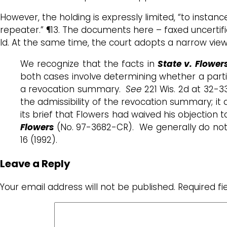
However, the holding is expressly limited, “to instan
repeater.” ¶13. The documents here – faxed uncertif
Id. At the same time, the court adopts a narrow vie
We recognize that the facts in
State v. Flower
both cases involve determining whether a parti
a revocation summary.
See
221 Wis. 2d at 32-3
the admissibility of the revocation summary; it 
its brief that Flowers had waived his objection
Flowers
(No. 97-3682-CR). We generally do not 
16 (1992).
Leave a Reply
Your email address will not be published.
Required f