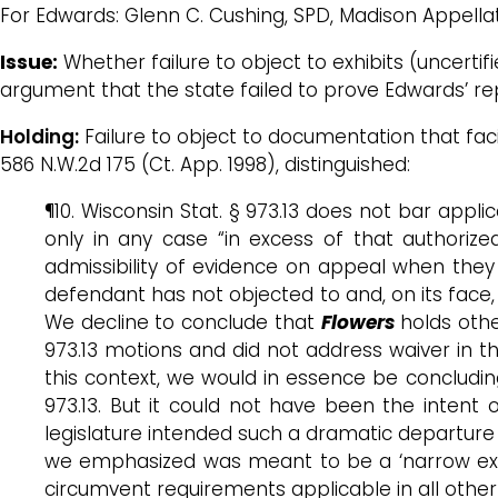
For Edwards: Glenn C. Cushing, SPD, Madison Appella
Issue:
Whether failure to object to exhibits (uncerti
argument that the state failed to prove Edwards’ re
Holding:
Failure to object to documentation that faci
586 N.W.2d 175 (Ct. App. 1998), distinguished:
¶10. Wisconsin Stat. § 973.13 does not bar appli
only in any case “in excess of that authorize
admissibility of evidence on appeal when they
defendant has not objected to and, on its face, s
We decline to conclude that
Flowers
holds othe
973.13 motions and did not address waiver in th
this context, we would in essence be conclud
973.13. But it could not have been the intent 
legislature intended such a dramatic departure f
we emphasized was meant to be a ‘narrow exce
circumvent requirements applicable in all other 