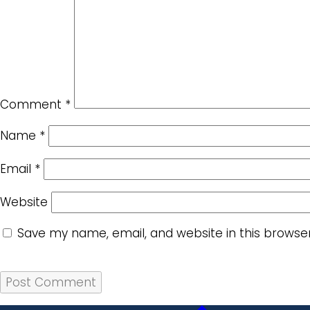
Comment
*
Name
*
Email
*
Website
Save my name, email, and website in this browse