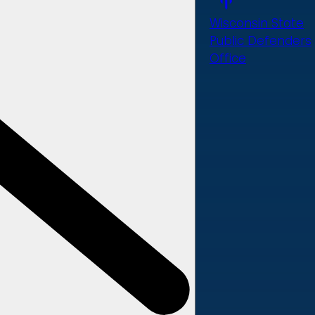
Wisconsin State
Public Defenders
Office