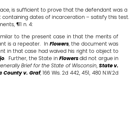
ace, is sufficient to prove that the defendant was a
ntaining dates of incarceration – satisfy this test.
nts, ¶11 n. 4:
imilar to the present case in that the merits of
nt is a repeater. In
Flowers
, the document was
t in that case had waived his right to object to
jo
. Further, the State in
Flowers
did not argue in
enerally Brief for the State of Wisconsin
,
State v.
County v. Graf
, 166 Wis. 2d 442, 451, 480 N.W.2d