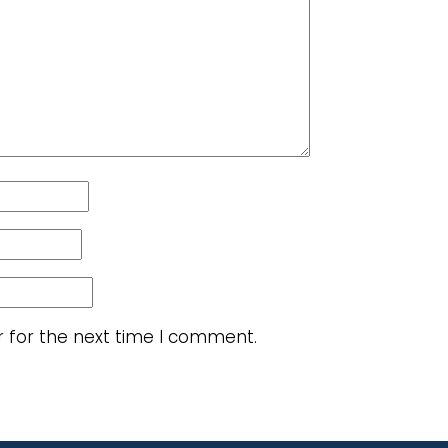
r for the next time I comment.