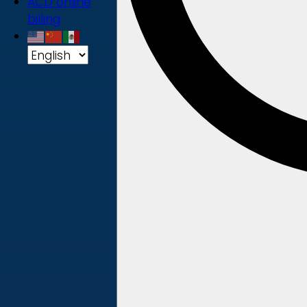
ACD online
billing