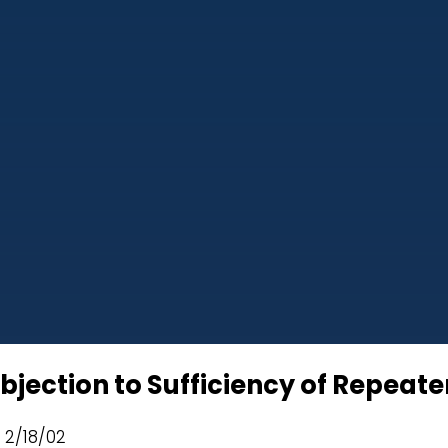
jection to Sufficiency of Repeate
d 2/18/02