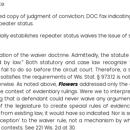
te
fied copy of judgment of conviction; DOC fax indicati
peater status.
ally establishes repeater status waives the issue of 
cation of the waiver doctrine. Admittedly, the statute
d by law.” Both statutory and case law recognize t
 fail to do so before the circuit court. Therefore,
atisfies the requirements of Wis. Stat. § 973.12 is no
rwise. As noted above,
Flowers
addressed only the a
e context of evidentiary rulings. Were we to interpr
ing that a defendant could never waive any argumen
of the legislature to create special rules of eviden
rom existing law, it would have so indicated. Nor is 
ption’ to the waiver rule, not a mechanism by whi
contexts. See 221 Wis. 2d at 30.