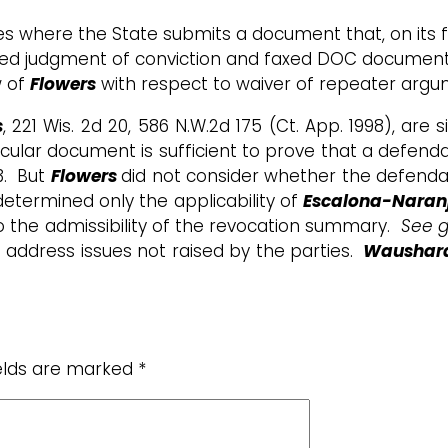
ces where the State submits a document that, on its f
ied judgment of conviction and faxed DOC document co
w of
Flowers
with respect to waiver of repeater argume
s
, 221 Wis. 2d 20, 586 N.W.2d 175 (Ct. App. 1998),
are s
cular document is sufficient to prove that a defenda
3. But
Flowers
did not consider whether the defendan
determined only the applicability of
Escalona-Naran
 to the admissibility of the revocation summary.
See g
address issues not raised by the parties.
Waushara 
ields are marked
*