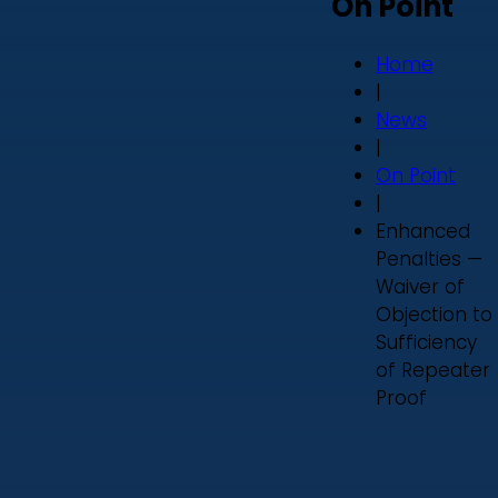
On Point
Home
|
News
|
On Point
|
Enhanced
Penalties —
Waiver of
Objection to
Sufficiency
of Repeater
Proof