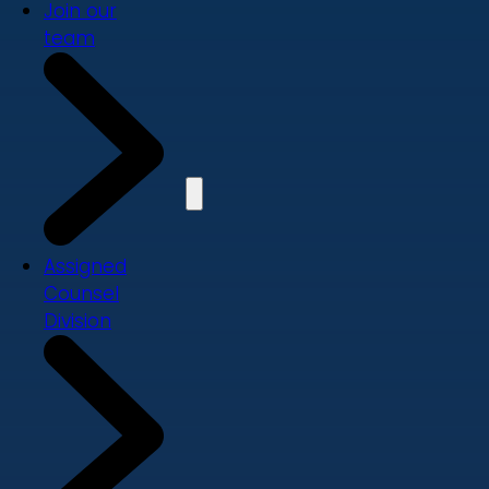
Join our
team
Assigned
Counsel
Division