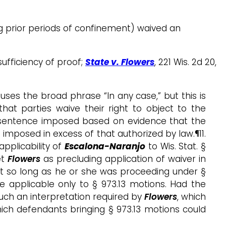
ng prior periods of confinement) waived an
sufficiency of proof;
State v. Flowers
, 221 Wis. 2d 20,
 uses the broad phrase “In any case,” but this is
hat parties waive their right to object to the
 a sentence imposed based on evidence that the
t imposed in excess of that authorized by law.¶11.
pplicability of
Escalona-Naranjo
to Wis. Stat. §
et
Flowers
as precluding application of waiver in
t so long as he or she was proceeding under §
ce applicable only to § 973.13 motions. Had the
such an interpretation required by
Flowers
, which
ch defendants bringing § 973.13 motions could