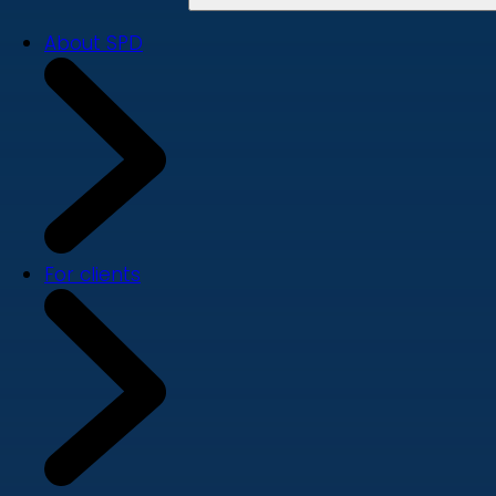
About SPD
For clients