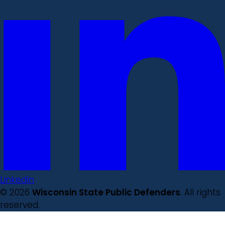
LinkedIn
© 2026
Wisconsin State Public Defenders
. All rights
reserved.