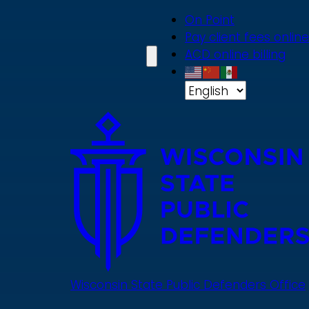
Skip
On Point
to
Pay client fees online
main
ACD online billing
content
Wisconsin State Public Defenders Office