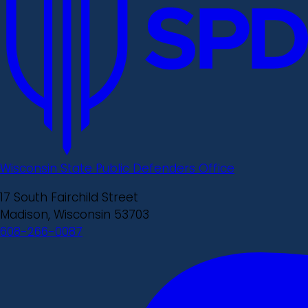
Wisconsin State Public Defenders Office
17 South Fairchild Street
Madison, Wisconsin 53703
608-266-0087