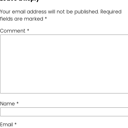
Your email address will not be published.
Required
fields are marked
*
Comment
*
Name
*
Email
*