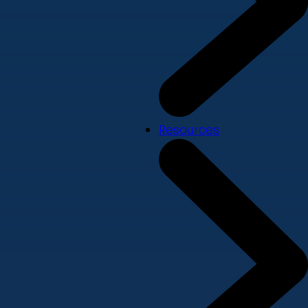
Resources