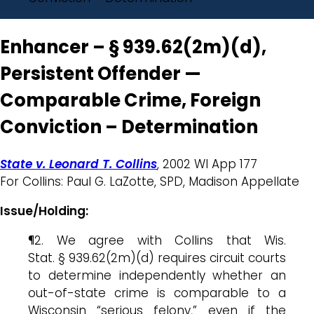
Enhancer – § 939.62(2m)(d),
Persistent Offender —
Comparable Crime, Foreign
Conviction – Determination
State v. Leonard T. Collins
, 2002 WI App 177
For Collins: Paul G. LaZotte, SPD, Madison Appellate
Issue/Holding:
¶2. We agree with Collins that Wis.
Stat. § 939.62(2m)(d) requires circuit courts
to determine independently whether an
out-of-state crime is comparable to a
Wisconsin “serious felony,” even if the