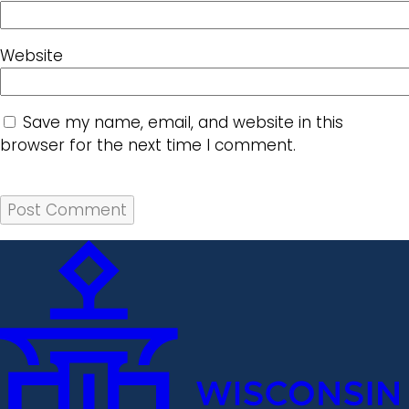
Website
Save my name, email, and website in this
browser for the next time I comment.