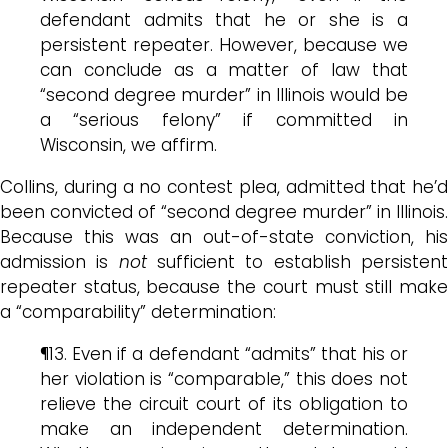
defendant admits that he or she is a
persistent repeater. However, because we
can conclude as a matter of law that
“second degree murder” in Illinois would be
a “serious felony” if committed in
Wisconsin, we affirm.
Collins, during a no contest plea, admitted that he’d
been convicted of “second degree murder” in Illinois.
Because this was an out-of-state conviction, his
admission is
not
sufficient to establish persisten
repeater status, because the court must still make
a “comparability” determination:
¶13. Even if a defendant “admits” that his or
her violation is “comparable,” this does not
relieve the circuit court of its obligation to
make an independent determination.