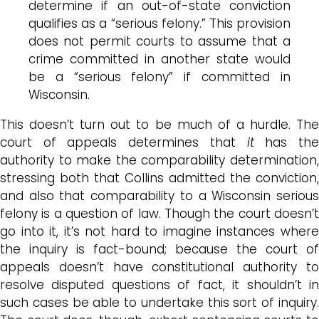
determine if an out-of-state conviction
qualifies as a “serious felony.” This provision
does not permit courts to assume that a
crime committed in another state would
be a “serious felony” if committed in
Wisconsin.
This doesn’t turn out to be much of a hurdle. The
court of appeals determines that
it
has th
authority to make the comparability determination,
stressing both that Collins admitted the conviction,
and also that comparability to a Wisconsin serious
felony is a question of law. Though the court doesn’t
go into it, it’s not hard to imagine instances where
the inquiry is fact-bound; because the court of
appeals doesn’t have constitutional authority to
resolve disputed questions of fact, it shouldn’t in
such cases be able to undertake this sort of inquiry.