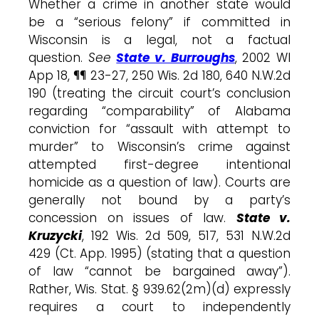
Whether a crime in another state would
be a “serious felony” if committed in
Wisconsin is a legal, not a factual
question.
See
State v. Burroughs
, 2002 WI
App 18, ¶¶ 23-27, 250 Wis. 2d 180, 640 N.W.2d
190 (treating the circuit court’s conclusion
regarding “comparability” of Alabama
conviction for “assault with attempt to
murder” to Wisconsin’s crime against
attempted first-degree intentional
homicide as a question of law). Courts are
generally not bound by a party’s
concession on issues of law.
State v.
Kruzycki
, 192 Wis. 2d 509, 517, 531 N.W.2d
429 (Ct. App. 1995) (stating that a question
of law “cannot be bargained away”).
Rather, Wis. Stat. § 939.62(2m)(d) expressly
requires a court to independently