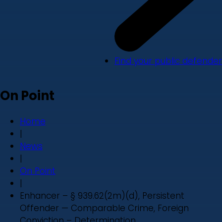
Find your public defender
On Point
Home
|
News
|
On Point
|
Enhancer – § 939.62(2m)(d), Persistent
Offender — Comparable Crime, Foreign
Conviction – Determination