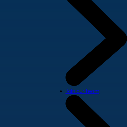
Join our team