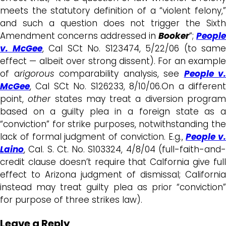
meets the statutory definition of a “violent felony,”
and such a question does not trigger the Sixth
Amendment concerns addressed in
Booker
“;
People
v. McGee
, Cal SCt No. S123474, 5/22/06 (to same
effect — albeit over strong dissent). For an example
of a
rigorous
comparability analysis, see
People v.
McGee
, Cal SCt No. S126233, 8/10/06.On a different
point,
other
states may treat a diversion progra
based on a guilty plea in a foreign state as a
“conviction” for strike purposes, notwithstanding the
lack of formal judgment of conviction. E.g.,
People v.
Laino
, Cal. S. Ct. No. S103324, 4/8/04 (full-faith-and-
credit clause doesn’t require that Calfornia give full
effect to Arizona judgment of dismissal; California
instead may treat guilty plea as prior “conviction”
for purpose of three strikes law).
Leave a Reply