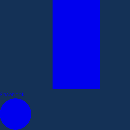
Facebook