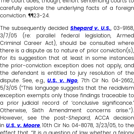
The court does, though, exhort sentencing courts to
carefully explore the underlying facts of a foreign
conviction. ¶¶23-24.
The subsequently decided
Shepard v. U.S.
, 03-9168
3/7/05 (re: parallel federal legislation, Armed
Criminal Career Act), should be consulted where
there is a dispute as to nature of prior conviction(s),
for its suggestion that at least in some instances
the prior-conviction exception does not apply, and
the defendant is entitled to jury resolution of the
dispute. See, e.g.,
U.S. v. Ngo
, 7th Cir No. 04-2662
5/3/05 (“This language suggests that the recidivism
exception exempts only those findings traceable to
a prior judicial record of ‘conclusive significance.’
Otherwise, Sixth Amendment concerns arise.”).
However, see the post-
Shepard
, ACCA decision
in
U.S. v. Moore
, 10th Cir No. 04-8078, 3/23/05, to th
effect that, “It is a question of law whether a felony