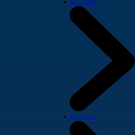
About SPD
For clients