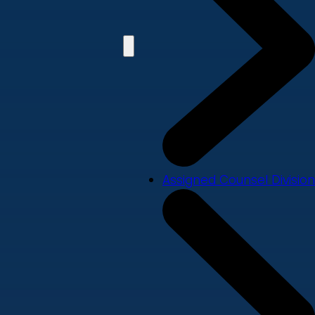
Assigned Counsel Division