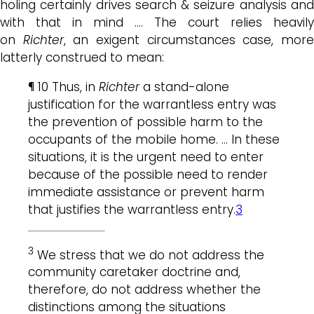
holing certainly drives search & seizure analysis and
with that in mind …. The court relies heavily
on
Richter
, an exigent circumstances case, mor
latterly construed to mean:
¶ 10 Thus, in
Richter
a stand-alone
justification for the warrantless entry was
the prevention of possible harm to the
occupants of the mobile home. … In these
situations, it is the urgent need to enter
because of the possible need to render
immediate assistance or prevent harm
that justifies the warrantless entry.
3
3
We stress that we do not address the
community caretaker doctrine and,
therefore, do not address whether the
distinctions among the situations