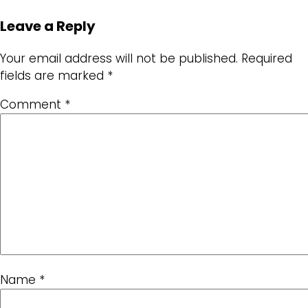
Leave a Reply
Your email address will not be published.
Required
fields are marked
*
Comment
*
Name
*