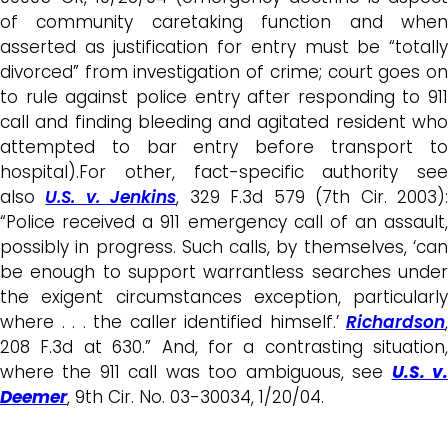
of community caretaking function and when
asserted as justification for entry must be “totally
divorced” from investigation of crime; court goes on
to rule against police entry after responding to 911
call and finding bleeding and agitated resident who
attempted to bar entry before transport to
hospital).For other, fact-specific authority see
also
U.S. v. Jenkins
, 329 F.3d 579 (7th Cir. 2003)
“Police received a 911 emergency call of an assault,
possibly in progress. Such calls, by themselves, ‘can
be enough to support warrantless searches under
the exigent circumstances exception, particularly
where . . . the caller identified himself.’
Richardson
,
208 F.3d at 630.” And, for a contrasting situation,
where the 911 call was too ambiguous, see
U.S. v
Deemer
, 9th Cir. No. 03-30034, 1/20/04.