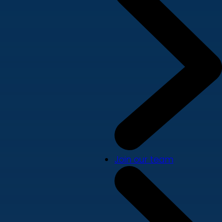
Join our team