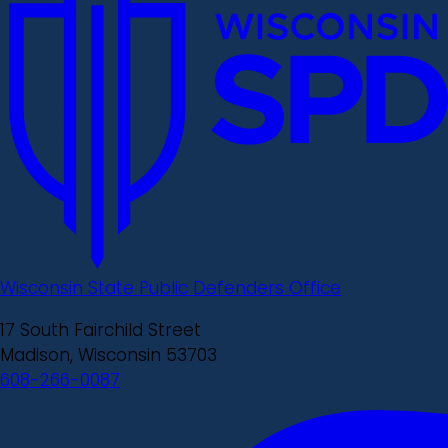
Wisconsin State Public Defenders Office
17 South Fairchild Street
Madison, Wisconsin 53703
608-266-0087