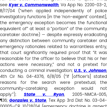
see
Kyer v. Commonwealth
, Va App No. 2200-03-2,
8/17/04 (“when applied independently of police
investigatory functions [in the ‘non-exigent’ context],
the emergency exception becomes the functional
equivalent of” at least a “portion” of the community
caretaker doctrine) — despite expressly eradicating
any distinction between community caretaker and
emergency rationales related to warrantless entry,
that court significantly required proof that “it was
reasonable for the officer to believe that his or her
actions were
necessary
,” and not a pretext fo
conducting a criminal investigation;
U.S. v. Johnson
4th Cir No. 04-4376, 6/8/05 (“If [officer’s] stated
reasons for the search were pretextual, the
community-caretaking exception would not
apply.”);
State v. Ryon
, 2005-NMCA-005,
¶36;
Gonzales v. State
, Tex App 3rd Dist No. 03-04
00005-CR, 10/28/04 (emergency doctrine is aspect