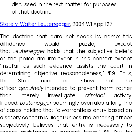
discussed in the text matter for purposes
of that doctrine.
State v. Walter Leutenegger
, 2004 WI App 127.
The doctrine that dare not speak its name: this
diffidence would puzzle, except
that
Leutenegger
holds that the subjective belief
of the police are irrelevant in this context except
“insofar as such evidence assists the court in
determining objective reasonableness,” ¶19. Thus,
the State need not show that the
officer
genuinely
intended to prevent harm rathe
than merely investigate
criminal
activity.
Indeed,
Leutenegger
seemingly overrules a long line
of cases holding that “a warrantless entry based on
a safety concern is illegal unless the entering officer
subjectively believes that entry is necessary to