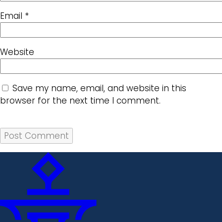
Email
*
Website
Save my name, email, and website in this
browser for the next time I comment.