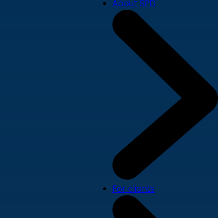
About SPD
For clients