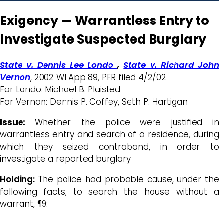
Exigency — Warrantless Entry to
Investigate Suspected Burglary
State v. Dennis Lee Londo
,
State v. Richard Joh
Vernon
, 2002 WI App 89, PFR filed 4/2/02
For Londo: Michael B. Plaisted
For Vernon: Dennis P. Coffey, Seth P. Hartigan
Issue:
Whether the police were justified i
warrantless entry and search of a residence, during
which they seized contraband, in order to
investigate a reported burglary.
Holding:
The police had probable cause, under the
following facts, to search the house without a
warrant, ¶9: