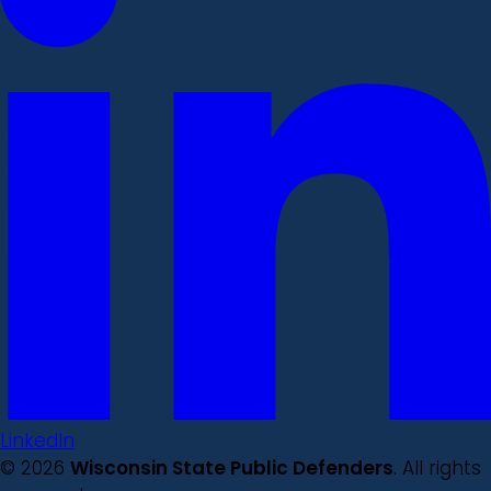
LinkedIn
© 2026
Wisconsin State Public Defenders
. All rights