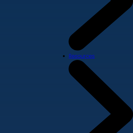
Resources