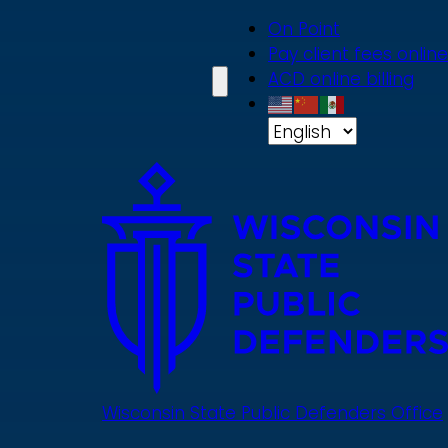
Skip
On Point
to
Pay client fees online
main
ACD online billing
content
Wisconsin State Public Defenders Office