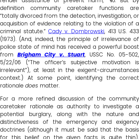
render assistance or prevent harm,” ¶6. But by
definition community caretaker functions are
“totally divorced from the detection, investigation, or
acquisition of evidence relating to the violation of a
criminal statute.”
Cady v. Dombrowski
, 413 U.S. 43
(1973). (And, indeed, the principle of irrelevance of
police state of mind has received a powerful boost
from
Brigham City v. Stuart
, USSC No. 05-502
5/22/06 (“The officer’s subjective motivation is
irrelevant”), at least in the exigent-circumstances
context.) At some point, identifying the correct
rationale
does
matter.
For a more refined discussion of the community
caretaker rationale as authority to investigate a
potential burglary, along with the nature and
distinctiveness of the emergency and exigency
doctrines (although it must be said that the basis
for this belief on the given facts is quite thin),