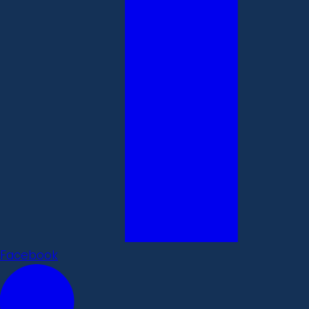
Facebook