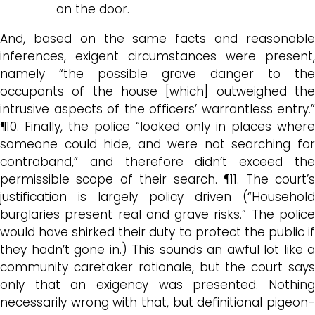
on the door.
And, based on the same facts and reasonable
inferences, exigent circumstances were present,
namely “the possible grave danger to the
occupants of the house [which] outweighed the
intrusive aspects of the officers’ warrantless entry.”
¶10. Finally, the police “looked only in places where
someone could hide, and were not searching for
contraband,” and therefore didn’t exceed the
permissible scope of their search. ¶11. The court’s
justification is largely policy driven (“Household
burglaries present real and grave risks.” The police
would have shirked their duty to protect the public if
they hadn’t gone in.) This sounds an awful lot like a
community caretaker rationale, but the court says
only that an exigency was presented. Nothing
necessarily wrong with that, but definitional pigeon-