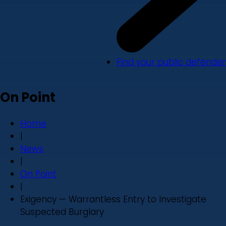
Find your public defender
On Point
Home
|
News
|
On Point
|
Exigency — Warrantless Entry to Investigate
Suspected Burglary