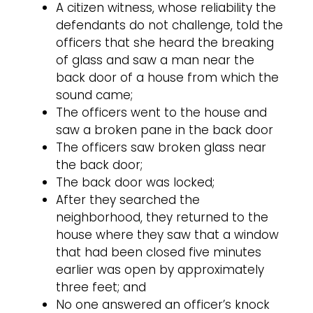
A citizen witness, whose reliability the
defendants do not challenge, told the
officers that she heard the breaking
of glass and saw a man near the
back door of a house from which the
sound came;
The officers went to the house and
saw a broken pane in the back door
The officers saw broken glass near
the back door;
The back door was locked;
After they searched the
neighborhood, they returned to the
house where they saw that a window
that had been closed five minutes
earlier was open by approximately
three feet; and
No one answered an officer’s knock