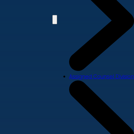
Assigned Counsel Division