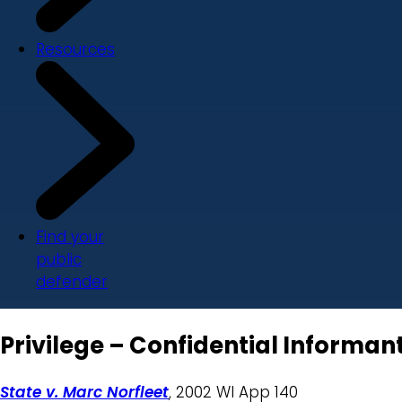
Resources
Find your
public
defender
Privilege – Confidential Informant
State v. Marc Norfleet
, 2002 WI App 140