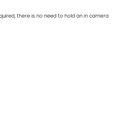
equired, there is no need to hold an in camera