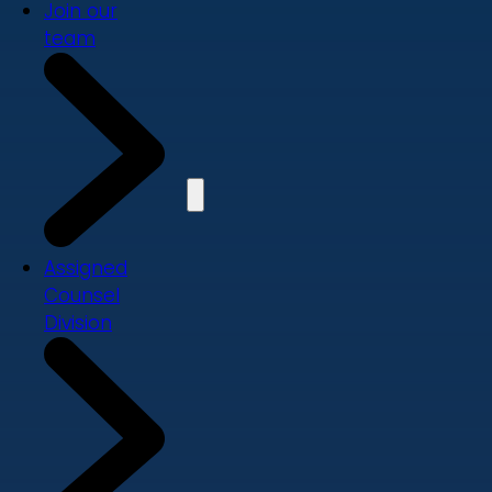
Join our
team
Assigned
Counsel
Division