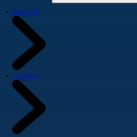
About SPD
For clients