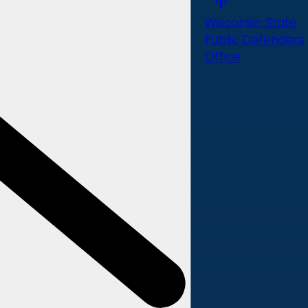
Wisconsin State
Public Defenders
Office