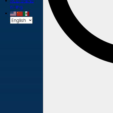
ACD online
billing