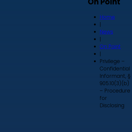
On Point
Home
|
News
|
On Point
|
Privilege –
Confidential
Informant, §
905.10(3)(b)
– Procedure
for
Disclosing