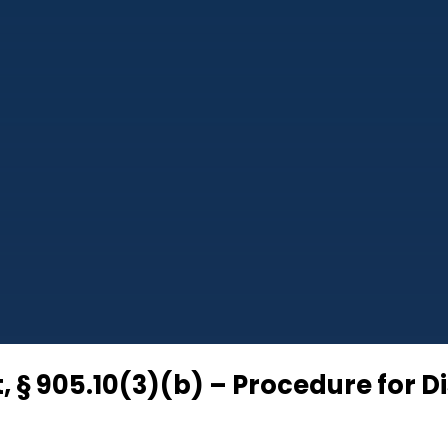
, § 905.10(3)(b) – Procedure for D