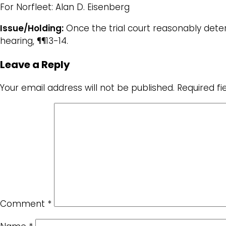
For Norfleet: Alan D. Eisenberg
Issue/Holding:
Once the trial court reasonably deter
hearing, ¶¶13-14.
Leave a Reply
Your email address will not be published.
Required f
Comment
*