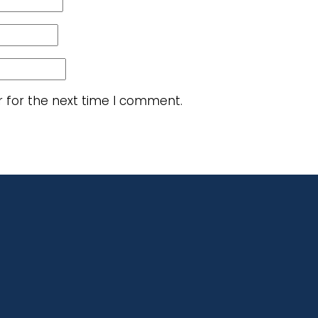
r for the next time I comment.