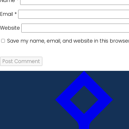
Name
*
Email
*
Website
Save my name, email, and website in this browse