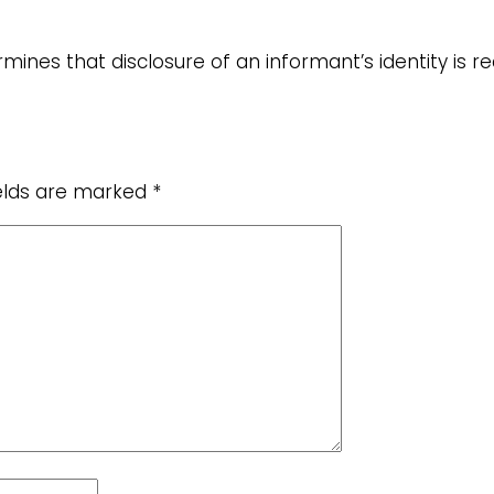
mines that disclosure of an informant’s identity is r
ields are marked
*