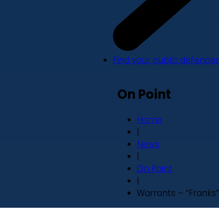
Find your public defender
On Point
Home
|
News
|
On Point
|
Warrants – “Franks”