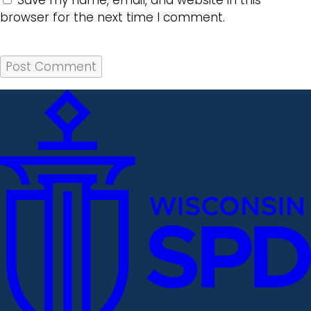
Save my name, email, and website in this
browser for the next time I comment.