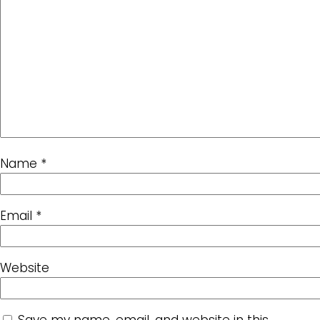
Name
*
Email
*
Website