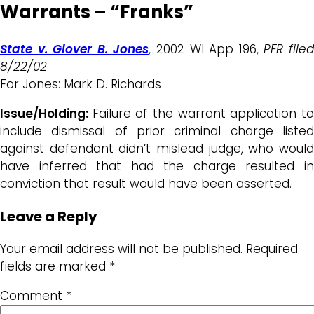
Warrants – “Franks”
State v. Glover B. Jones
, 2002 WI App 196,
PFR file
8/22/02
For Jones: Mark D. Richards
Issue/Holding:
Failure of the warrant application t
include dismissal of prior criminal charge listed
against defendant didn’t mislead judge, who would
have inferred that had the charge resulted in
conviction that result would have been asserted.
Leave a Reply
Your email address will not be published.
Required
fields are marked
*
Comment
*