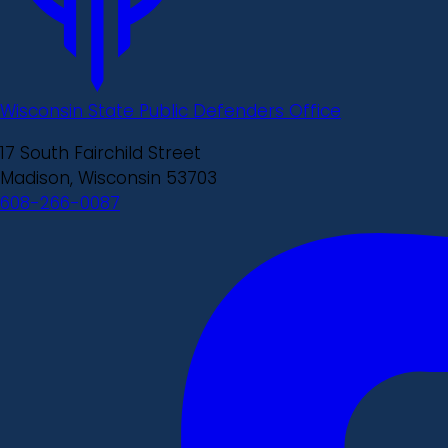
Wisconsin State Public Defenders Office
17 South Fairchild Street
Madison, Wisconsin 53703
608-266-0087