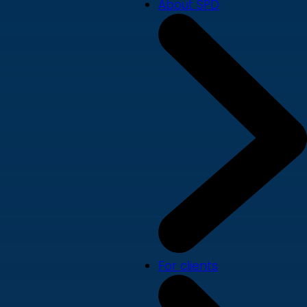
About SPD
For clients