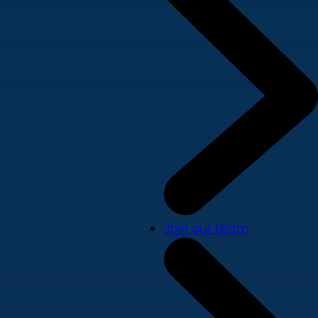
Join our team