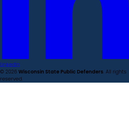
LinkedIn
© 2026
Wisconsin State Public Defenders
. All rights
reserved.