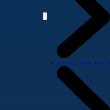
Assigned Counsel Division