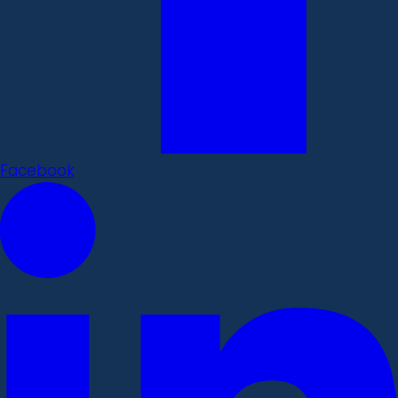
Facebook