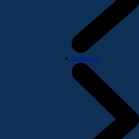
Resources