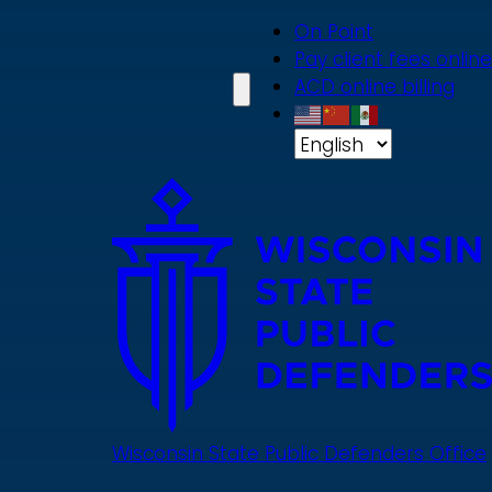
Skip
On Point
to
Pay client fees online
main
ACD online billing
content
Wisconsin State Public Defenders Office