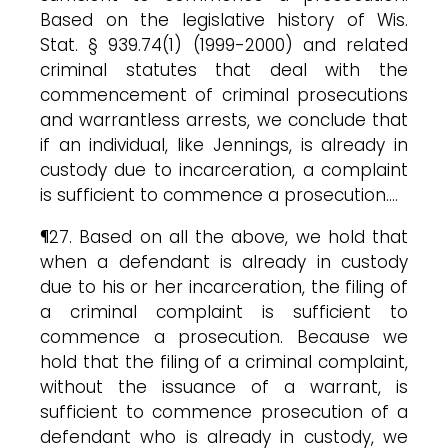
Based on the legislative history of Wis.
Stat. § 939.74(1) (1999-2000) and related
criminal statutes that deal with the
commencement of criminal prosecutions
and warrantless arrests, we conclude that
if an individual, like Jennings, is already in
custody due to incarceration, a complaint
is sufficient to commence a prosecution….
¶27. Based on all the above, we hold that
when a defendant is already in custody
due to his or her incarceration, the filing of
a criminal complaint is sufficient to
commence a prosecution. Because we
hold that the filing of a criminal complaint,
without the issuance of a warrant, is
sufficient to commence prosecution of a
defendant who is already in custody, we