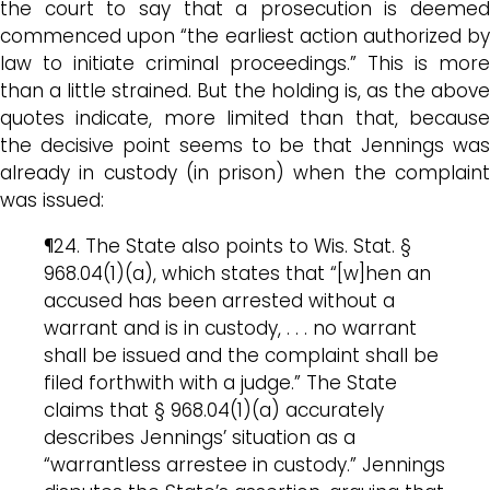
the court to say that a prosecution is deemed
commenced upon “the earliest action authorized by
law to initiate criminal proceedings.” This is more
than a little strained. But the holding is, as the above
quotes indicate, more limited than that, because
the decisive point seems to be that Jennings was
already in custody (in prison) when the complaint
was issued:
¶24. The State also points to Wis. Stat. §
968.04(1)(a), which states that “[w]hen an
accused has been arrested without a
warrant and is in custody, . . . no warrant
shall be issued and the complaint shall be
filed forthwith with a judge.” The State
claims that § 968.04(1)(a) accurately
describes Jennings’ situation as a
“warrantless arrestee in custody.” Jennings