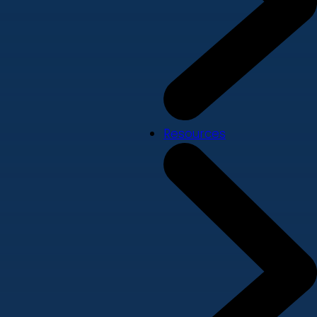
Resources