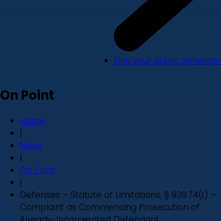
Find your public defender
On Point
Home
|
News
|
On Point
|
Defenses – Statute of Limitations, § 939.74(1) –
Complaint as Commencing Prosecution of
Already-Incarcerated Defendant