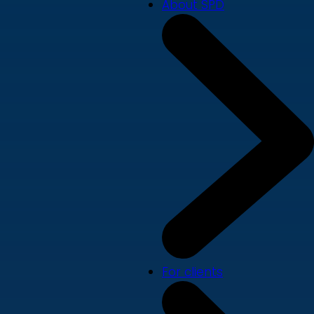
About SPD
For clients