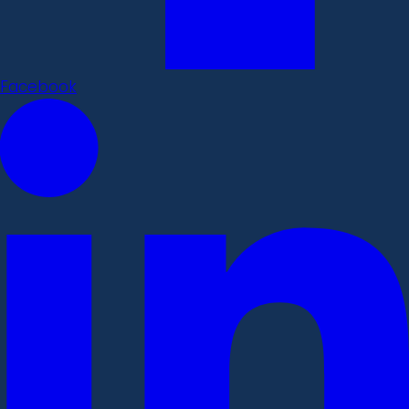
Facebook