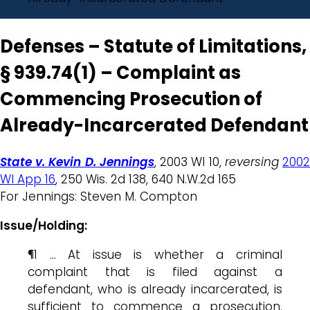
Defenses – Statute of Limitations,
§ 939.74(1) – Complaint as
Commencing Prosecution of
Already-Incarcerated Defendant
State v. Kevin D. Jennings
, 2003 WI 10,
reversing
200
WI App 16
, 250 Wis. 2d 138, 640 N.W.2d 165
For Jennings: Steven M. Compton
Issue/Holding:
¶1 … At issue is whether a criminal
complaint that is filed against a
defendant, who is already incarcerated, is
sufficient to commence a prosecution.