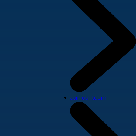
Join our team