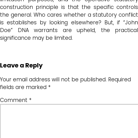
construction principle is that the specific controls
the general. Who cares whether a statutory conflict
is establishes by looking elsewhere? But, if “John
Doe” DNA warrants are upheld, the practical
significance may be limited.
Leave a Reply
Your email address will not be published.
Required
fields are marked
*
Comment
*