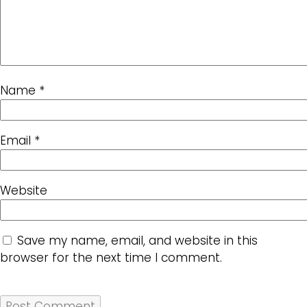
Name
*
Email
*
Website
Save my name, email, and website in this
browser for the next time I comment.