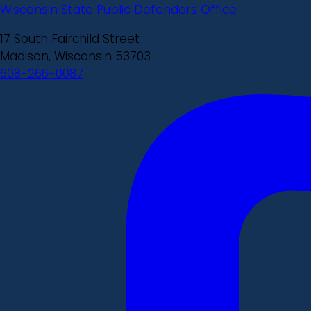
Wisconsin State Public Defenders Office
17 South Fairchild Street
Madison, Wisconsin 53703
608-266-0087