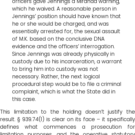
officers gave Jennings a Miranda warning,
which he waived. A reasonable person in
Jennings’ position should have known that
he or she would be charged, and was
essentially arrested for, the sexual assault
of M.K. based on the conclusive DNA
evidence and the officers’ interrogation.
Since Jennings was already physically in
custody due to his incarceration, a warrant
to bring him into custody was not
necessary. Rather, the next logical
procedural step would be to file a criminal
complaint, which is what the State did in
this case.
This limitation to the holding doesn’t justify the
result. § 939.74(1) is clear on its face – it specifically
defines what commences a prosecution for
limitation purposes, and the operative statutory