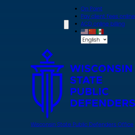
Skip
On Point
to
Pay client fees online
main
ACD online billing
content
Wisconsin State Public Defenders Office