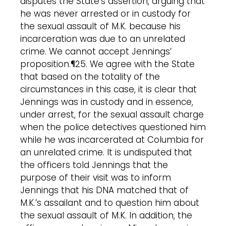
disputes the State’s assertion, arguing that
he was never arrested or in custody for
the sexual assault of M.K. because his
incarceration was due to an unrelated
crime. We cannot accept Jennings’
proposition.¶25. We agree with the State
that based on the totality of the
circumstances in this case, it is clear that
Jennings was in custody and in essence,
under arrest, for the sexual assault charge
when the police detectives questioned him
while he was incarcerated at Columbia for
an unrelated crime. It is undisputed that
the officers told Jennings that the
purpose of their visit was to inform
Jennings that his DNA matched that of
M.K.’s assailant and to question him about
the sexual assault of M.K. In addition, the