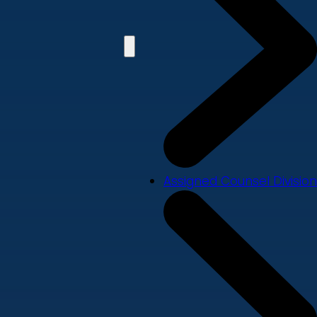
Assigned Counsel Division