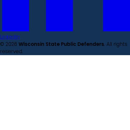
LinkedIn
© 2026
Wisconsin State Public Defenders
. All rights
reserved.