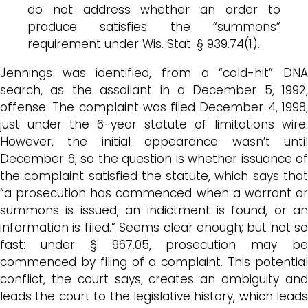
do not address whether an order to
produce satisfies the “summons”
requirement under Wis. Stat. § 939.74(1).
Jennings was identified, from a “cold-hit” DNA
search, as the assailant in a December 5, 1992,
offense. The complaint was filed December 4, 1998,
just under the 6-year statute of limitations wire.
However, the initial appearance wasn’t until
December 6, so the question is whether issuance of
the complaint satisfied the statute, which says that
“a prosecution has commenced when a warrant or
summons is issued, an indictment is found, or an
information is filed.” Seems clear enough; but not so
fast: under § 967.05, prosecution may be
commenced by filing of a complaint. This potential
conflict, the court says, creates an ambiguity and
leads the court to the legislative history, which leads