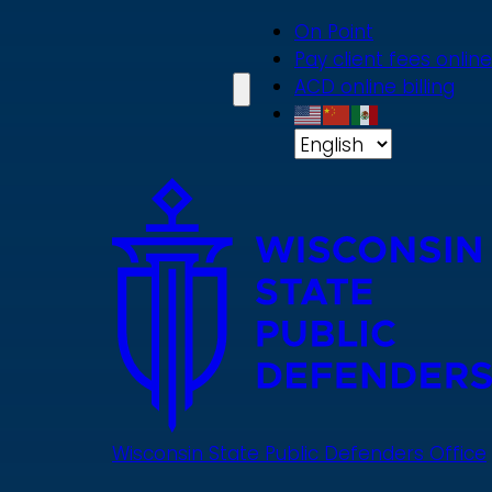
Skip
On Point
to
Pay client fees online
main
ACD online billing
content
Wisconsin State Public Defenders Office