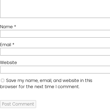
Name
*
Email
*
Website
Save my name, email, and website in this
browser for the next time I comment.