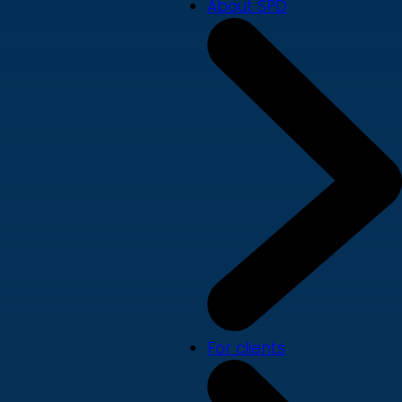
About SPD
For clients