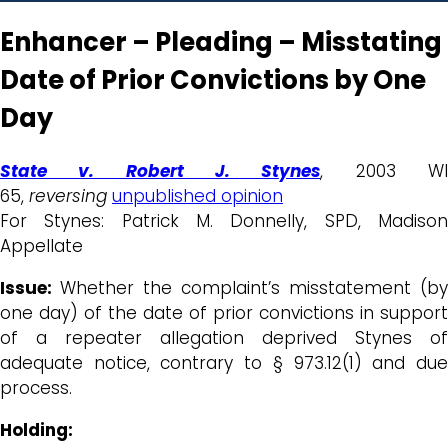
Enhancer – Pleading – Misstating
Date of Prior Convictions by One
Day
State v. Robert J. Stynes
, 2003 W
65,
reversing
unpublished opinion
For Stynes: Patrick M. Donnelly, SPD, Madison
Appellate
Issue:
Whether the complaint’s misstatement (by
one day) of the date of prior convictions in support
of a repeater allegation deprived Stynes of
adequate notice, contrary to § 973.12(1) and due
process.
Holding: