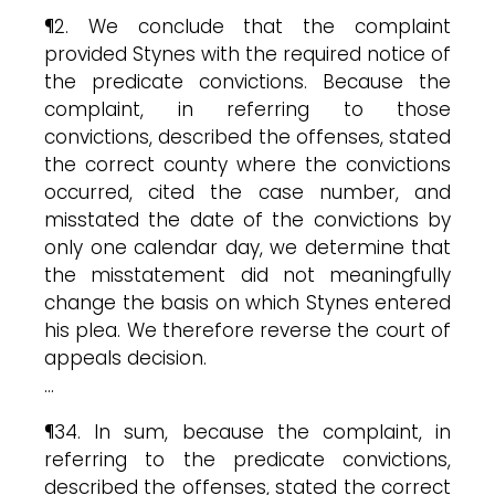
¶2. We conclude that the complaint
provided Stynes with the required notice of
the predicate convictions. Because the
complaint, in referring to those
convictions, described the offenses, stated
the correct county where the convictions
occurred, cited the case number, and
misstated the date of the convictions by
only one calendar day, we determine that
the misstatement did not meaningfully
change the basis on which Stynes entered
his plea. We therefore reverse the court of
appeals decision.
…
¶34. In sum, because the complaint, in
referring to the predicate convictions,
described the offenses, stated the correct