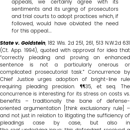
appeals, we certainly agree with its
sentiments and its urging of prosecutors
and trial courts to adopt practices which, if
followed, would have obviated the need
for this appeal.…
State v. Goldstein
, 182 Wis. 2d 251, 261, 513 N.W.2d 63
(Ct. App. 1994), quoted with approval for idea that
“correctly pleading and proving an enhanced
sentence is not a particularly onerous or
complicated prosecutorial task.” Concurrence by
Chief Justice urges adoption of bright-line rule
requiring pleading precision. ¶¶35, et seq. The
concurrence is interesting for its stress on costs vs.
benefits – traditionally the bane of defense-
oriented argumentation [think exclusionary rule] –
and not just in relation to litigating the sufficiency of
pleadings case by case, but also in
the
real
underlying issue: this defendant received a