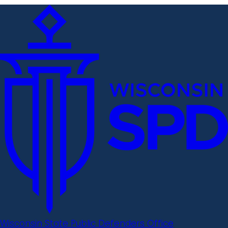
Wisconsin State Public Defenders Office