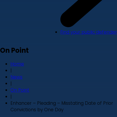
Find your public defender
On Point
Home
|
News
|
On Point
|
Enhancer – Pleading – Misstating Date of Prior
Convictions by One Day