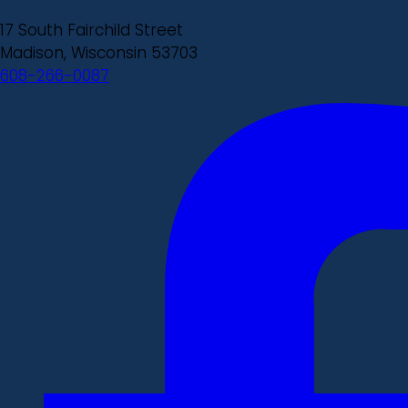
17 South Fairchild Street
Madison, Wisconsin 53703
608-266-0087