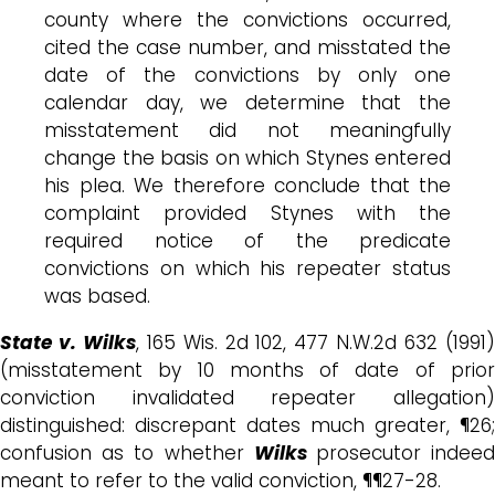
county where the convictions occurred,
cited the case number, and misstated the
date of the convictions by only one
calendar day, we determine that the
misstatement did not meaningfully
change the basis on which Stynes entered
his plea. We therefore conclude that the
complaint provided Stynes with the
required notice of the predicate
convictions on which his repeater status
was based.
State v. Wilks
, 165 Wis. 2d 102, 477 N.W.2d 632 (1991
(misstatement by 10 months of date of prior
conviction invalidated repeater allegation)
distinguished: discrepant dates much greater, ¶26;
confusion as to whether
Wilks
prosecutor indee
meant to refer to the valid conviction, ¶¶27-28.