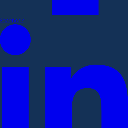
Facebook