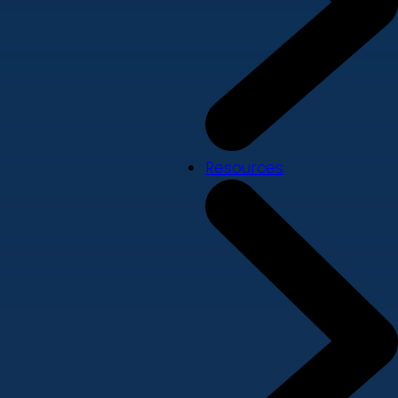
Resources