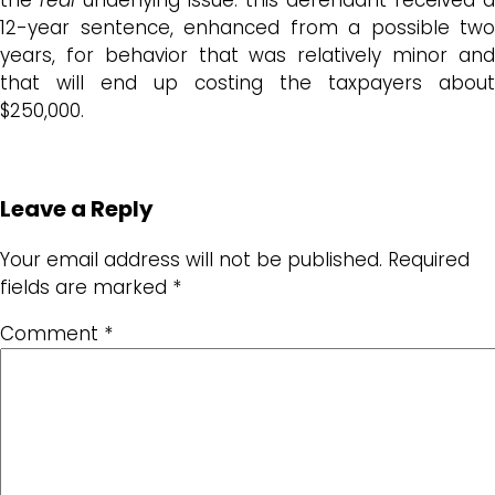
12-year sentence, enhanced from a possible two
years, for behavior that was relatively minor and
that will end up costing the taxpayers about
$250,000.
Leave a Reply
Your email address will not be published.
Required
fields are marked
*
Comment
*