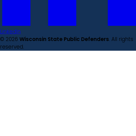
LinkedIn
© 2026
Wisconsin State Public Defenders
. All rights
reserved.