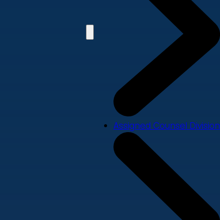
Assigned Counsel Division