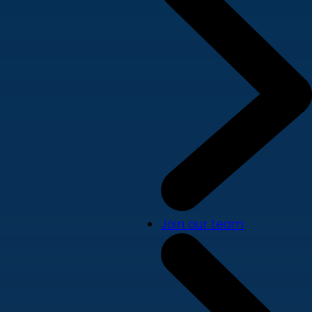
Join our team