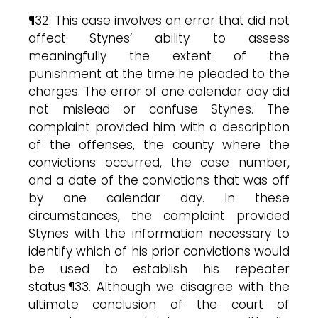
¶32. This case involves an error that did not
affect Stynes’ ability to assess
meaningfully the extent of the
punishment at the time he pleaded to the
charges. The error of one calendar day did
not mislead or confuse Stynes. The
complaint provided him with a description
of the offenses, the county where the
convictions occurred, the case number,
and a date of the convictions that was off
by one calendar day. In these
circumstances, the complaint provided
Stynes with the information necessary to
identify which of his prior convictions would
be used to establish his repeater
status.¶33. Although we disagree with the
ultimate conclusion of the court of