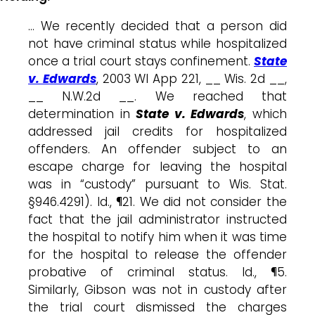
… We recently decided that a person did
not have criminal status while hospitalized
once a trial court stays confinement.
State
v. Edwards
, 2003 WI App 221, __ Wis. 2d __,
__ N.W.2d __. We reached that
determination in
State v. Edwards
, which
addressed jail credits for hospitalized
offenders. An offender subject to an
escape charge for leaving the hospital
was in “custody” pursuant to Wis. Stat.
§946.4291). Id., ¶21. We did not consider the
fact that the jail administrator instructed
the hospital to notify him when it was time
for the hospital to release the offender
probative of criminal status. Id., ¶5.
Similarly, Gibson was not in custody after
the trial court dismissed the charges