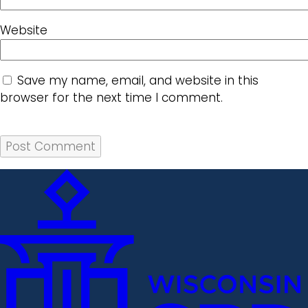
Website
Save my name, email, and website in this
browser for the next time I comment.