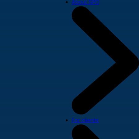
About SPD
For clients