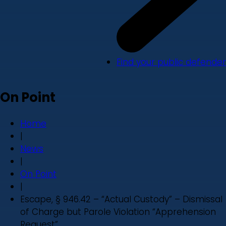
Find your public defender
On Point
Home
|
News
|
On Point
|
Escape, § 946.42 – “Actual Custody” – Dismissal
of Charge but Parole Violation “Apprehension
Request”