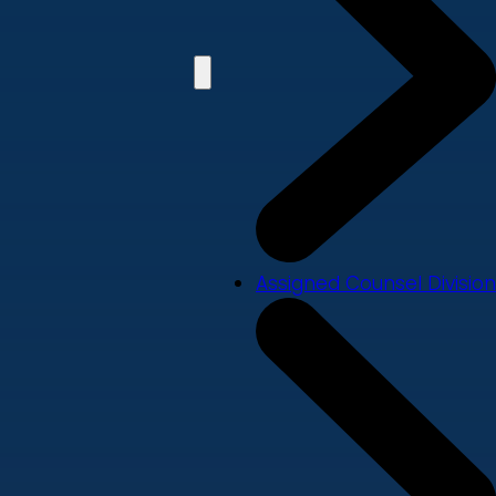
Assigned Counsel Division