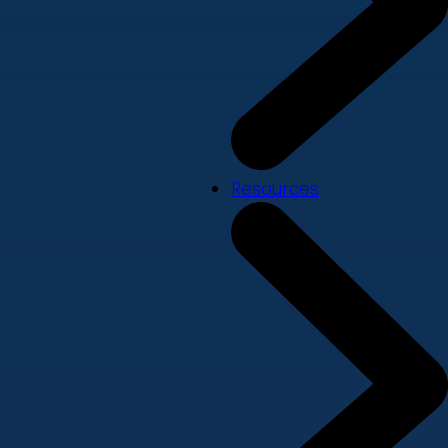
Resources