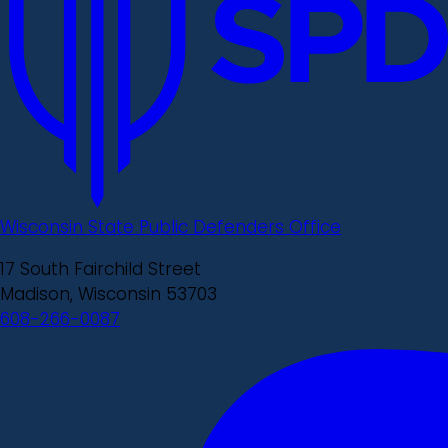
Wisconsin State Public Defenders Office
17 South Fairchild Street
Madison, Wisconsin 53703
608-266-0087