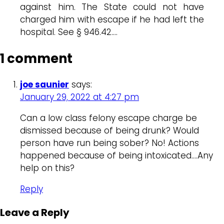
against him. The State could not have
charged him with escape if he had left the
hospital. See § 946.42….
1 comment
joe saunier
says:
January 29, 2022 at 4:27 pm
Can a low class felony escape charge be
dismissed because of being drunk? Would
person have run being sober? No! Actions
happened because of being intoxicated….Any
help on this?
Reply
Leave a Reply