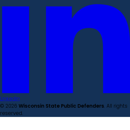
LinkedIn
© 2026
Wisconsin State Public Defenders
. All rights
reserved.