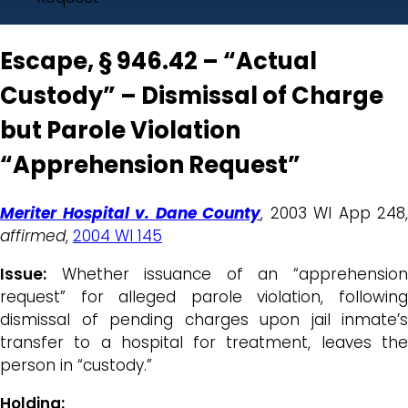
Escape, § 946.42 – “Actual
Custody” – Dismissal of Charge
but Parole Violation
“Apprehension Request”
Meriter Hospital v. Dane County
, 2003 WI App 248,
affirmed
,
2004 WI 145
Issue:
Whether issuance of an “apprehension
request” for alleged parole violation, following
dismissal of pending charges upon jail inmate’s
transfer to a hospital for treatment, leaves the
person in “custody.”
Holding: