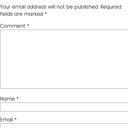
Your email address will not be published.
Required
fields are marked
*
Comment
*
Name
*
Email
*