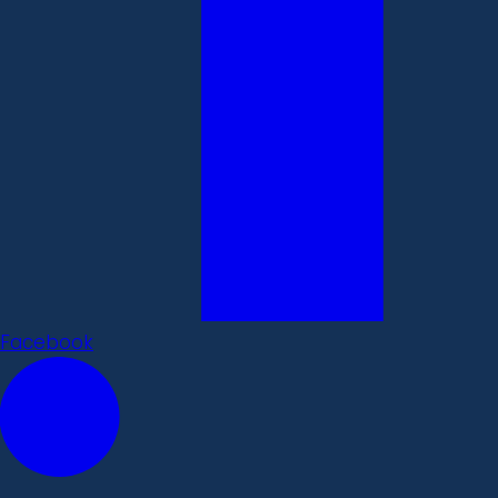
Facebook