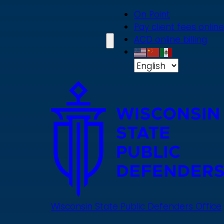
Skip
On Point
to
Pay client fees online
main
ACD online billing
content
Wisconsin State Public Defenders Office