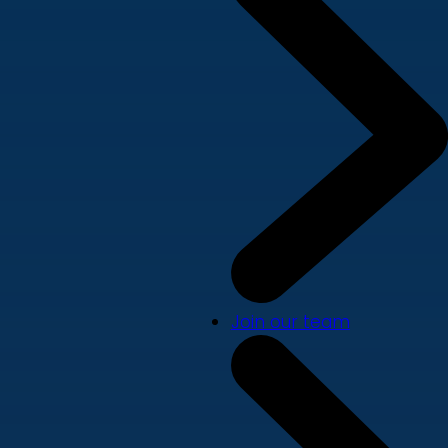
Join our team