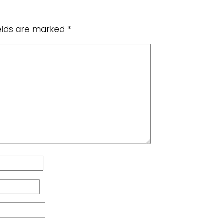
ields are marked
*