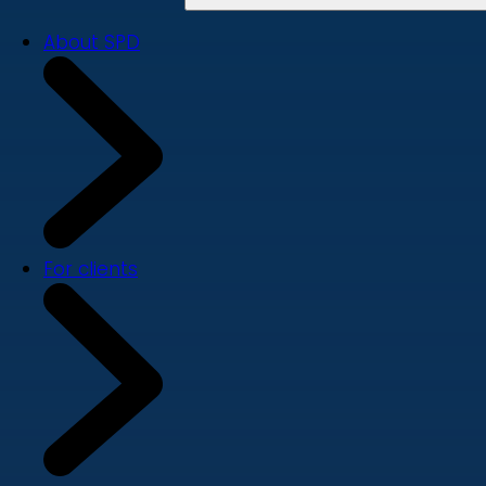
About SPD
For clients