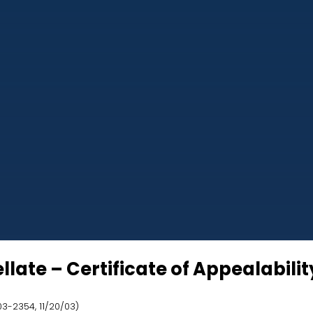
ate – Certificate of Appealability
 03-2354, 11/20/03)