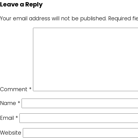
Leave a Reply
Your email address will not be published.
Required f
Comment
*
Name
*
Email
*
Website