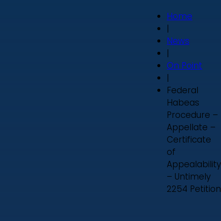
Home
|
News
|
On Point
|
Federal
Habeas
Procedure –
Appellate –
Certificate
of
Appealability
– Untimely
2254 Petition