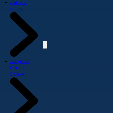
Join our
team
Assigned
Counsel
Division