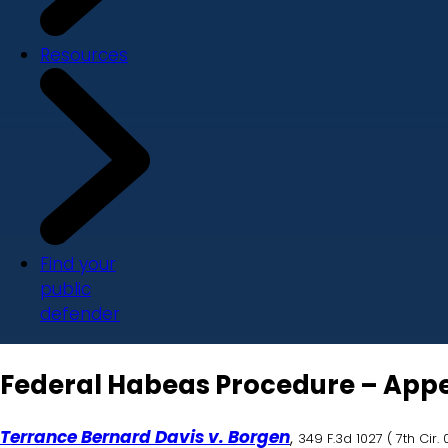
Resources
Find your
public
defender
Federal Habeas Procedure – Appell
Terrance Bernard Davis v. Borgen
,
349 F.3d 1027
(
7th Cir.