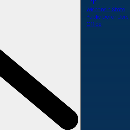
Wisconsin State
Public Defenders
Office