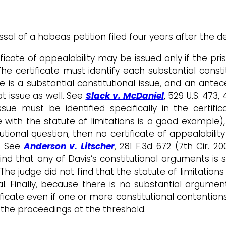
ssal of a habeas petition filed four years after the d
ficate of appealability may be issued only if the pri
The certificate must identify each substantial consti
here is a substantial constitutional issue, and an ant
at issue as well. See
Slack v. McDaniel
, 529 U.S. 473,
ssue must be identified specifically in the certific
e with the statute of limitations is a good example
utional question, then no certificate of appealabilit
l. See
Anderson v. Litscher
, 281 F.3d 672 (7th Cir. 2
ind that any of Davis’s constitutional arguments is 
. The judge did not find that the statute of limitation
eal. Finally, because there is no substantial argumen
ificate even if one or more constitutional contentions 
 the proceedings at the threshold.