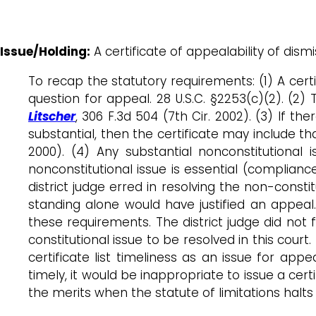
Issue/Holding:
A certificate of appealability of dismi
To recap the statutory requirements: (1) A certi
question for appeal. 28 U.S.C. §2253(c)(2). (2) 
Litscher
, 306 F.3d 504 (7th Cir. 2002). (3) If t
substantial, then the certificate may include th
2000). (4) Any substantial nonconstitutional i
nonconstitutional issue is essential (complianc
district judge erred in resolving the non-constit
standing alone would have justified an appea
these requirements. The district judge did not f
constitutional issue to be resolved in this court
certificate list timeliness as an issue for app
timely, it would be inappropriate to issue a cert
the merits when the statute of limitations halts