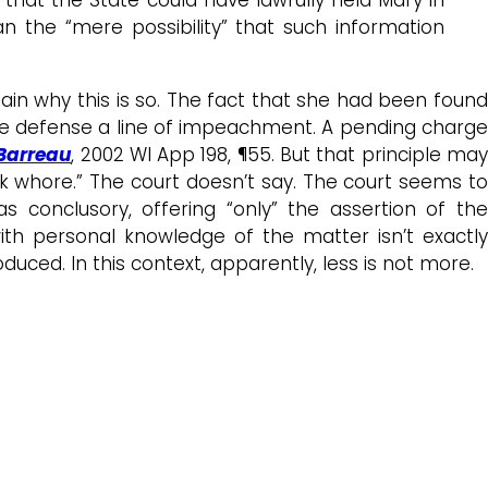
n the “mere possibility” that such information
ain why this is so. The fact that she had been found
the defense a line of impeachment. A pending charge
 Barreau
, 2002 WI App 198, ¶55. But that principle ma
k whore.” The court doesn’t say. The court seems to
 conclusory, offering “only” the assertion of the
th personal knowledge of the matter isn’t exactly
uced. In this context, apparently, less is not more.