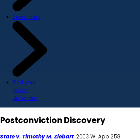
Resources
Find your
public
defender
Postconviction Discovery
State v. Timothy M. Ziebart
, 2003 WI App 258