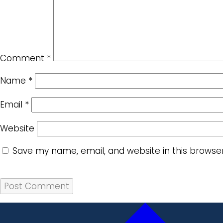
Comment
*
Name
*
Email
*
Website
Save my name, email, and website in this browse