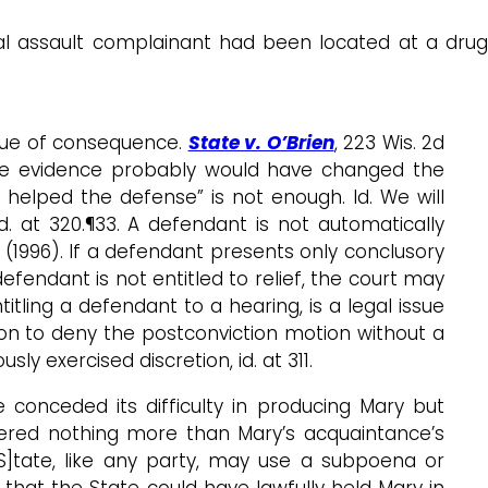
al assault complainant had been located at a drug
issue of consequence.
State v. O’Brien
, 223 Wis. 2d
 the evidence probably would have changed the
 helped the defense” is not enough. Id. We will
d. at 320.¶33. A defendant is not automatically
50 (1996). If a defendant presents only conclusory
defendant is not entitled to relief, the court may
itling a defendant to a hearing, is a legal issue
retion to deny the postconviction motion without a
ly exercised discretion, id. at 311.
 conceded its difficulty in producing Mary but
fered nothing more than Mary’s acquaintance’s
[S]tate, like any party, may use a subpoena or
 that the State could have lawfully held Mary in