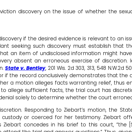
iction discovery on the issue of whether the sexu
discovery if the desired evidence is relevant to an 
fendant seeking such discovery must establish that
y that an item of undisclosed information might have
overy absent an erroneous exercise of discretion. I
n.
State v. Bentley
, 201 Wis. 2d 303, 313, 548 N.W.2d 
, or if the record conclusively demonstrates that the 
her a motion alleges facts warranting relief, thus ent
s to allege sufficient facts, the trial court has disc
t denial solely to determine whether the court erroneous
scretion. Responding to Ziebart’s motion, the State
 custody or coerced for her testimony. Ziebart of
 Ziebart concedes in his brief to this court, “the 
 attend the trial and answer questions.” Thus, given