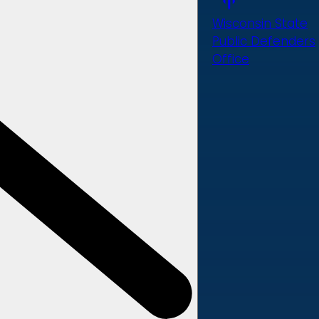
Wisconsin State
Public Defenders
Office