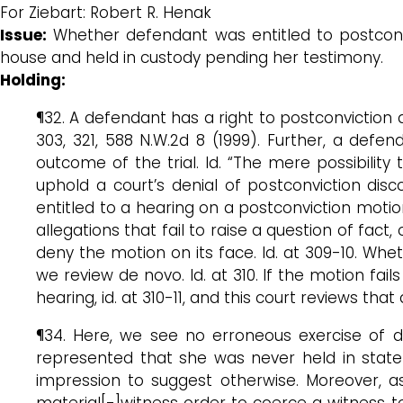
For Ziebart: Robert R. Henak
Issue:
Whether defendant was entitled to postconv
house and held in custody pending her testimony.
Holding:
¶32. A defendant has a right to postconviction 
303, 321, 588 N.W.2d 8 (1999). Further, a de
outcome of the trial. Id. “The mere possibilit
uphold a court’s denial of postconviction disc
entitled to a hearing on a postconviction motio
allegations that fail to raise a question of fact
deny the motion on its face. Id. at 309-10. Whet
we review de novo. Id. at 310. If the motion fail
hearing, id. at 310-11, and this court reviews tha
¶34. Here, we see no erroneous exercise of di
represented that she was never held in state
impression to suggest otherwise. Moreover, as
material[-]witness order to coerce a witness to