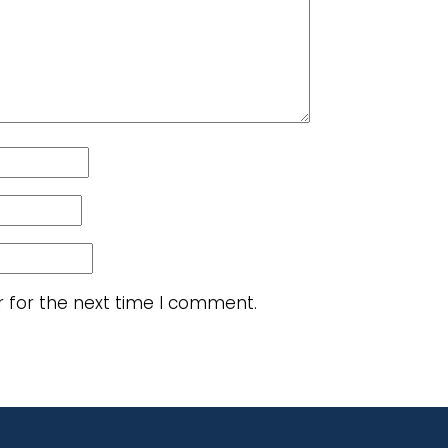
r for the next time I comment.