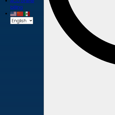
ACD online
billing