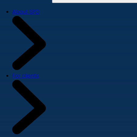
About SPD
For clients