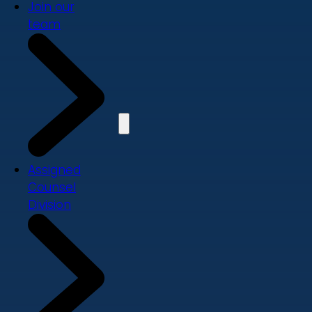
Join our
team
Assigned
Counsel
Division