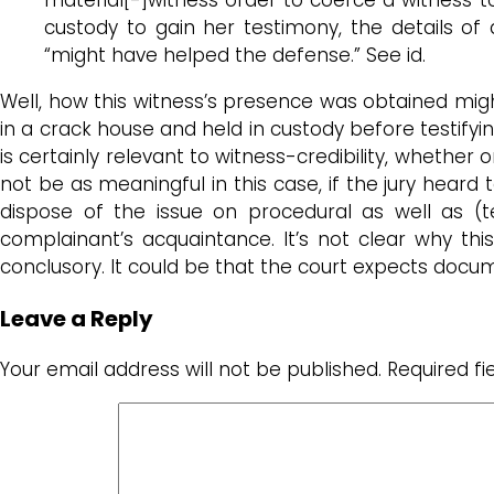
custody to gain her testimony, the details of
“might have helped the defense.” See id.
Well, how this witness’s presence was obtained migh
in a crack house and held in custody before testify
is certainly relevant to witness-credibility, whether
not be as meaningful in this case, if the jury hear
dispose of the issue on procedural as well as (te
complainant’s acquaintance. It’s not clear why th
conclusory. It could be that the court expects docume
Leave a Reply
Your email address will not be published.
Required f