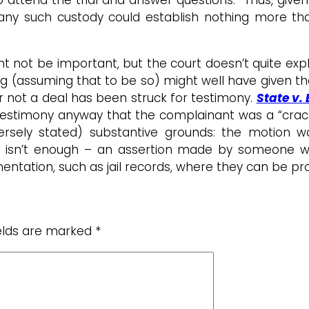
 any such custody could establish nothing more tha
t not be important, but the court doesn’t quite expl
ing (assuming that to be so) might well have given 
 or not a deal has been struck for testimony.
State v.
d testimony anyway that the complainant was a “crac
rsely stated) substantive grounds: the motion was
is isn’t enough – an assertion made by someone wi
ntation, such as jail records, where they can be prod
ields are marked
*