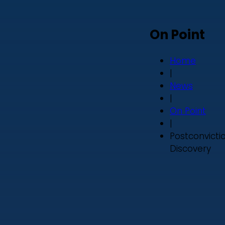
On Point
Home
|
News
|
On Point
|
Postconvicti
Discovery