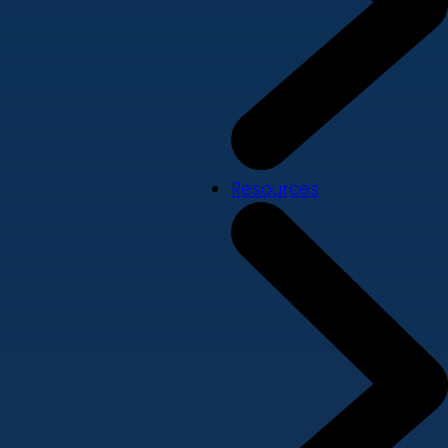
Resources