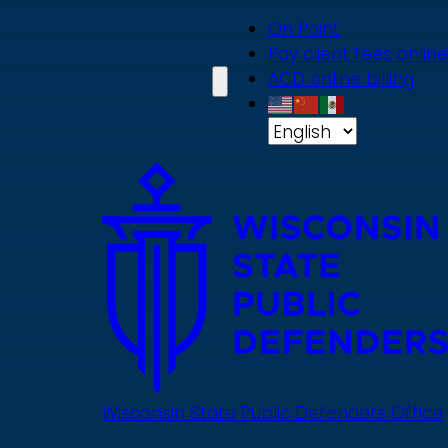
Skip
On Point
to
Pay client fees online
main
ACD online billing
content
Wisconsin State Public Defenders Office