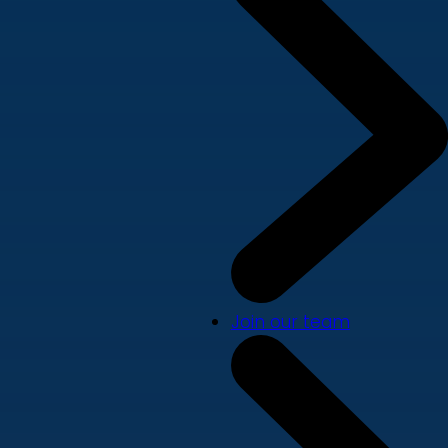
Join our team