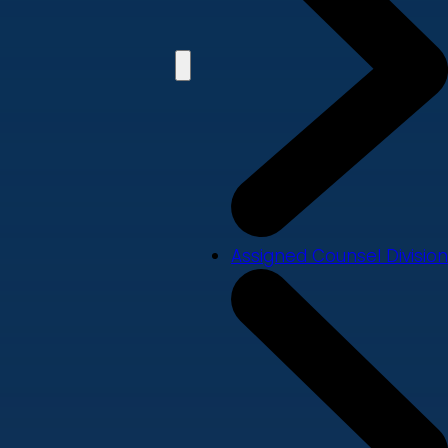
Assigned Counsel Division