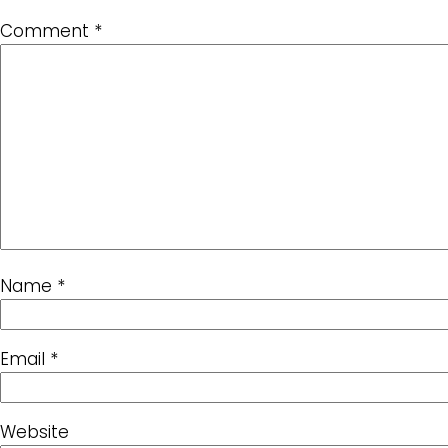
Comment
*
Name
*
Email
*
Website