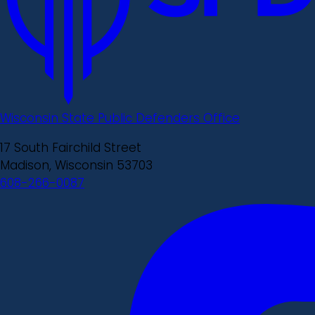
Wisconsin State Public Defenders Office
17 South Fairchild Street
Madison, Wisconsin 53703
608-266-0087