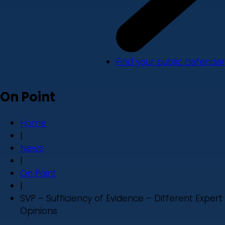
Find your public defender
On Point
Home
|
News
|
On Point
|
SVP – Sufficiency of Evidence – Different Expert
Opinions