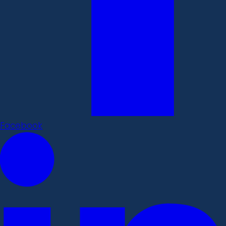
Facebook