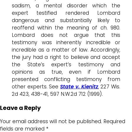
sadism, a mental disorder which the
expert testified rendered Lombard
dangerous and substantially likely to
reoffend within the meaning of ch. 980.
Lombard does not argue that this
testimony was inherently incredible or
incredible as a matter of law. Accordingly,
the jury had a right to believe and accept
the State’s expert’s testimony and
opinions as true, even if Lombard
presented conflicting testimony from
other experts. See
State v. Kienitz
, 227 Wis.
2d 423, 438-41, 597 N.W.2d 712 (1999).
Leave a Reply
Your email address will not be published.
Required
fields are marked
*