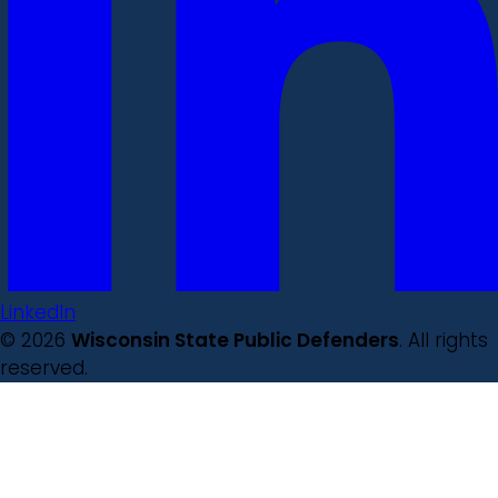
LinkedIn
© 2026
Wisconsin State Public Defenders
. All rights
reserved.