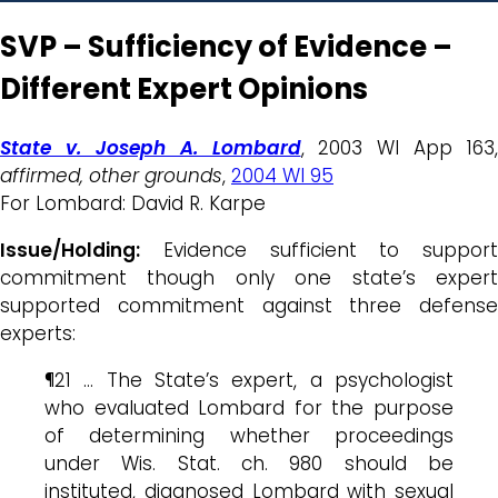
SVP – Sufficiency of Evidence –
Different Expert Opinions
State v. Joseph A. Lombard
, 2003 WI App 163,
affirmed, other grounds
,
2004 WI 95
For Lombard: David R. Karpe
Issue/Holding:
Evidence sufficient to support
commitment though only one state’s expert
supported commitment against three defense
experts:
¶21 … The State’s expert, a psychologist
who evaluated Lombard for the purpose
of determining whether proceedings
under Wis. Stat. ch. 980 should be
instituted, diagnosed Lombard with sexual