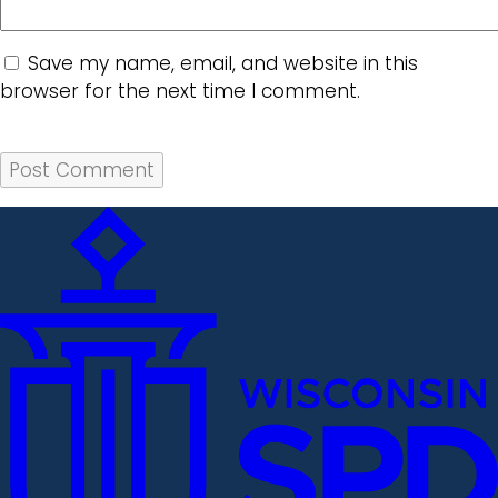
Save my name, email, and website in this
browser for the next time I comment.