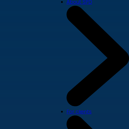
About SPD
For clients