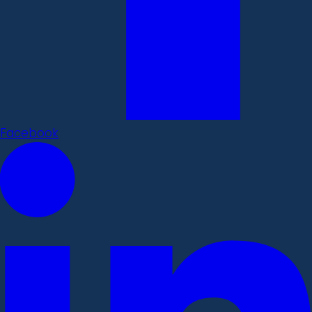
Facebook