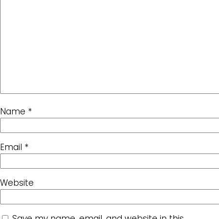
Name
*
Email
*
Website
Save my name, email, and website in this