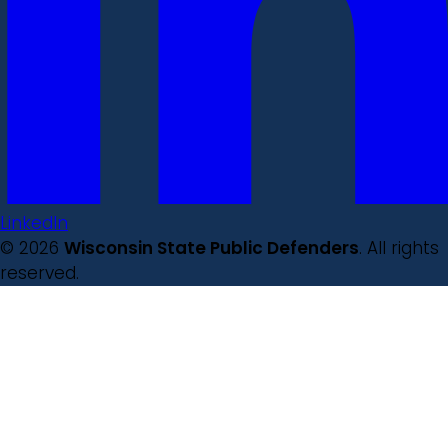
LinkedIn
© 2026
Wisconsin State Public Defenders
. All rights
reserved.