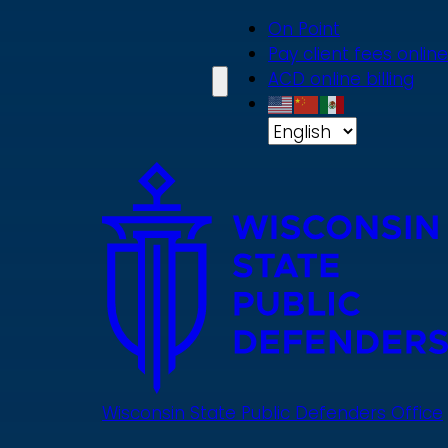
Skip
On Point
to
Pay client fees online
main
ACD online billing
content
Wisconsin State Public Defenders Office