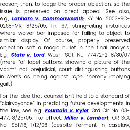
reason, then, to lodge the proper objection, so the
issue is preserved on direct appeal. See also,
e.g.,
Lanham v. Commonwealth
, KY No. 2003-SC
0268-MR, 8/25/05, fn. 67, string-citing instances
where waiver bar imposed for failing to object to
similar display. Of course, properly preserved
objection isn’t a magic bullet in the final analysis.
E.g.,
State v. Lord
, Wash. SCt. No. 77472-2, 8/30/07
(mere “of lapel buttons, showing a picture of the
victim” not prejudicial, court distinguishing buttons
in
Norris
as being against
rape
, thereby implyin
guilt).
For the idea that counsel isn’t held to a standard of
“clairvoyance” in predicting future developments in
the law, see e.g.,
Fountain v. Kyler
, 3rd Cir No. 03
477, 8/25/05; like effect:
Miller v. Lambert
, OR SCt
No. S51716, 1/12/06 (despite ferment in caselaw,