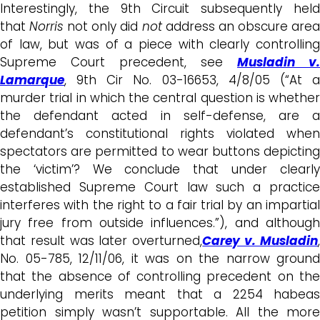
Interestingly, the 9th Circuit subsequently held
that
Norris
not only did
not
address an obscure are
of law, but was of a piece with clearly controlling
Supreme Court precedent, see
Musladin v.
Lamarque
, 9th Cir No. 03-16653, 4/8/05 (“At a
murder trial in which the central question is whether
the defendant acted in self-defense, are a
defendant’s constitutional rights violated when
spectators are permitted to wear buttons depicting
the ‘victim’? We conclude that under clearly
established Supreme Court law such a practice
interferes with the right to a fair trial by an impartial
jury free from outside influences.”), and although
that result was later overturned,
Carey v. Musladin
No. 05-785, 12/11/06, it was on the narrow ground
that the absence of controlling precedent on the
underlying merits meant that a 2254 habeas
petition simply wasn’t supportable. All the more