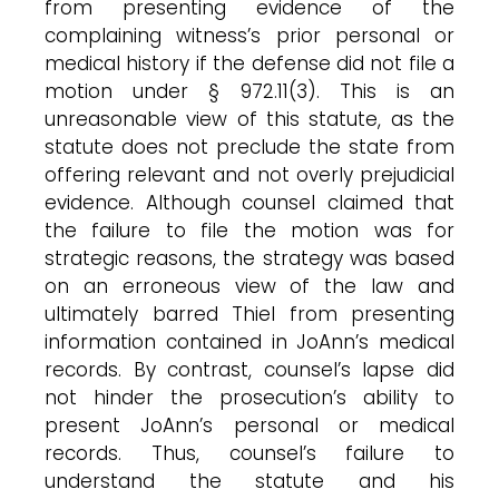
from presenting evidence of the
complaining witness’s prior personal or
medical history if the defense did not file a
motion under § 972.11(3). This is an
unreasonable view of this statute, as the
statute does not preclude the state from
offering relevant and not overly prejudicial
evidence. Although counsel claimed that
the failure to file the motion was for
strategic reasons, the strategy was based
on an erroneous view of the law and
ultimately barred Thiel from presenting
information contained in JoAnn’s medical
records. By contrast, counsel’s lapse did
not hinder the prosecution’s ability to
present JoAnn’s personal or medical
records. Thus, counsel’s failure to
understand the statute and his