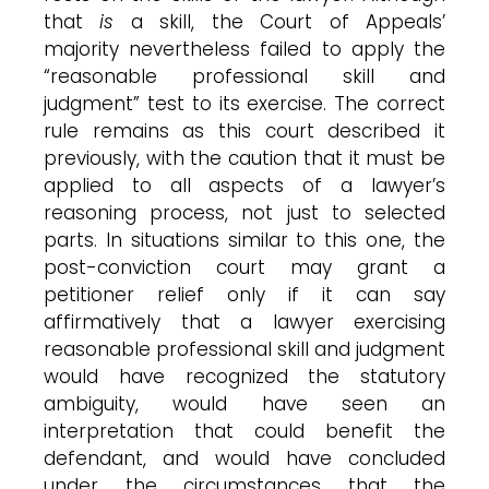
that
is
a skill, the Court of Appeals’
majority nevertheless failed to apply the
“reasonable professional skill and
judgment” test to its exercise. The correct
rule remains as this court described it
previously, with the caution that it must be
applied to all aspects of a lawyer’s
reasoning process, not just to selected
parts. In situations similar to this one, the
post-conviction court may grant a
petitioner relief only if it can say
affirmatively that a lawyer exercising
reasonable professional skill and judgment
would have recognized the statutory
ambiguity, would have seen an
interpretation that could benefit the
defendant, and would have concluded
under the circumstances that the