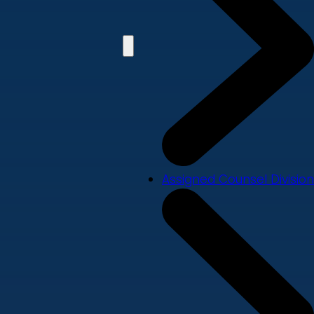
Assigned Counsel Division