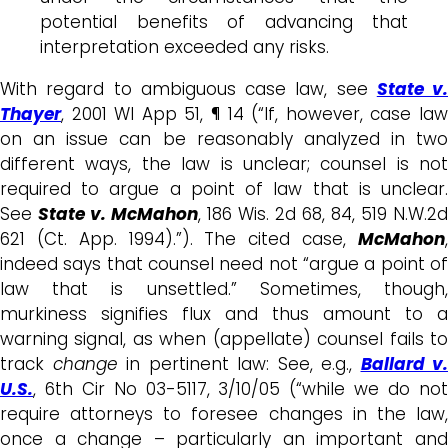
potential benefits of advancing that
interpretation exceeded any risks.
With regard to ambiguous case law, see
State v.
Thayer
, 2001 WI App 51, ¶ 14 (“If, however, case law
on an issue can be reasonably analyzed in two
different ways, the law is unclear; counsel is not
required to argue a point of law that is unclear.
See
State v. McMahon
, 186 Wis. 2d 68, 84, 519 N.W.2d
621 (Ct. App. 1994).”). The cited case,
McMahon
,
indeed says that counsel need not “argue a point of
law that is unsettled.” Sometimes, though,
murkiness signifies flux and thus amount to a
warning signal, as when (appellate) counsel fails to
track
change
in pertinent law: See, e.g.,
Ballard v.
U.S.
, 6th Cir No 03-5117, 3/10/05 (“while we do not
require attorneys to foresee changes in the law,
once a change – particularly an important and