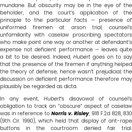
mundane. But obscurity may be in the eye of the
beholder, and the court’s application of the
principle to the particular facts — presence of
uniformed firemen at arson trial; counsel’s
unfamiliarity with caselaw proscribing spectators
who make point one way or another at defendant’s
expense not deficient performance — leaves quite
a bit to be desired. Indeed,
Hubert
goes on to sa
that the presence of the firemen if anything helped
the theory of defense, hence wasn’t prejudicial; the
discussion on deficient performance therefore may
plausibly be regarded as dicta.
In any event,
Hubert
‘s disavowal of counsel’s
obligation to track an “obscure” aspect of caselaw
was in reference to
Norris v. Risley
, 918 F.2d 828, 830
(9th Cir. 1990), which held that display of ant-rape
buttons in the courtroom denied fair trial.