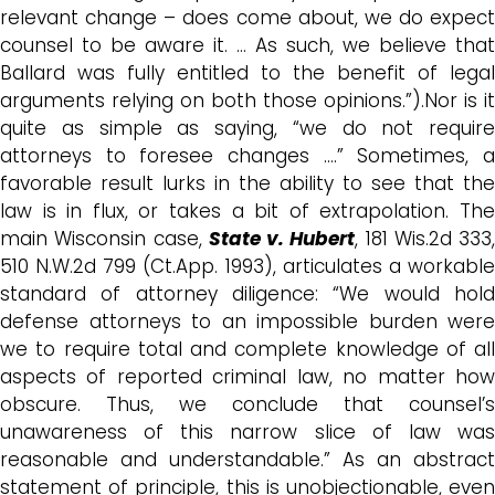
relevant change – does come about, we do expect
counsel to be aware it. … As such, we believe that
Ballard was fully entitled to the benefit of legal
arguments relying on both those opinions.”).Nor is it
quite as simple as saying, “we do not require
attorneys to foresee changes ….” Sometimes, a
favorable result lurks in the ability to see that the
law is in flux, or takes a bit of extrapolation. The
main Wisconsin case,
State v. Hubert
, 181 Wis.2d 333,
510 N.W.2d 799 (Ct.App. 1993), articulates a workable
standard of attorney diligence: “We would hold
defense attorneys to an impossible burden were
we to require total and complete knowledge of all
aspects of reported criminal law, no matter how
obscure. Thus, we conclude that counsel’s
unawareness of this narrow slice of law was
reasonable and understandable.” As an abstract
statement of principle, this is unobjectionable, even