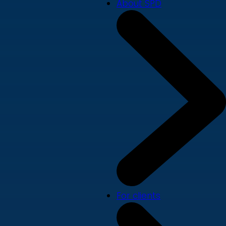
About SPD
For clients