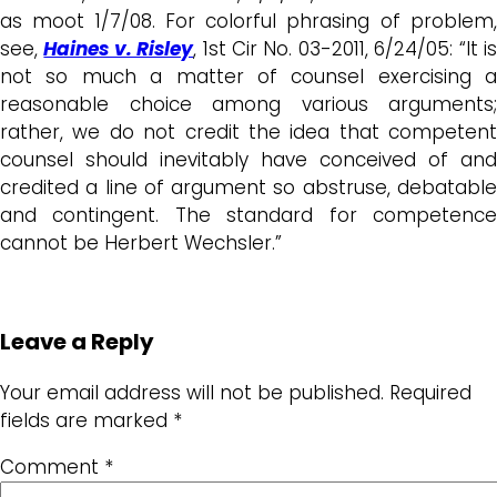
as moot 1/7/08. For colorful phrasing of problem,
see,
Haines v. Risley
, 1st Cir No. 03-2011, 6/24/05: “It i
not so much a matter of counsel exercising a
reasonable choice among various arguments;
rather, we do not credit the idea that competent
counsel should inevitably have conceived of and
credited a line of argument so abstruse, debatable
and contingent. The standard for competence
cannot be Herbert Wechsler.”
Leave a Reply
Your email address will not be published.
Required
fields are marked
*
Comment
*