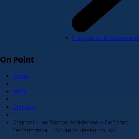
Find your public defender
On Point
Home
|
News
|
On Point
|
Counsel – Ineffective Assistance – Deficient
Performance – Failure to Research Law