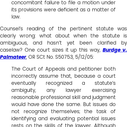
concomitant failure to file a motion under
its provisions were deficient as a matter of
law.
Counsel’s reading of the pertinent statute was
clearly wrong: what about when the statute is
ambiguous, and hasn’t yet been clarified by
caselaw? One court sizes it up this way,
Burdge v
Palmateer
, OR SCt No. S50753, 5/12/05:
The Court of Appeals and petitioner both
incorrectly assume that, because a court
eventually recognized a statute’s
ambiguity, any lawyer exercising
reasonable professional skill and judgment
would have done the same. But issues do
not recognize themselves; the task of
identifying and evaluating potential issues
rests on the skills of the lawyer. Although