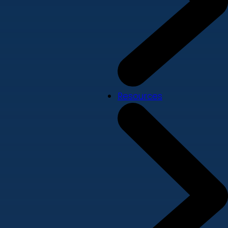
Resources