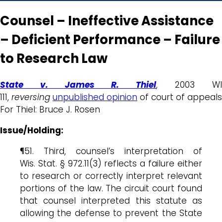
Counsel – Ineffective Assistance
– Deficient Performance – Failure
to Research Law
State v. James R. Thiel
, 2003 WI
111,
reversing
unpublished opinion
of court of appeals
For Thiel: Bruce J. Rosen
Issue/Holding:
¶51. Third, counsel’s interpretation of
Wis. Stat. § 972.11(3) reflects a failure either
to research or correctly interpret relevant
portions of the law. The circuit court found
that counsel interpreted this statute as
allowing the defense to prevent the State