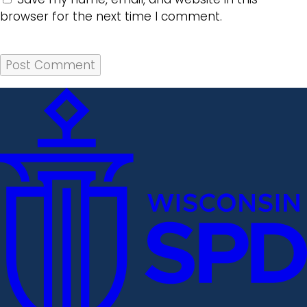
browser for the next time I comment.