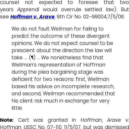
counsel not expected to foresee that two
years
Apprendi
would overrule settled law). Bu
see
Hoffman v. Arave
, 9th Cir No. 02-99004,7/5/06:
We do not fault Wellman for failing to
predict the outcome of these divergent
opinions. We do not expect counsel to be
prescient about the direction the law will
take. … (¶) … We nonetheless find that
Wellman’s representation of Hoffman
during the plea bargaining stage was
deficient for two reasons: first, Wellman
based his advice on incomplete research,
and second, Wellman recommended that
his client risk much in exchange for very
little.
Note:
Cert was granted in
Hoffman
,
Arave v
Hoffman
, USSC No. 07-110, 11/5/07, but was dismissed