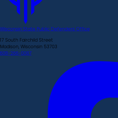
Wisconsin State Public Defenders Office
17 South Fairchild Street
Madison, Wisconsin 53703
608-266-0087