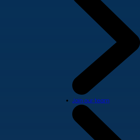
Join our team