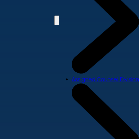
Assigned Counsel Division