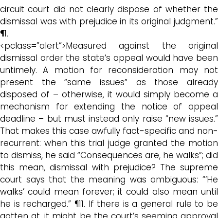
circuit court did not clearly dispose of whether the
dismissal was with prejudice in its original judgment.”
¶1.
<pclass=”alert”>Measured against the original
dismissal order the state’s appeal would have been
untimely. A motion for reconsideration may not
present the “same issues” as those already
disposed of – otherwise, it would simply become a
mechanism for extending the notice of appeal
deadline – but must instead only raise “new issues.”
That makes this case awfully fact-specific and non-
recurrent: when this trial judge granted the motion
to dismiss, he said “Consequences are, he walks”; did
this mean, dismissal with prejudice? The supreme
court says that the meaning was ambiguous: “‘He
walks’ could mean forever; it could also mean until
he is recharged.” ¶11. If there is a general rule to be
gotten at, it might be the court’s seeming approval