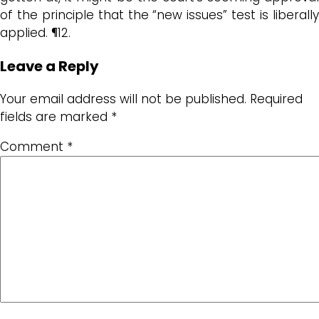
of the principle that the “new issues” test is liberally
applied. ¶12.
Leave a Reply
Your email address will not be published.
Required
fields are marked
*
Comment
*