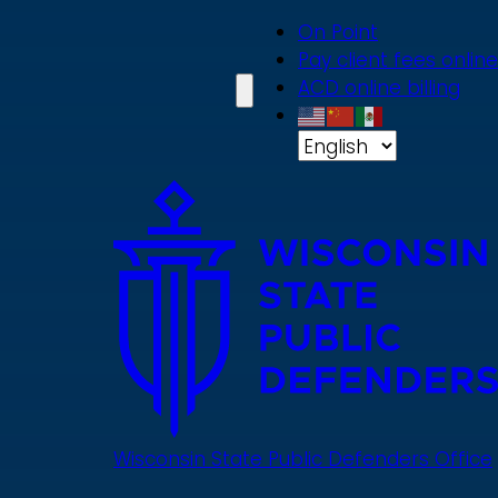
Skip
On Point
to
Pay client fees online
main
ACD online billing
content
Wisconsin State Public Defenders Office