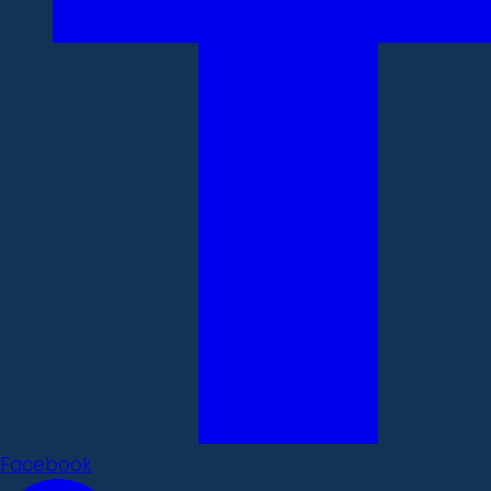
Facebook