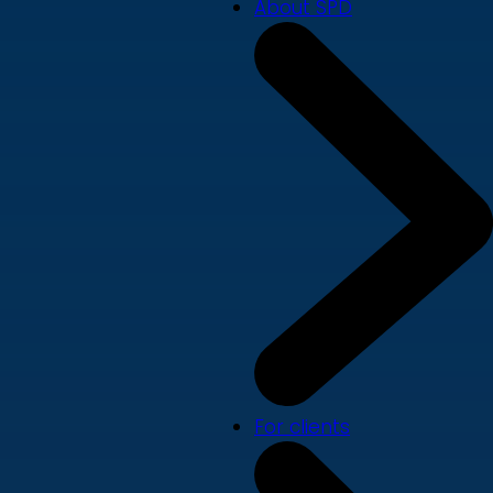
About SPD
For clients