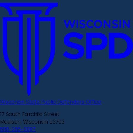
Wisconsin State Public Defenders Office
17 South Fairchild Street
Madison, Wisconsin 53703
608-266-0087