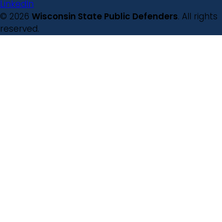
LinkedIn
© 2026
Wisconsin State Public Defenders
. All rights
reserved.