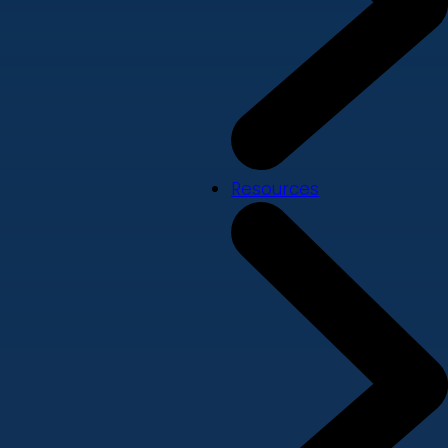
Resources