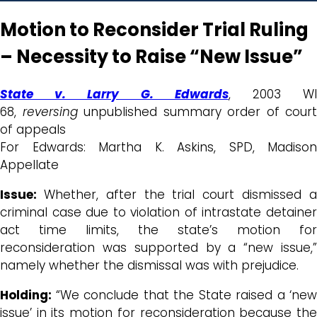
Motion to Reconsider Trial Ruling
– Necessity to Raise “New Issue”
State v. Larry G. Edwards
, 2003 W
68,
reversing
unpublished summary order of court
of appeals
For Edwards: Martha K. Askins, SPD, Madison
Appellate
Issue:
Whether, after the trial court dismissed 
criminal case due to violation of intrastate detainer
act time limits, the state’s motion for
reconsideration was supported by a “new issue,”
namely whether the dismissal was with prejudice.
Holding:
“We conclude that the State raised a ‘new
issue’ in its motion for reconsideration because the