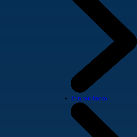
Join our team