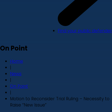
Find your public defender
On Point
Home
|
News
|
On Point
|
Motion to Reconsider Trial Ruling – Necessity to
Raise “New Issue”