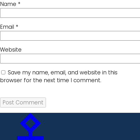
Name
*
Email
*
Website
Save my name, email, and website in this
browser for the next time I comment.