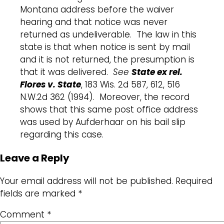
Montana address before the waiver
hearing and that notice was never
returned as undeliverable. The law in this
state is that when notice is sent by mail
and it is not returned, the presumption is
that it was delivered.
See
State ex rel.
Flores v. State
, 183 Wis. 2d 587, 612, 516
N.W.2d 362 (1994). Moreover, the record
shows that this same post office address
was used by Aufderhaar on his bail slip
regarding this case.
Leave a Reply
Your email address will not be published.
Required
fields are marked
*
Comment
*