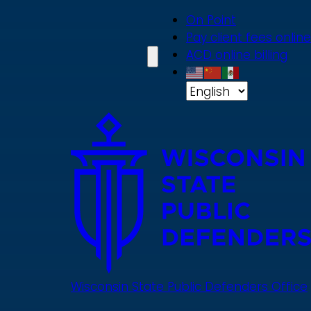
Skip
On Point
to
Pay client fees online
main
ACD online billing
content
Wisconsin State Public Defenders Office