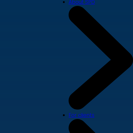
About SPD
For clients