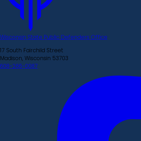
Wisconsin State Public Defenders Office
17 South Fairchild Street
Madison, Wisconsin 53703
608-266-0087