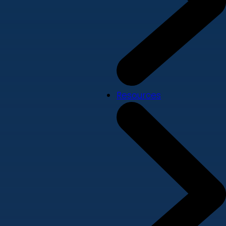
Resources