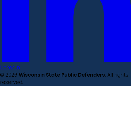
LinkedIn
© 2026
Wisconsin State Public Defenders
. All rights
reserved.