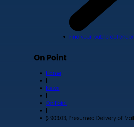
Find your public defender
On Point
Home
|
News
|
On Point
|
§ 903.03, Presumed Delivery of Mail