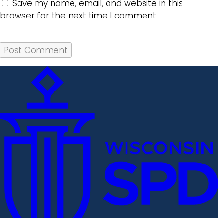
Save my name, email, and website in this
browser for the next time I comment.