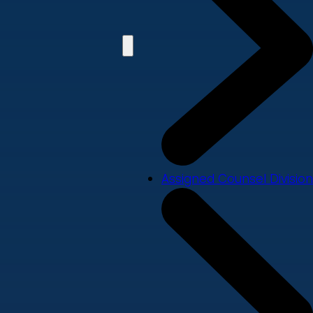
Assigned Counsel Division