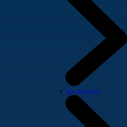
Join our team