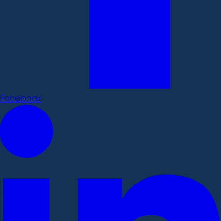
Facebook