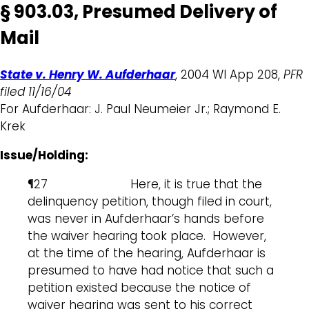
§ 903.03, Presumed Delivery of
Mail
State v. Henry W. Aufderhaar
, 2004 WI App 208,
PFR
filed 11/16/04
For Aufderhaar: J. Paul Neumeier Jr.; Raymond E.
Krek
Issue/Holding:
¶27 Here, it is true that the
delinquency petition, though filed in court,
was never in Aufderhaar’s hands before
the waiver hearing took place. However,
at the time of the hearing, Aufderhaar is
presumed to have had notice that such a
petition existed because the notice of
waiver hearing was sent to his correct