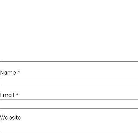
Name
*
Email
*
Website