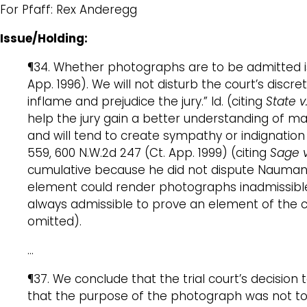
For Pfaff: Rex Anderegg
Issue/Holding:
¶34. Whether photographs are to be admitted is a
App. 1996). We will not disturb the court’s discr
inflame and prejudice the jury.” Id. (citing
State 
help the jury gain a better understanding of mat
and will tend to create sympathy or indignation 
559, 600 N.W.2d 247 (Ct. App. 1999) (citing
Sage v
cumulative because he did not dispute Naumann
element could render photographs inadmissibl
always admissible to prove an element of the ch
omitted).
…
¶37. We conclude that the trial court’s decis
that the purpose of the photograph was not to i