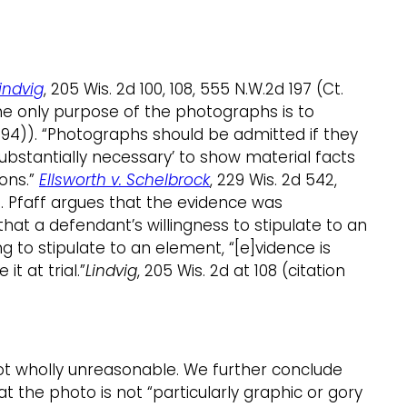
Lindvig
, 205 Wis. 2d 100, 108, 555 N.W.2d 197 (Ct.
 the only purpose of the photographs is to
. 1994)). “Photographs should be admitted if they
substantially necessary’ to show material facts
ions.”
Ellsworth v. Schelbrock
, 229 Wis. 2d 542,
35. Pfaff argues that the evidence was
at a defendant’s willingness to stipulate to an
g to stipulate to an element, “[e]vidence is
 at trial.”
Lindvig
, 205 Wis. 2d at 108 (citation
ot wholly unreasonable. We further conclude
 the photo is not “particularly graphic or gory