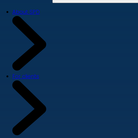
About SPD
For clients