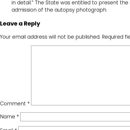
in detail.” The State was entitled to present t
admission of the autopsy photograph.
Leave a Reply
Your email address will not be published.
Required f
Comment
*
Name
*