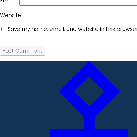
Email
*
Website
Save my name, email, and website in this browse