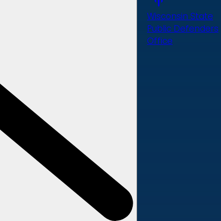
Wisconsin State
Public Defenders
Office