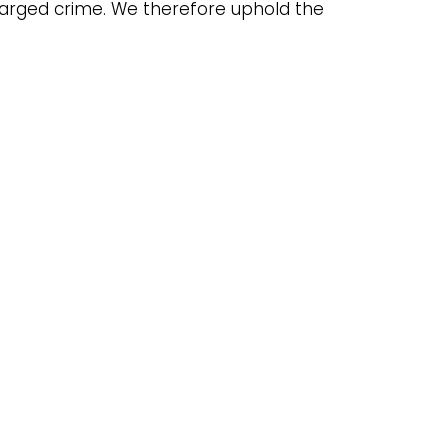
charged crime. We therefore uphold the