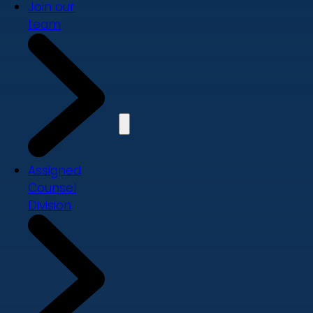
Join our
team
Assigned
Counsel
Division