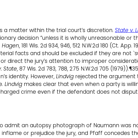
 matter within the trial court’s discretion.
State v. 
etionary decision “unless it is wholly unreasonable or
v. Hagen
, 181 Wis. 2d 934, 946, 512 N.W.2d 180 (Ct. App
erial facts and should be excluded if they are not `
or direct the jury’s attention to improper considerat
. State
, 87 Wis. 2d 783, 788, 275 N.W.2d 705 (1979)).¶
’s identity. However,
Lindvig
rejected the argument th
e.
Lindvig
makes clear that even when a party is willin
arged crime even if the defendant does not dispute it
ion to admit an autopsy photograph of Naumann was n
nflame or prejudice the jury, and Pfaff concedes that