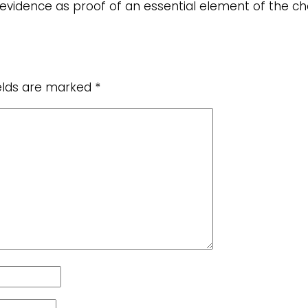
he evidence as proof of an essential element of the 
ields are marked
*