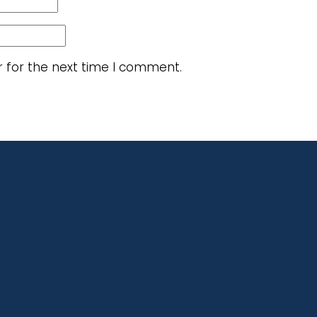
r for the next time I comment.