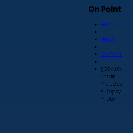
On Point
Home
|
News
|
On Point
|
§ 904.03,
Unfair
Prejudice –
Autopsy
Photo