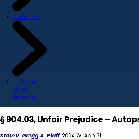
Resources
Find your
public
defender
§ 904.03, Unfair Prejudice – Auto
State v. Gregg A. Pfaff
, 2004 WI App 31