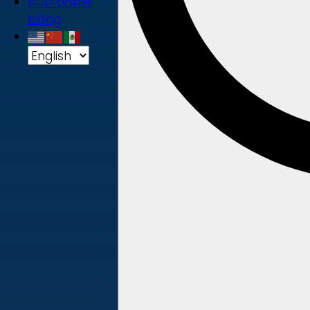
ACD online
billing