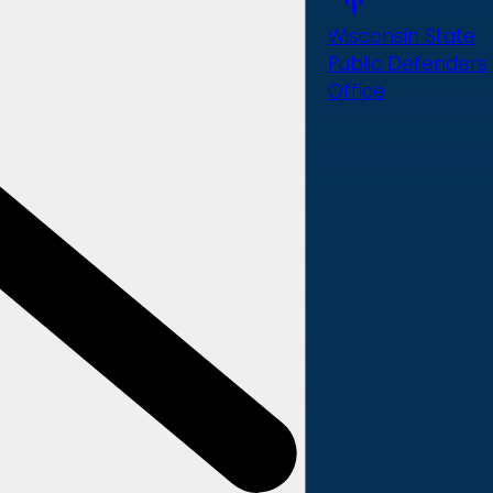
Wisconsin State
Public Defenders
Office