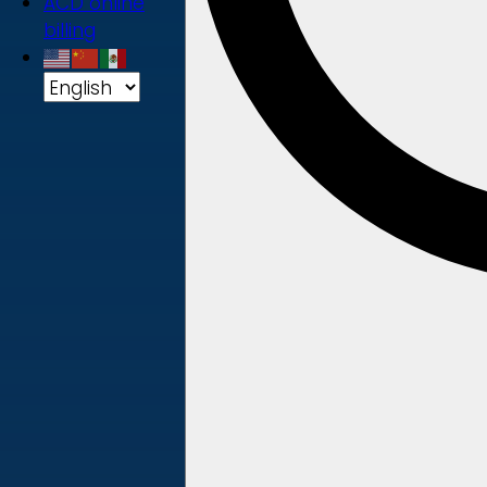
ACD online
billing