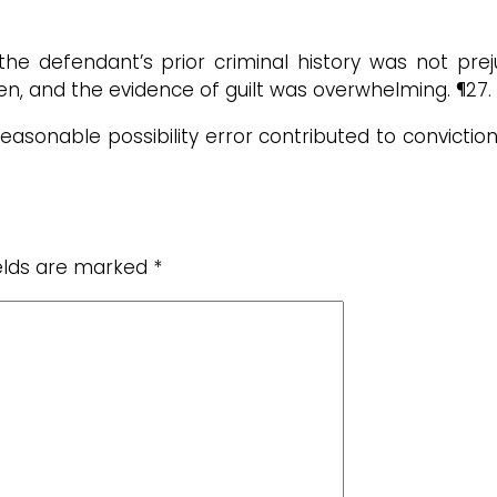
he defendant’s prior criminal history was not preju
cken, and the evidence of guilt was overwhelming. ¶27.
reasonable possibility error contributed to conviction,
ields are marked
*