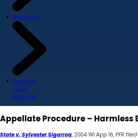
Resources
Find your
public
defender
Appellate Procedure – Harmless E
State v. Sylvester Sigarroa
, 2004 WI App 16,
PFR filed