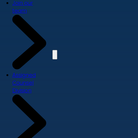
Join our
team
Assigned
Counsel
Division