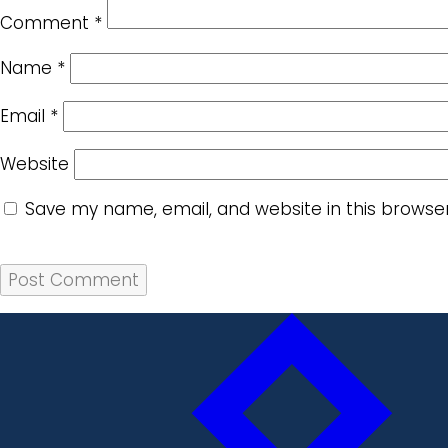
Comment
*
Name
*
Email
*
Website
Save my name, email, and website in this browse