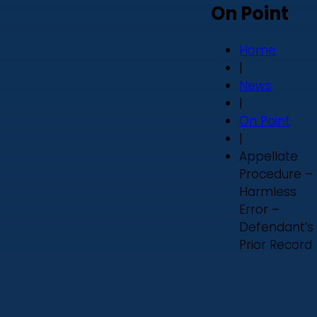
On Point
Home
|
News
|
On Point
|
Appellate
Procedure –
Harmless
Error –
Defendant’s
Prior Record