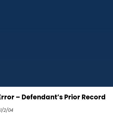
rror – Defendant’s Prior Record
 1/2/04