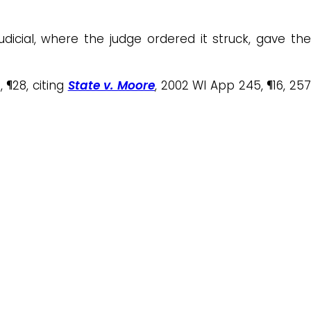
dicial, where the judge ordered it struck, gave th
 ¶28, citing
State v. Moore
, 2002 WI App 245, ¶16, 25