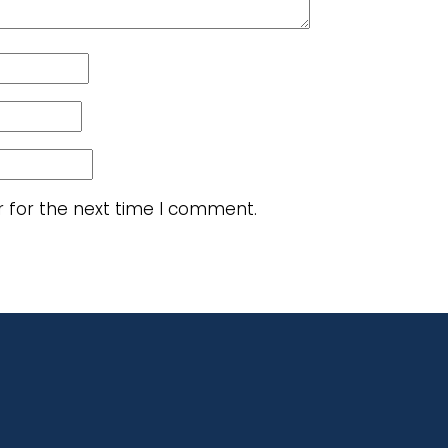
r for the next time I comment.