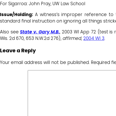
For Sigarroa: John Pray, UW Law School
Issue/Holding:
A witness’s improper reference to t
standard final instruction on ignoring all things stri
Also see
State v. Gary M.B.
, 2003 WI App 72 (test is 
Wis. 2d 670, 653 N.W.2d 276),
affirmed,
2004 WI 3
.
Leave a Reply
Your email address will not be published.
Required f