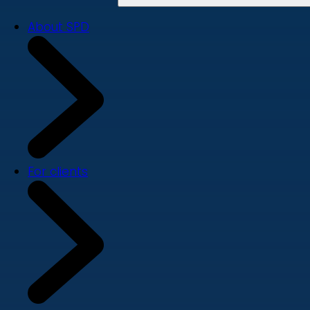
About SPD
For clients