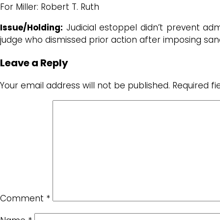
For Miller: Robert T. Ruth
Issue/Holding:
Judicial estoppel didn’t prevent admi
judge who dismissed prior action after imposing sa
Leave a Reply
Your email address will not be published.
Required f
Comment
*