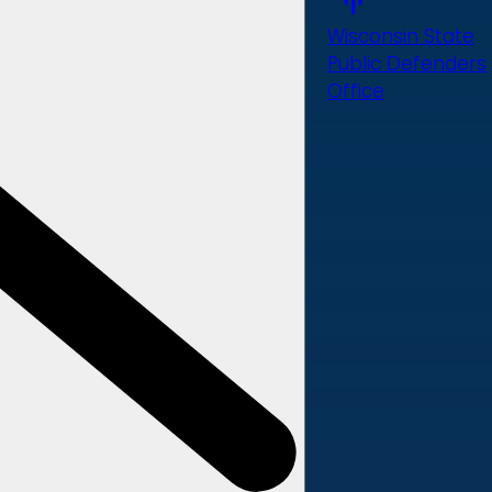
Wisconsin State
Public Defenders
Office