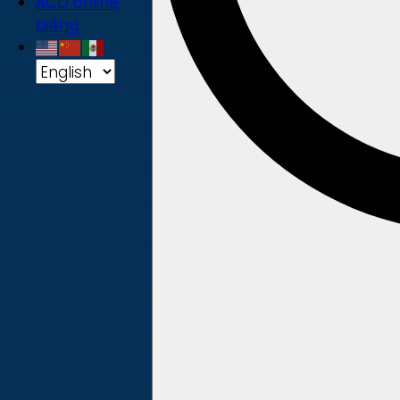
ACD online
billing