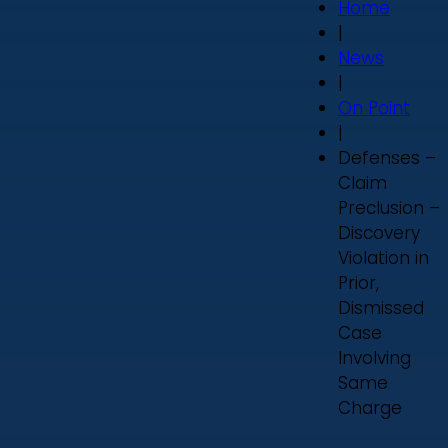
Home
|
News
|
On Point
|
Defenses –
Claim
Preclusion –
Discovery
Violation in
Prior,
Dismissed
Case
Involving
Same
Charge