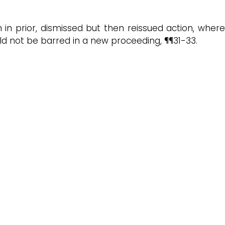
 in prior, dismissed but then reissued action, where
d not be barred in a new proceeding, ¶¶31-33.