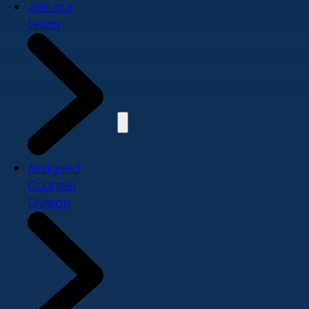
Join our
team
Assigned
Counsel
Division