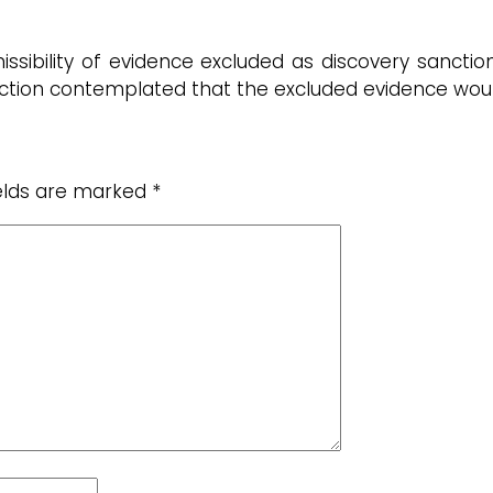
ssibility of evidence excluded as discovery sanction
nction contemplated that the excluded evidence woul
ields are marked
*