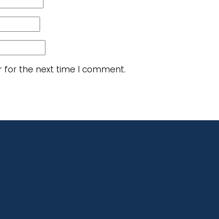
r for the next time I comment.