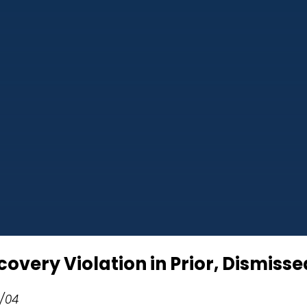
covery Violation in Prior, Dismis
7/04