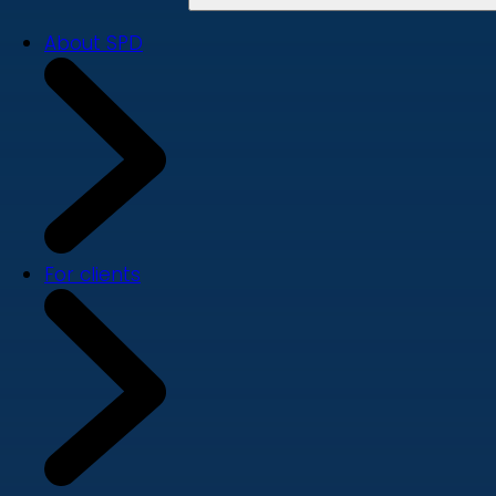
About SPD
For clients