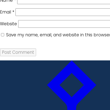
Name
*
Email
*
Website
Save my name, email, and website in this browse