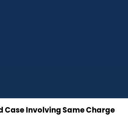
sed Case Involving Same Charge