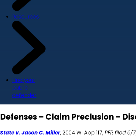
Resources
Find your
public
defender
Defenses – Claim Preclusion – Dis
State v. Jason C. Miller
, 2004 WI App 117,
PFR filed 6/