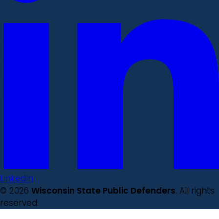
LinkedIn
© 2026
Wisconsin State Public Defenders
. All rights
reserved.