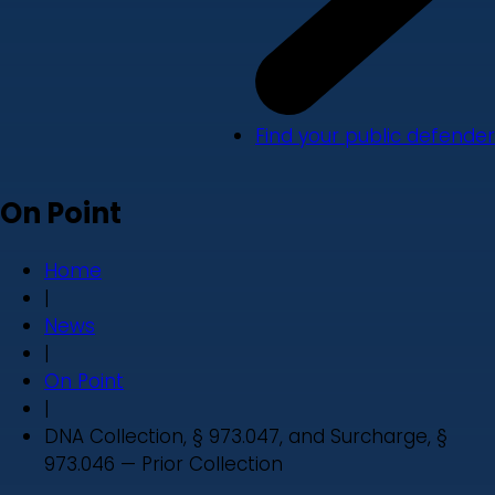
Find your public defender
On Point
Home
|
News
|
On Point
|
DNA Collection, § 973.047, and Surcharge, §
973.046 — Prior Collection