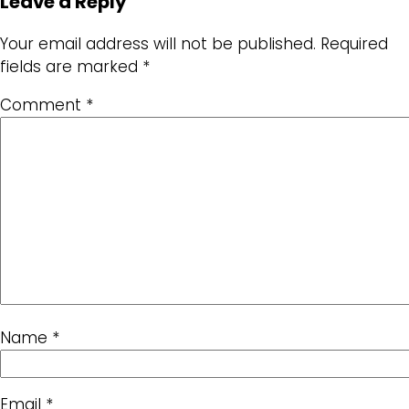
Leave a Reply
Your email address will not be published.
Required
fields are marked
*
Comment
*
Name
*
Email
*