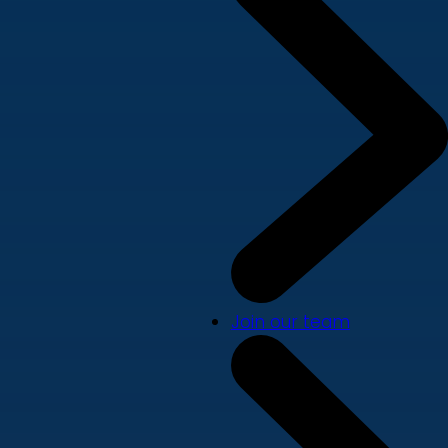
Join our team