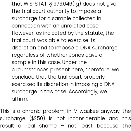
that WIS. STAT. § 973.046(1g) does not give
the trial court authority to impose a
surcharge for a sample collected in
connection with an unrelated case.
However, as indicated by the statute, the
trial court was able to exercise its
discretion and to impose a DNA surcharge
regardless of whether Jones gave a
sample in this case. Under the
circumstances present here, therefore, we
conclude that the trial court properly
exercised its discretion in imposing a DNA
surcharge in this case. Accordingly, we
affirm.
This is a chronic problem, in Milwaukee anyway; the
surcharge ($250) is not inconsiderable and this
result a real shame – not least because the