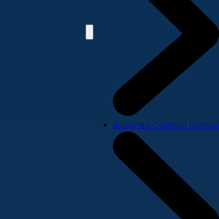
Assigned Counsel Division