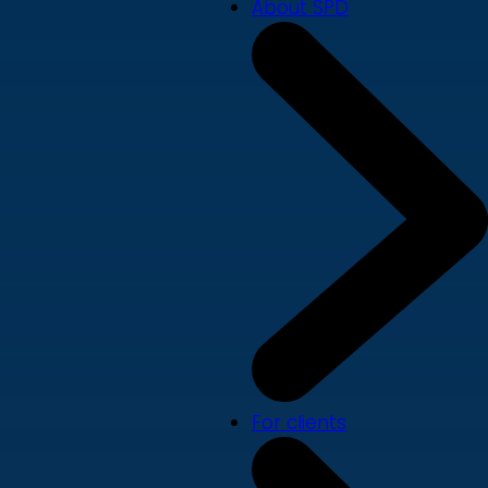
About SPD
For clients