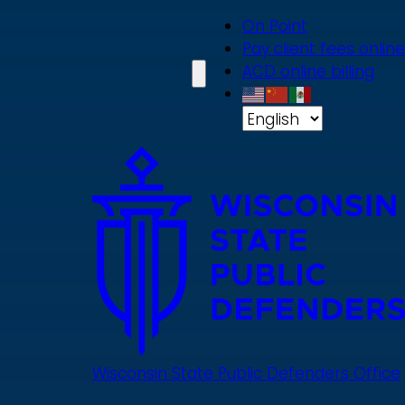
Skip
On Point
to
Pay client fees online
main
ACD online billing
content
Wisconsin State Public Defenders Office