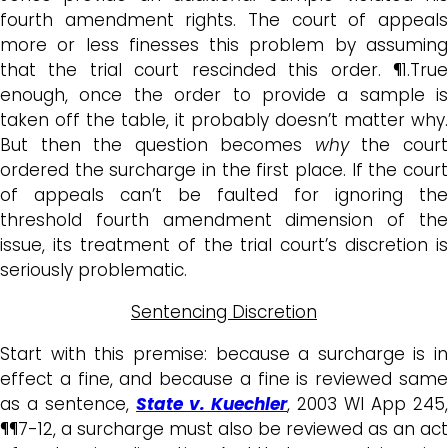
fourth amendment rights. The court of appeals
more or less finesses this problem by assuming
that the trial court rescinded this order. ¶1.True
enough, once the order to provide a sample is
taken off the table, it probably doesn’t matter why.
But then the question becomes
why
the cour
ordered the surcharge in the first place. If the court
of appeals can’t be faulted for ignoring the
threshold fourth amendment dimension of the
issue, its treatment of the trial court’s discretion is
seriously problematic.
Sentencing Discretion
Start with this premise: because a surcharge is in
effect a fine, and because a fine is reviewed same
as a sentence,
State v. Kuechler
, 2003 WI App 245,
¶¶7-12, a surcharge must also be reviewed as an act