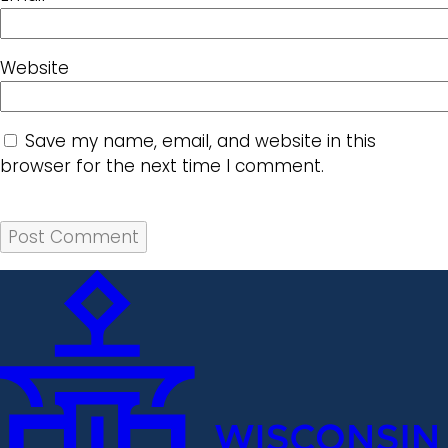
Website
Save my name, email, and website in this
browser for the next time I comment.