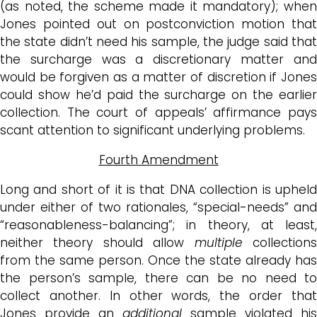
(as noted, the scheme made it mandatory); when
Jones pointed out on postconviction motion that
the state didn’t need his sample, the judge said that
the surcharge was a discretionary matter and
would be forgiven as a matter of discretion if Jones
could show he’d paid the surcharge on the earlier
collection. The court of appeals’ affirmance pays
scant attention to significant underlying problems.
Fourth Amendment
Long and short of it is that DNA collection is upheld
under either of two rationales, “special-needs” and
“reasonableness-balancing”; in theory, at least,
neither theory should allow
multiple
collection
from the same person. Once the state already has
the person’s sample, there can be no need to
collect another. In other words, the order that
Jones provide an
additional
sample violated his