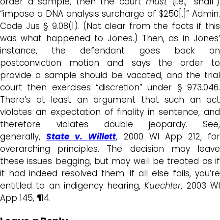
order a sample, then the court
must
(i.e., “shall”)
“impose a DNA analysis surcharge of $250[.]” Admin.
Code Jus § 9.08(1). (Not clear from the facts if this
was what happened to Jones.) Then, as in Jones’
instance, the defendant goes back on
postconviction motion and says the order to
provide a sample should be vacated, and the trial
court then exercises “discretion” under § 973.046.
There’s at least an argument that such an act
violates an expectation of finality in sentence, and
therefore violates double jeopardy. See,
generally,
State v. Willett
, 2000 WI App 212, for
overarching principles. The decision may leave
these issues begging, but may well be treated as if
it had indeed resolved them. If all else fails, you’re
entitled to an indigency hearing,
Kuechler
, 2003 W
App 145, ¶14.