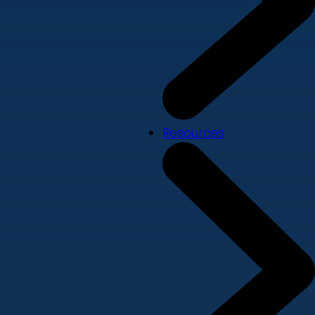
Resources