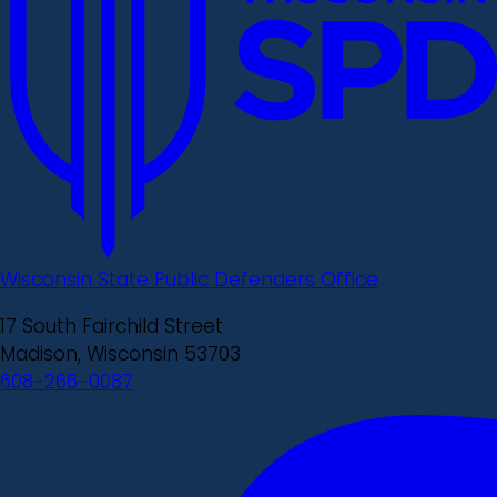
Wisconsin State Public Defenders Office
17 South Fairchild Street
Madison, Wisconsin 53703
608-266-0087