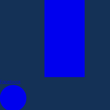
Facebook