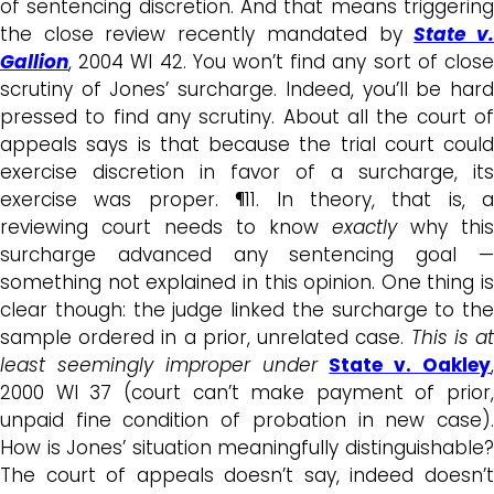
of sentencing discretion. And that means triggering
the close review recently mandated by
State v
Gallion
, 2004 WI 42. You won’t find any sort of close
scrutiny of Jones’ surcharge. Indeed, you’ll be hard
pressed to find any scrutiny. About all the court of
appeals says is that because the trial court could
exercise discretion in favor of a surcharge, its
exercise was proper. ¶11. In theory, that is, a
reviewing court needs to know
exactly
why this
surcharge advanced any sentencing goal —
something not explained in this opinion. One thing is
clear though: the judge linked the surcharge to the
sample ordered in a prior, unrelated case.
This is a
least seemingly improper under
State v. Oakley
2000 WI 37 (court can’t make payment of prior,
unpaid fine condition of probation in new case).
How is Jones’ situation meaningfully distinguishable?
The court of appeals doesn’t say, indeed doesn’t