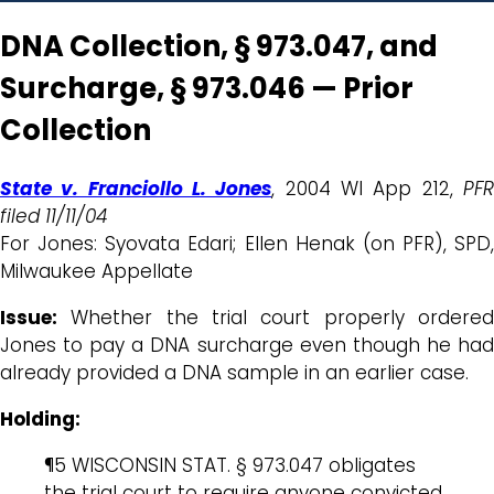
DNA Collection, § 973.047, and
Surcharge, § 973.046 — Prior
Collection
State v. Franciollo L. Jones
, 2004 WI App 212,
PF
filed 11/11/04
For Jones: Syovata Edari; Ellen Henak (on PFR), SPD,
Milwaukee Appellate
Issue:
Whether the trial court properly ordered
Jones to pay a DNA surcharge even though he had
already provided a DNA sample in an earlier case.
Holding:
¶5 WISCONSIN STAT. § 973.047 obligates
the trial court to require anyone convicted