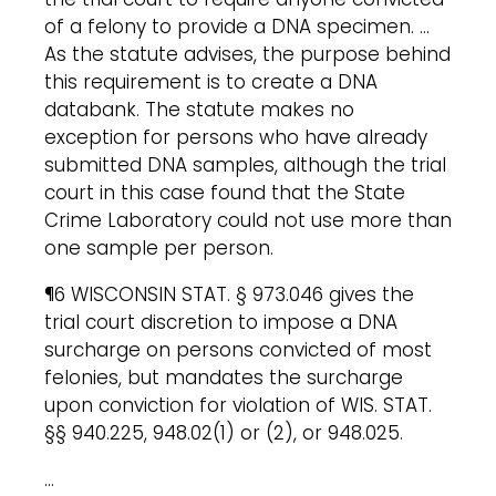
of a felony to provide a DNA specimen. …
As the statute advises, the purpose behind
this requirement is to create a DNA
databank. The statute makes no
exception for persons who have already
submitted DNA samples, although the trial
court in this case found that the State
Crime Laboratory could not use more than
one sample per person.
¶6 WISCONSIN STAT. § 973.046 gives the
trial court discretion to impose a DNA
surcharge on persons convicted of most
felonies, but mandates the surcharge
upon conviction for violation of WIS. STAT.
§§ 940.225, 948.02(1) or (2), or 948.025.
…