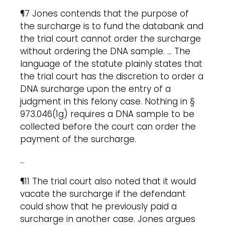
¶7 Jones contends that the purpose of
the surcharge is to fund the databank and
the trial court cannot order the surcharge
without ordering the DNA sample. … The
language of the statute plainly states that
the trial court has the discretion to order a
DNA surcharge upon the entry of a
judgment in this felony case. Nothing in §
973.046(1g) requires a DNA sample to be
collected before the court can order the
payment of the surcharge.
…
¶11 The trial court also noted that it would
vacate the surcharge if the defendant
could show that he previously paid a
surcharge in another case. Jones argues