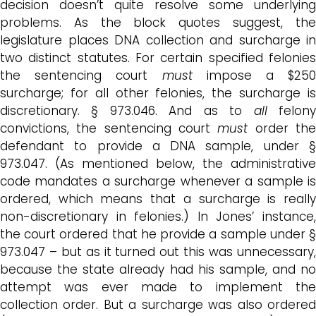
decision doesn’t quite resolve some underlying
problems. As the block quotes suggest, the
legislature places DNA collection and surcharge in
two distinct statutes. For certain specified felonies
the sentencing court
must
impose a $250
surcharge; for all other felonies, the surcharge is
discretionary. § 973.046. And as to
all
felon
convictions, the sentencing court
must
order th
defendant to provide a DNA sample, under §
973.047. (As mentioned below, the administrative
code mandates a surcharge whenever a sample is
ordered, which means that a surcharge is really
non-discretionary in felonies.) In Jones’ instance,
the court ordered that he provide a sample under §
973.047 – but as it turned out this was unnecessary,
because the state already had his sample, and no
attempt was ever made to implement the
collection order. But a surcharge was also ordered