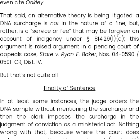
even cite
Oakley
.
That said, an alternative theory is being litigated: a
DNA surcharge is
not
in the nature of a fine, but
rather, is a “service or fee” that may be forgiven on
account of indigency under § 814.29(1)(a); this
argument is raised argument in a pending court of
appeals case,
State v. Ryan E. Baker
, Nos. 04-0590 
0591-CR, Dist. IV.
But that’s not quite all.
Finality of Sentence
In at least some instances, the judge orders the
DNA sample without mentioning the surcharge and
then the clerk imposes the surcharge in the
judgment of conviction as a ministerial act. Nothing
wrong with that, because where the court does