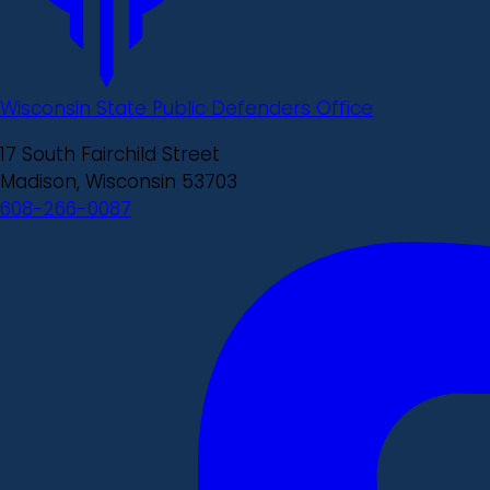
Wisconsin State Public Defenders Office
17 South Fairchild Street
Madison, Wisconsin 53703
608-266-0087