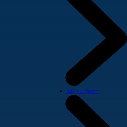
Join our team