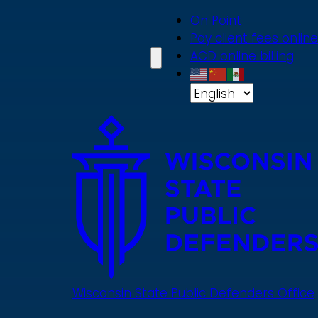
Skip
On Point
to
Pay client fees online
main
ACD online billing
content
Wisconsin State Public Defenders Office