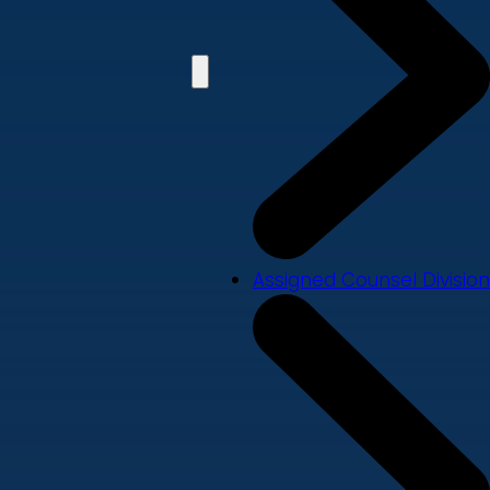
Assigned Counsel Division