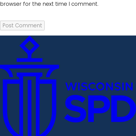
browser for the next time I comment.