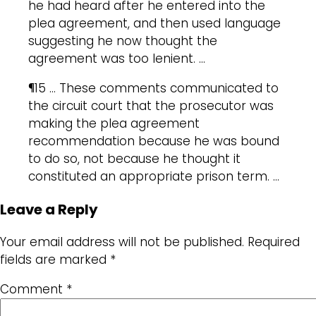
he had heard after he entered into the
plea agreement, and then used language
suggesting he now thought the
agreement was too lenient. …
¶15 … These comments communicated to
the circuit court that the prosecutor was
making the plea agreement
recommendation because he was bound
to do so, not because he thought it
constituted an appropriate prison term. …
Leave a Reply
Your email address will not be published.
Required
fields are marked
*
Comment
*