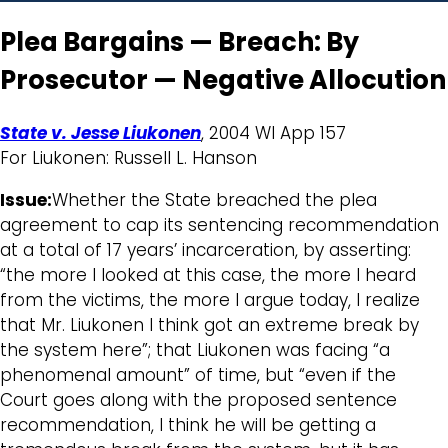
Plea Bargains — Breach: By
Prosecutor — Negative Allocution
State v. Jesse Liukonen
, 2004 WI App 157
For Liukonen: Russell L. Hanson
Issue:
Whether the State breached the plea
agreement to cap its sentencing recommendation
at a total of 17 years’ incarceration, by asserting:
“the more I looked at this case, the more I heard
from the victims, the more I argue today, I realize
that Mr. Liukonen I think got an extreme break by
the system here”; that Liukonen was facing “a
phenomenal amount” of time, but “even if the
Court goes along with the proposed sentence
recommendation, I think he will be getting a