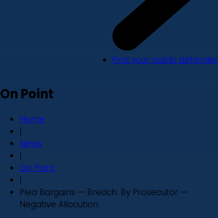
Find your public defender
On Point
Home
|
News
|
On Point
|
Plea Bargains — Breach: By Prosecutor —
Negative Allocution