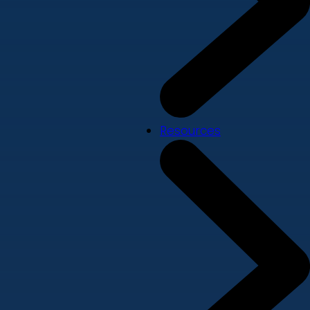
Resources