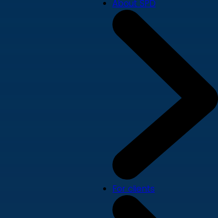
About SPD
For clients