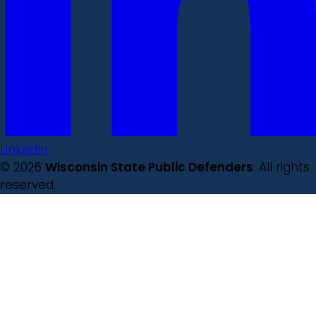
LinkedIn
© 2026
Wisconsin State Public Defenders
. All rights
reserved.