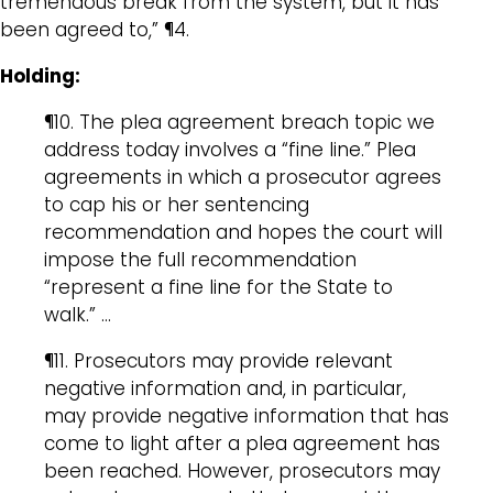
tremendous break from the system, but it has
been agreed to,” ¶4.
Holding:
¶10. The plea agreement breach topic we
address today involves a “fine line.” Plea
agreements in which a prosecutor agrees
to cap his or her sentencing
recommendation and hopes the court will
impose the full recommendation
“represent a fine line for the State to
walk.” …
¶11. Prosecutors may provide relevant
negative information and, in particular,
may provide negative information that has
come to light after a plea agreement has
been reached. However, prosecutors may