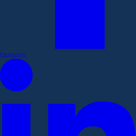
Facebook