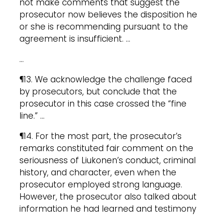
not make comments that suggest the
prosecutor now believes the disposition he
or she is recommending pursuant to the
agreement is insufficient. …
…
¶13. We acknowledge the challenge faced
by prosecutors, but conclude that the
prosecutor in this case crossed the “fine
line.” …
¶14. For the most part, the prosecutor’s
remarks constituted fair comment on the
seriousness of Liukonen’s conduct, criminal
history, and character, even when the
prosecutor employed strong language.
However, the prosecutor also talked about
information he had learned and testimony