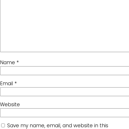
Name
*
Email
*
Website
Save my name, email, and website in this