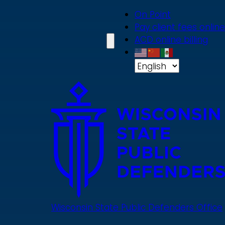
Skip
On Point
to
Pay client fees online
main
ACD online billing
content
Wisconsin State Public Defenders Office