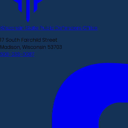
Wisconsin State Public Defenders Office
17 South Fairchild Street
Madison, Wisconsin 53703
608-266-0087