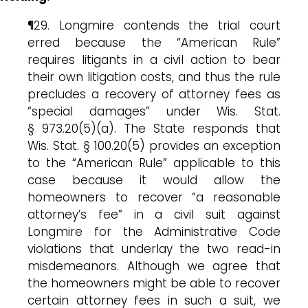
¶29. Longmire contends the trial court
erred because the “American Rule”
requires litigants in a civil action to bear
their own litigation costs, and thus the rule
precludes a recovery of attorney fees as
“special damages” under Wis. Stat.
§ 973.20(5)(a). The State responds that
Wis. Stat. § 100.20(5) provides an exception
to the “American Rule” applicable to this
case because it would allow the
homeowners to recover “a reasonable
attorney’s fee” in a civil suit against
Longmire for the Administrative Code
violations that underlay the two read-in
misdemeanors. Although we agree that
the homeowners might be able to recover
certain attorney fees in such a suit, we