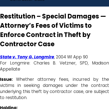
Restitution – Special Damages —
Attorney’s Fees of Victims to
Enforce Contract in Theft by
Contractor Case
State v. Tony G. Longmire
, 2004 WI App 90
For Longmire: Charles B. Vetzner, SPD, Madison
Appellate
Issue:
Whether attorney fees, incurred by th
victims in seeking damages under the contract
underlying this theft by contractor case, are subject
to restitution.
Holding: