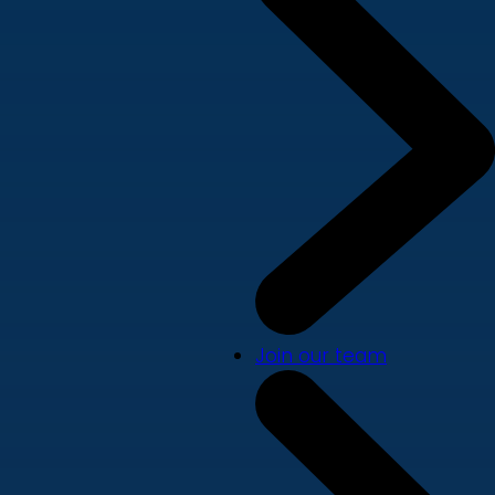
Join our team