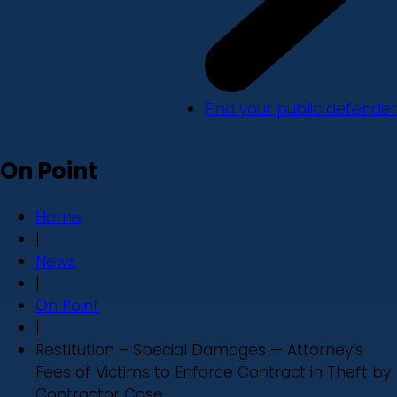
Find your public defender
On Point
Home
|
News
|
On Point
|
Restitution – Special Damages — Attorney’s
Fees of Victims to Enforce Contract in Theft by
Contractor Case