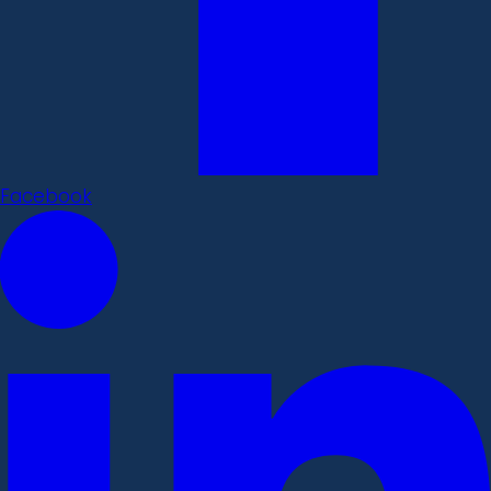
Facebook