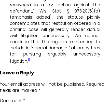
recovered
in a civil action against the
defendant,” Wis. Stat. § 973.20(5)(a)
(emphasis added), the statute plainly
contemplates that restitution ordered in a
criminal case will generally render actual
civil litigation unnecessary. We cannot
conclude that the legislature intended to
include in “special damages” attorney fees
for pursuing arguably unnecessary
9
litigation.
Leave a Reply
Your email address will not be published.
Required
fields are marked
*
Comment
*