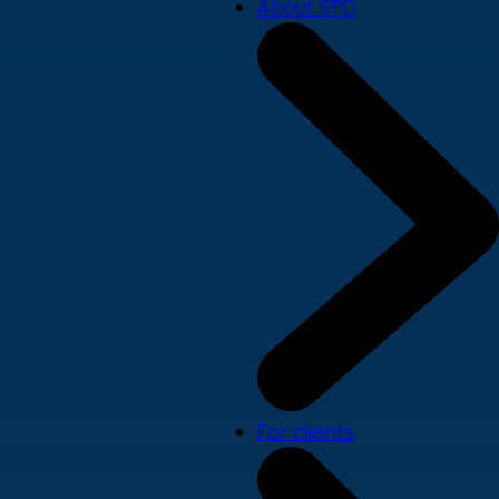
About SPD
For clients