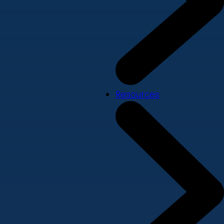
Resources