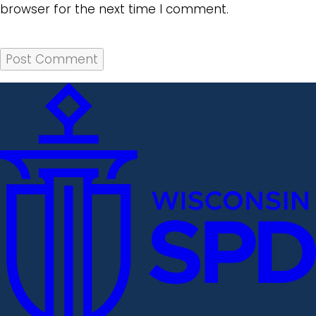
browser for the next time I comment.