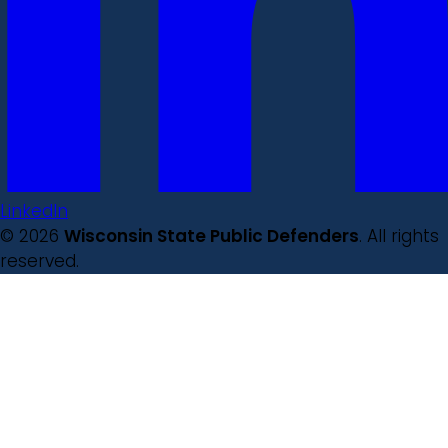
LinkedIn
© 2026
Wisconsin State Public Defenders
. All rights
reserved.