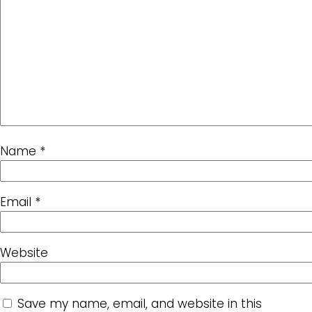
Name
*
Email
*
Website
Save my name, email, and website in this