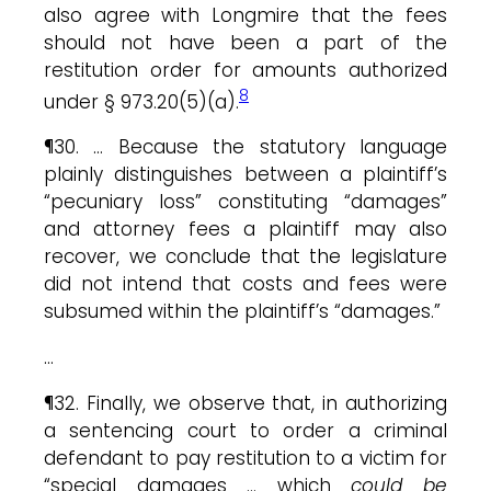
also agree with Longmire that the fees
should not have been a part of the
restitution order for amounts authorized
8
under § 973.20(5)(a).
¶30. … Because the statutory language
plainly distinguishes between a plaintiff’s
“pecuniary loss” constituting “damages”
and attorney fees a plaintiff may also
recover, we conclude that the legislature
did not intend that costs and fees were
subsumed within the plaintiff’s “damages.”
…
¶32. Finally, we observe that, in authorizing
a sentencing court to order a criminal
defendant to pay restitution to a victim for
“special damages … which
could be