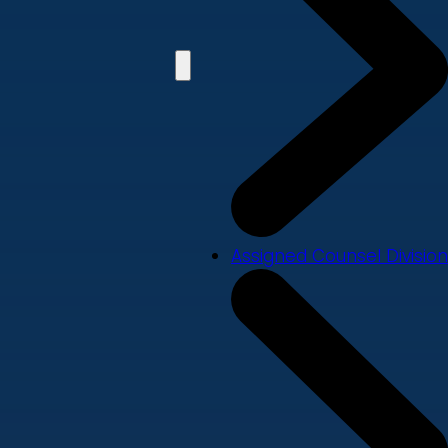
Assigned Counsel Division