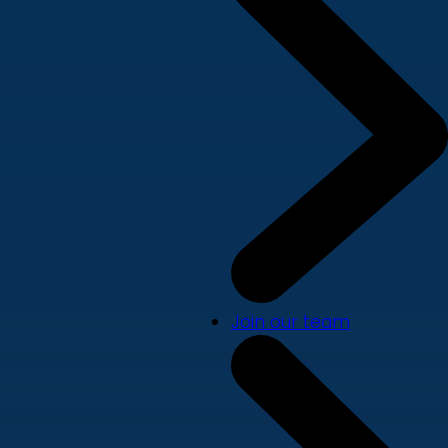
Join our team