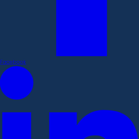
Facebook