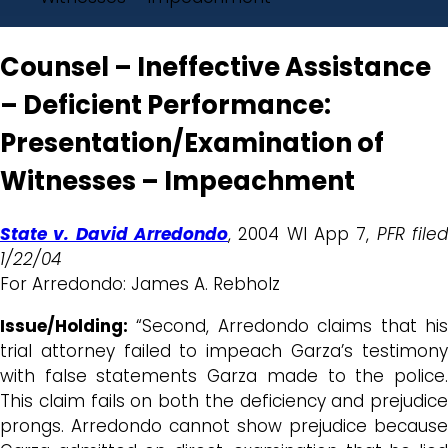
Counsel – Ineffective Assistance
– Deficient Performance:
Presentation/Examination of
Witnesses – Impeachment
State v. David Arredondo
, 2004 WI App 7,
PFR file
1/22/04
For Arredondo: James A. Rebholz
Issue/Holding:
“Second, Arredondo claims that his
trial attorney failed to impeach Garza’s testimony
with false statements Garza made to the police.
This claim fails on both the deficiency and prejudice
prongs. Arredondo cannot show prejudice because