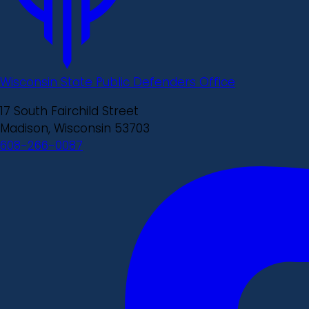
Wisconsin State Public Defenders Office
17 South Fairchild Street
Madison, Wisconsin 53703
608-266-0087