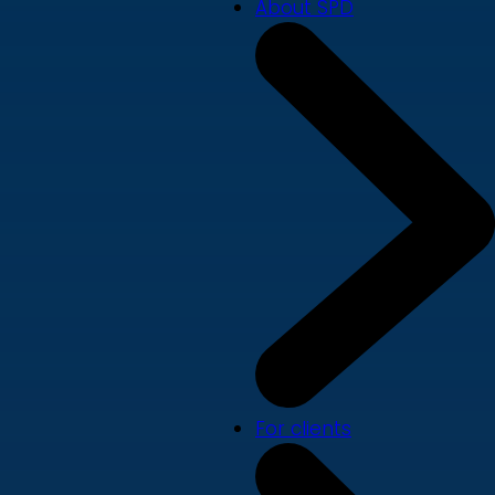
About SPD
For clients