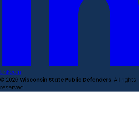
LinkedIn
© 2026
Wisconsin State Public Defenders
. All rights
reserved.