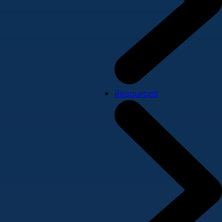
Resources