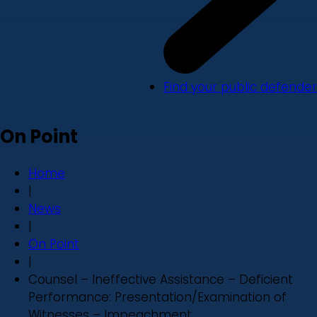
Find your public defender
On Point
Home
|
News
|
On Point
|
Counsel – Ineffective Assistance – Deficient
Performance: Presentation/Examination of
Witnesses – Impeachment