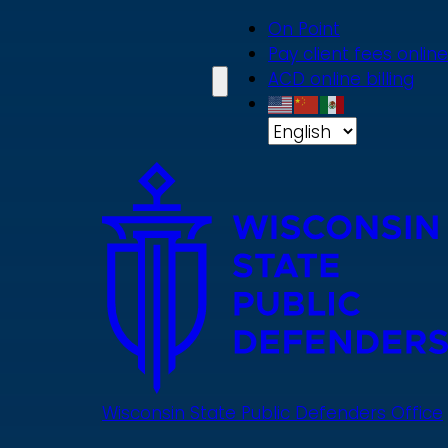
Skip
On Point
to
Pay client fees online
main
ACD online billing
content
Wisconsin State Public Defenders Office