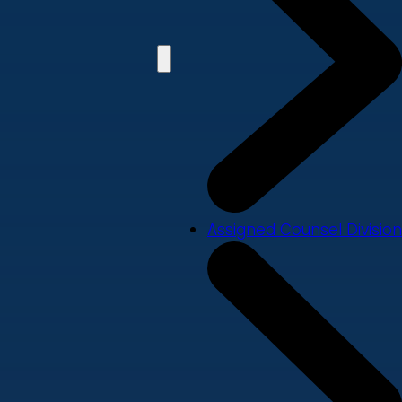
Assigned Counsel Division