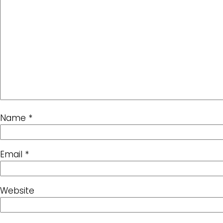
Name
*
Email
*
Website