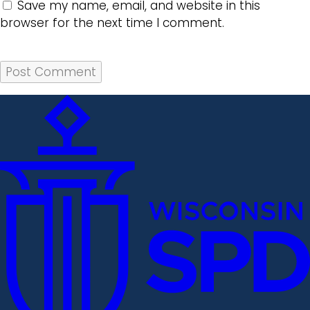
Save my name, email, and website in this
browser for the next time I comment.