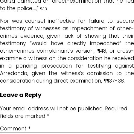
Garza admitted on direct-examination that he lied
to the police….,”
¶33.
Nor was counsel ineffective for failure to: secure
testimony of witnesses as impeachment of other-
crimes evidence, given lack of showing that their
testimony “would have directly impeached” the
other-crimes complainant’s version, ¶48; or cross-
examine a witness on the consideration he received
in a pending prosecution for testifying against
Arredondo, given the witness’s admission to the
consideration during direct examination, ¶¶37-38.
Leave a Reply
Your email address will not be published.
Required
fields are marked
*
Comment
*