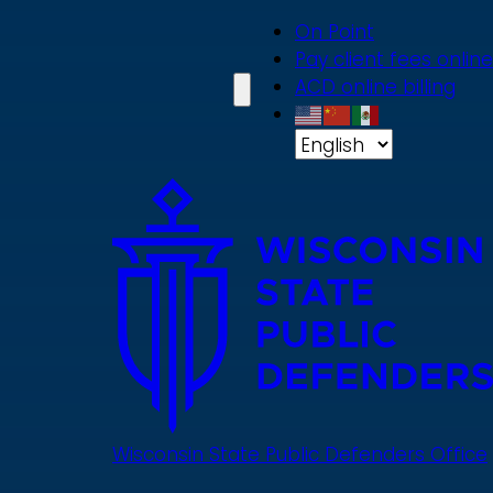
Skip
On Point
to
Pay client fees online
main
ACD online billing
content
Wisconsin State Public Defenders Office