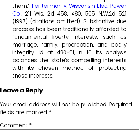
them.”
Penterman v. Wisconsin Elec. Power
Co.
, 211 Wis. 2d 458, 480, 565 N.W.2d 521
(1997) (citations omitted). Substantive due
process has been traditionally afforded to
fundamental liberty interests, such as
marriage, family, procreation, and bodily
integrity. Id. at 480-81, n. 10. Its analysis
balances the state’s compelling interests
with its chosen method of protecting
those interests.
Leave a Reply
Your email address will not be published.
Required
fields are marked
*
Comment
*