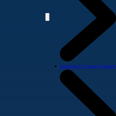
Assigned Counsel Division