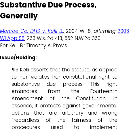
Substantive Due Process,
Generally
Monroe Co. DHS v. Kelli B.
, 2004 WI 8,
affirming
200
WI App 88
, 263 Wis. 2d 413, 662 N.W.2d 360
For Kelli B.: Timothy A. Provis
Issue/Holding:
¶19 Kelli asserts that the statute, as applied
to her, violates her constitutional right to
substantive due process. This right
emanates from the Fourteenth
Amendment of the Constitution. In
essence, it protects against governmental
actions that are arbitrary and wrong
“regardless of the fairness of the
procedures used to implement