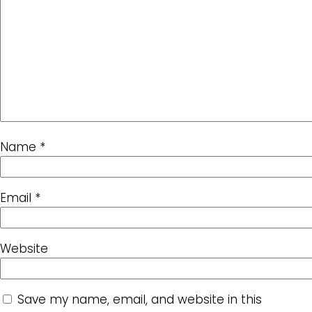
Name
*
Email
*
Website
Save my name, email, and website in this