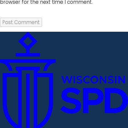
browser for the next time I comment.