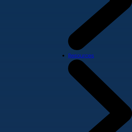
Resources