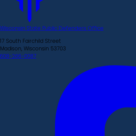
Wisconsin State Public Defenders Office
17 South Fairchild Street
Madison, Wisconsin 53703
608-266-0087