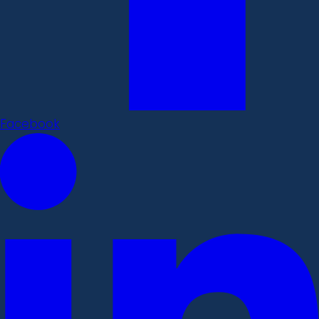
Facebook