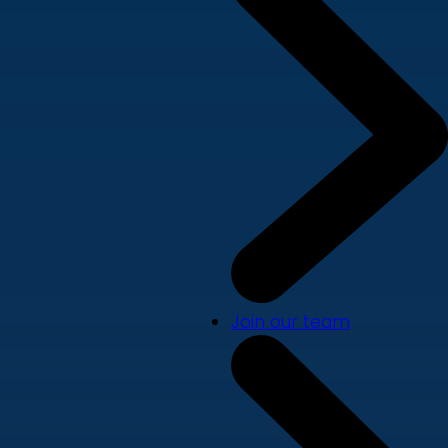
Join our team