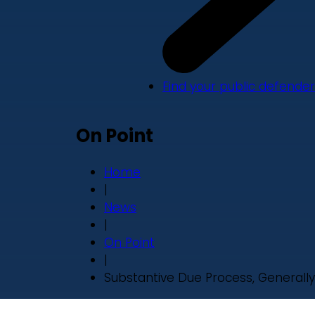
Find your public defender
On Point
Home
|
News
|
On Point
|
Substantive Due Process, Generally