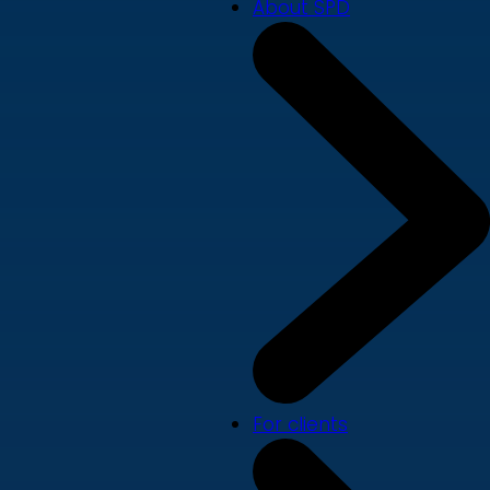
About SPD
For clients