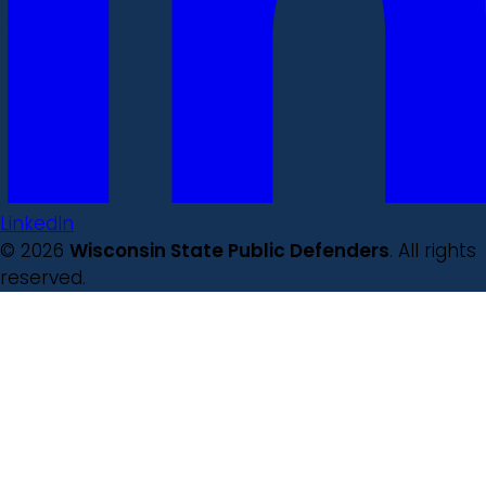
LinkedIn
© 2026
Wisconsin State Public Defenders
. All rights
reserved.