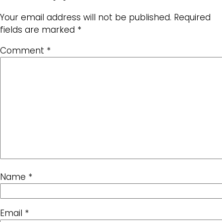
Your email address will not be published.
Required
fields are marked
*
Comment
*
Name
*
Email
*