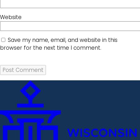
Website
Save my name, email, and website in this
browser for the next time I comment.