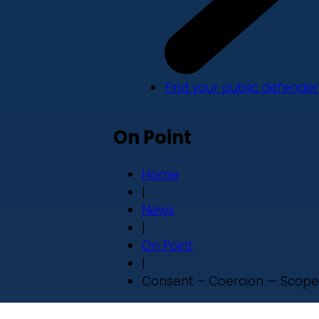
Find your public defender
On Point
Home
|
News
|
On Point
|
Consent – Coercion — Scope