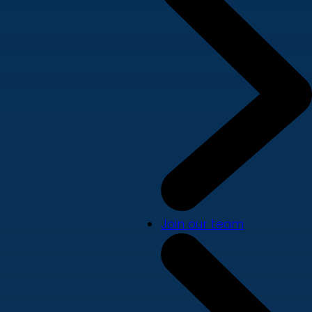
Join our team