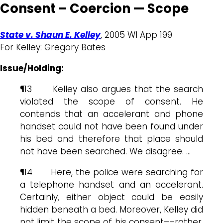
Consent – Coercion — Scope
State v. Shaun E. Kelley
, 2005 WI App 199
For Kelley: Gregory Bates
Issue/Holding:
¶13 Kelley also argues that the search
violated the scope of consent. He
contends that an accelerant and phone
handset could not have been found under
his bed and therefore that place should
not have been searched. We disagree. …
¶14 Here, the police were searching for
a telephone handset and an accelerant.
Certainly, either object could be easily
hidden beneath a bed. Moreover, Kelley did
not limit the scope of his consent––rather,