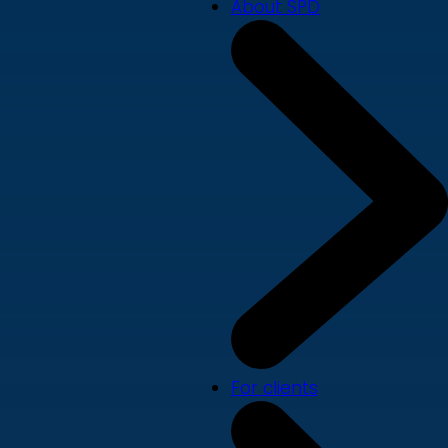
About SPD
For clients