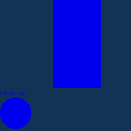
Facebook