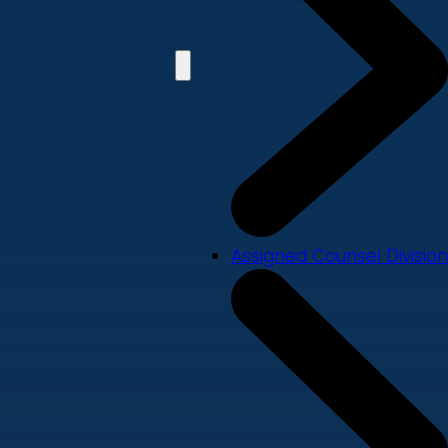
Assigned Counsel Division