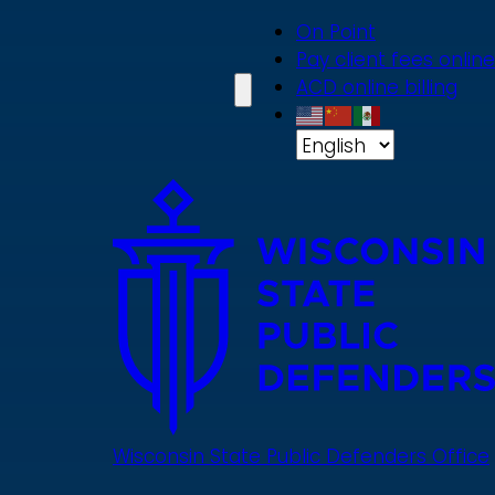
Skip
On Point
to
Pay client fees online
main
ACD online billing
content
Wisconsin State Public Defenders Office