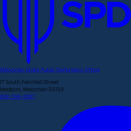
Wisconsin State Public Defenders Office
17 South Fairchild Street
Madison, Wisconsin 53703
608-266-0087