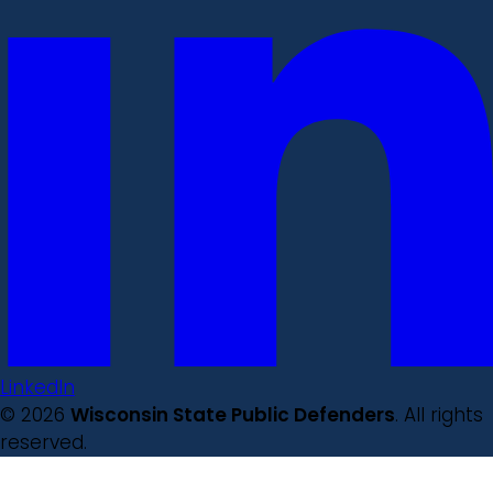
LinkedIn
© 2026
Wisconsin State Public Defenders
. All rights
reserved.