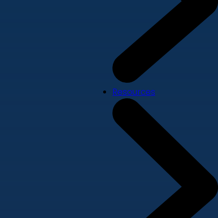
Resources