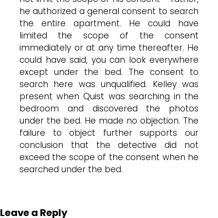
he authorized a general consent to search
the entire apartment. He could have
limited the scope of the consent
immediately or at any time thereafter. He
could have said, you can look everywhere
except under the bed. The consent to
search here was unqualified. Kelley was
present when Quist was searching in the
bedroom and discovered the photos
under the bed. He made no objection. The
failure to object further supports our
conclusion that the detective did not
exceed the scope of the consent when he
searched under the bed.
Leave a Reply