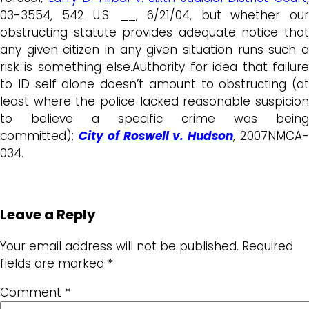
03-3554, 542 U.S. __, 6/21/04, but whether our
obstructing statute provides adequate notice that
any given citizen in any given situation runs such a
risk is something else.Authority for idea that failure
to ID self alone doesn’t amount to obstructing (at
least where the police lacked reasonable suspicion
to believe a specific crime was being
committed):
City of Roswell v. Hudson
, 2007NMCA
034.
Leave a Reply
Your email address will not be published.
Required
fields are marked
*
Comment
*