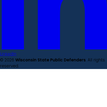
LinkedIn
© 2026
Wisconsin State Public Defenders
. All rights
reserved.