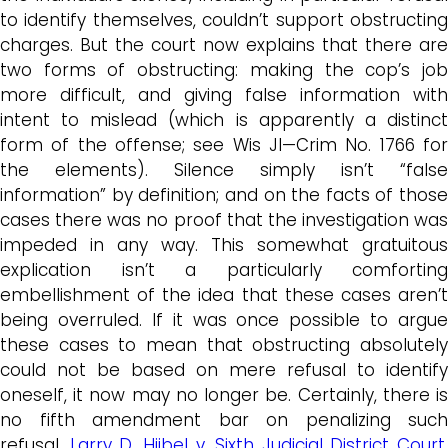
to identify themselves, couldn’t support obstructing
charges. But the court now explains that there are
two forms of obstructing: making the cop’s job
more difficult, and giving false information with
intent to mislead (which is apparently a distinct
form of the offense; see Wis JI—Crim No. 1766 for
the elements). Silence simply isn’t “false
information” by definition; and on the facts of those
cases there was no proof that the investigation was
impeded in any way. This somewhat gratuitous
explication isn’t a particularly comforting
embellishment of the idea that these cases aren’t
being overruled. If it was once possible to argue
these cases to mean that obstructing absolutely
could not be based on mere refusal to identify
oneself, it now may no longer be. Certainly, there is
no fifth amendment bar on penalizing such
refusal,
Larry D. Hiibel v. Sixth Judicial District Court
,