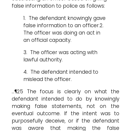
false information to police as follows:
1. The defendant knowingly gave
false information to an officer.2.
The officer was doing an act in
an official capacity.
3. The officer was acting with
lawful authority.
4. The defendant intended to
mislead the officer.
…¶25 The focus is clearly on what the
defendant intended to do by knowingly
making false statements, not on the
eventual outcome. If the intent was to
purposefully deceive, or if the defendant
was aware that making the false