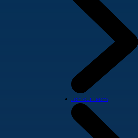
Join our team