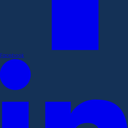
Facebook