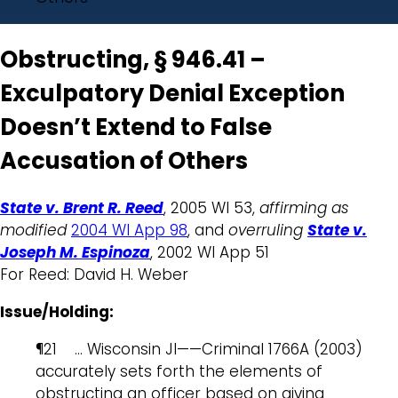
Obstructing, § 946.41 –
Exculpatory Denial Exception
Doesn’t Extend to False
Accusation of Others
State v. Brent R. Reed
, 2005 WI 53,
affirming as
modified
2004 WI App 98
, and
overruling
State v.
Joseph M. Espinoza
, 2002 WI App 51
For Reed: David H. Weber
Issue/Holding:
¶21 … Wisconsin JI——Criminal 1766A (2003)
accurately sets forth the elements of
obstructing an officer based on giving