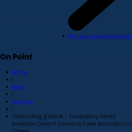
Find your public defender
On Point
Home
|
News
|
On Point
|
Obstructing, § 946.41 – Exculpatory Denial
Exception Doesn’t Extend to False Accusation of
Others