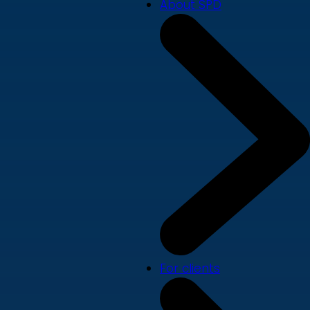
About SPD
For clients