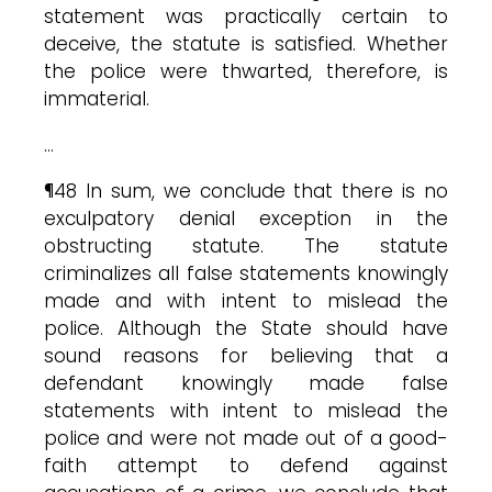
statement was practically certain to
deceive, the statute is satisfied. Whether
the police were thwarted, therefore, is
immaterial.
…
¶48 In sum, we conclude that there is no
exculpatory denial exception in the
obstructing statute. The statute
criminalizes all false statements knowingly
made and with intent to mislead the
police. Although the State should have
sound reasons for believing that a
defendant knowingly made false
statements with intent to mislead the
police and were not made out of a good-
faith attempt to defend against