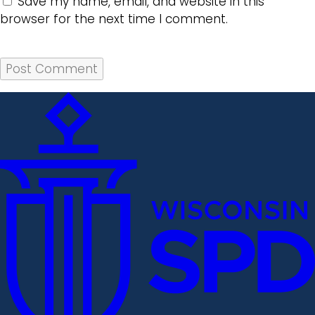
Save my name, email, and website in this
browser for the next time I comment.