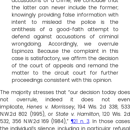
accusations of a crime, we conclude that
the latter can never include the former;
knowingly providing false information with
intent to mislead the police is the
antithesis of a good-faith attempt to
defend against accusations of criminal
wrongdoing. Accordingly, we overrule
Espinoza. Because the complaint in this
case is satisfactory, we affirm the decision
of the court of appeals and remand the
matter to the circuit court for further
proceedings consistent with this opinion.
The majority stresses that “our decision today does
not overrule, indeed it does not even
implicate,
Henes v. Morrissey
, 194 Wis. 2d 338, 533
N.W.2d 802 (1995), or
State v. Hamilton
, 120 Wis. 2
532, 356 N.W.2d 169 (1984),”
¶21 n. 3
. In those case
the individual’s silence, including in particular refusal