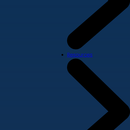
Resources