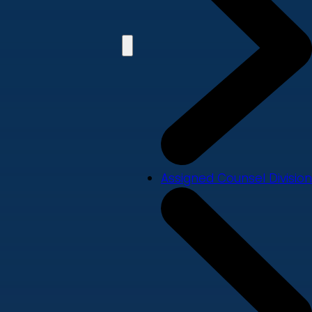
Assigned Counsel Division