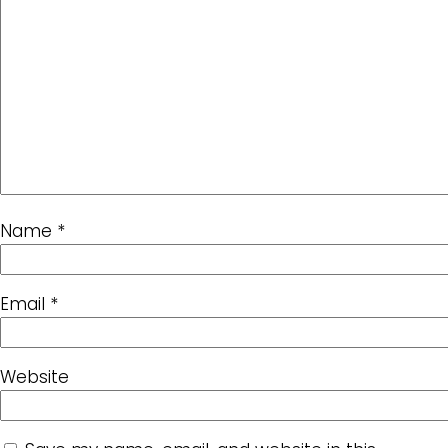
Name
*
Email
*
Website