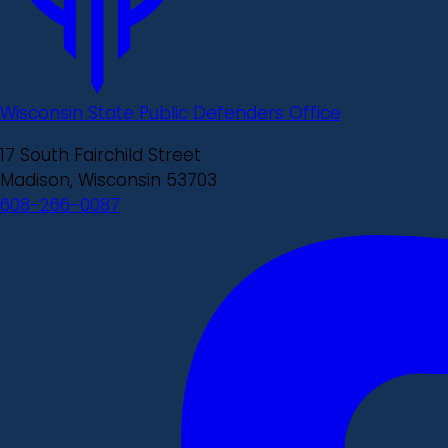
Wisconsin State Public Defenders Office
17 South Fairchild Street
Madison, Wisconsin 53703
608-266-0087