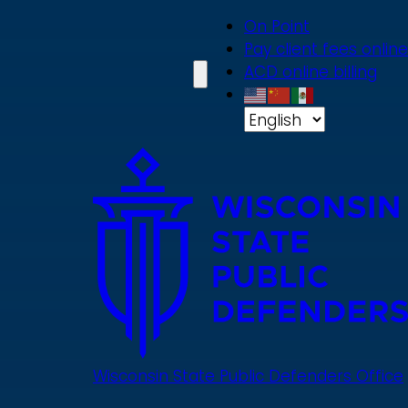
Skip
On Point
to
Pay client fees online
main
ACD online billing
content
Wisconsin State Public Defenders Office