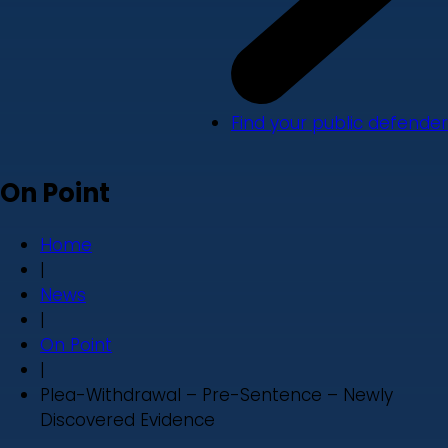
Find your public defender
On Point
Home
|
News
|
On Point
|
Plea-Withdrawal – Pre-Sentence – Newly
Discovered Evidence