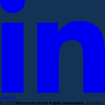
LinkedIn
© 2026
Wisconsin State Public Defenders
. All rights