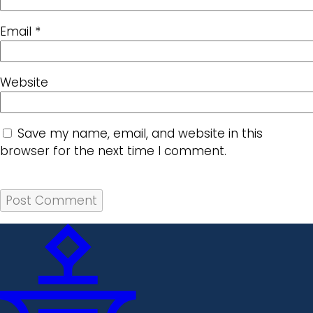
Email
*
Website
Save my name, email, and website in this
browser for the next time I comment.