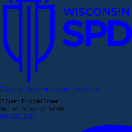
Wisconsin State Public Defenders Office
17 South Fairchild Street
Madison, Wisconsin 53703
608-266-0087