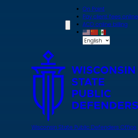
Skip
On Point
to
Pay client fees online
main
ACD online billing
content
Wisconsin State Public Defenders Office