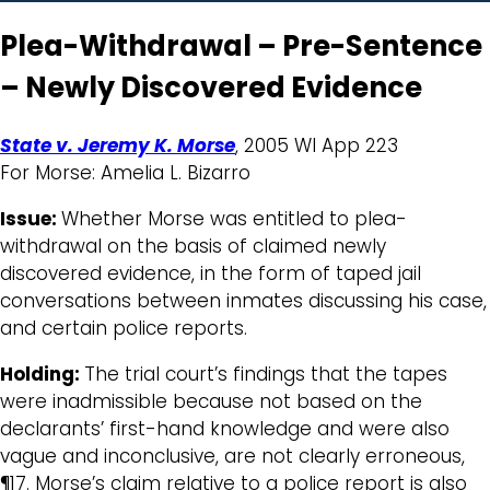
Plea-Withdrawal – Pre-Sentence
– Newly Discovered Evidence
State v. Jeremy K. Morse
, 2005 WI App 223
For Morse: Amelia L. Bizarro
Issue:
Whether Morse was entitled to plea-
withdrawal on the basis of claimed newly
discovered evidence, in the form of taped jail
conversations between inmates discussing his case,
and certain police reports.
Holding:
The trial court’s findings that the tapes
were inadmissible because not based on the
declarants’ first-hand knowledge and were also
vague and inconclusive, are not clearly erroneous,
¶17. Morse’s claim relative to a police report is also