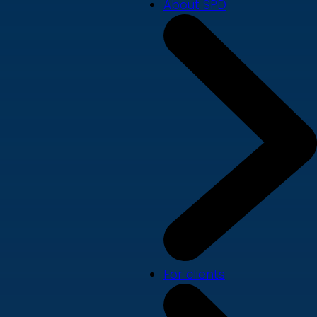
About SPD
For clients