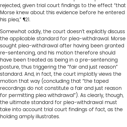
rejected, given trial court findings to the effect “that
Morse knew about this evidence before he entered
his plea,” ¶21.
Somewhat oddly, the court doesn’t explicitly discuss
the applicable standard for plea-withdrawal. Morse
sought plea-withdrawal after having been granted
re-sentencing, and his motion therefore should
have been treated as being in a pre-sentencing
posture, thus triggering the “fair and just reason”
standard. And, in fact, the court implcitly views the
motion that way (concluding that “the taped
recordings do not constitute a fair and just reason
for permitting plea withdrawal”). As clearly, though,
the ultimate standard for plea-withdrawal must
take into account trial court findings of fact, as the
holding amply illustrates.