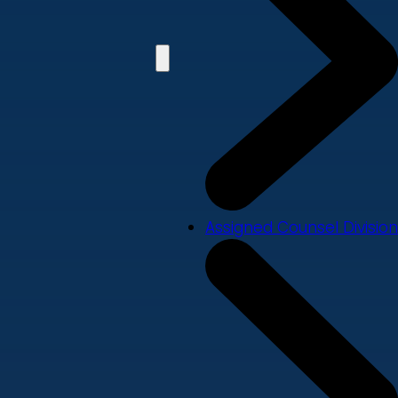
Assigned Counsel Division