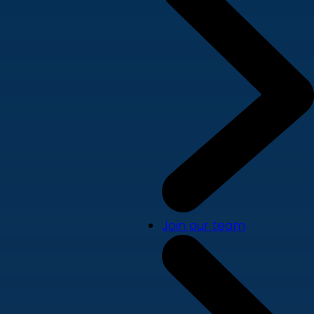
Join our team