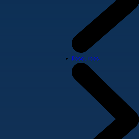
Resources