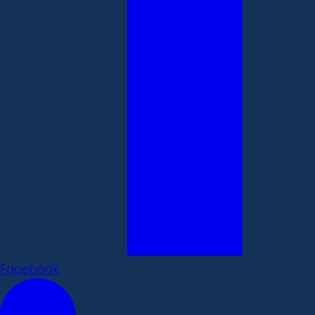
Facebook