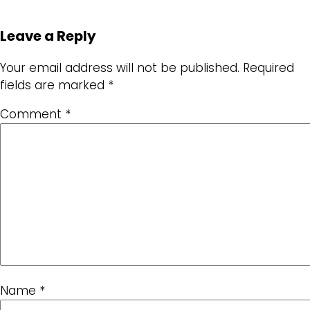
Leave a Reply
Your email address will not be published.
Required
fields are marked
*
Comment
*
Name
*