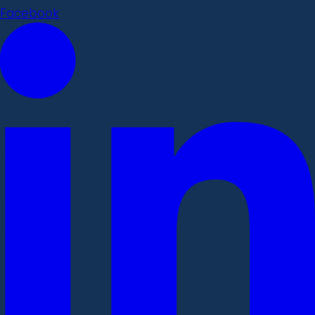
Facebook