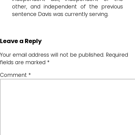
other, and independent of the previous
sentence Davis was currently serving.
Leave a Reply
Your email address will not be published.
Required
fields are marked
*
Comment
*