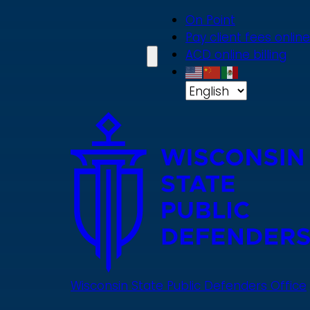
Skip
On Point
to
Pay client fees online
main
ACD online billing
content
Wisconsin State Public Defenders Office