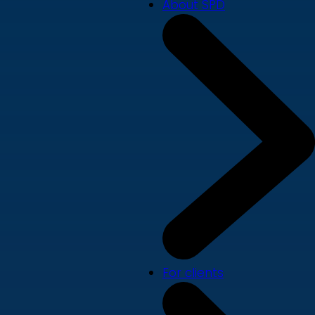
About SPD
For clients