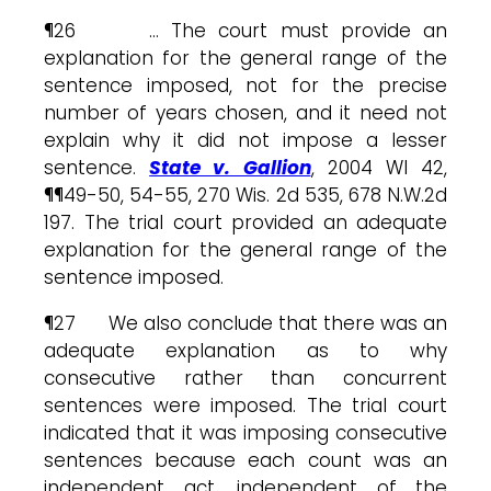
¶26 … The court must provide an
explanation for the general range of the
sentence imposed, not for the precise
number of years chosen, and it need not
explain why it did not impose a lesser
sentence.
State v. Gallion
, 2004 WI 42,
¶¶49-50, 54-55, 270 Wis. 2d 535, 678 N.W.2d
197. The trial court provided an adequate
explanation for the general range of the
sentence imposed.
¶27 We also conclude that there was an
adequate explanation as to why
consecutive rather than concurrent
sentences were imposed. The trial court
indicated that it was imposing consecutive
sentences because each count was an
independent act, independent of the