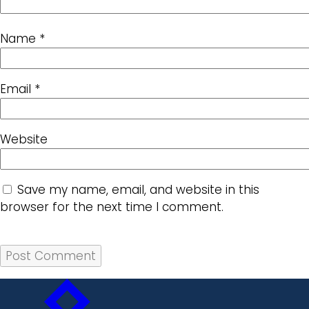
Name
*
Email
*
Website
Save my name, email, and website in this
browser for the next time I comment.