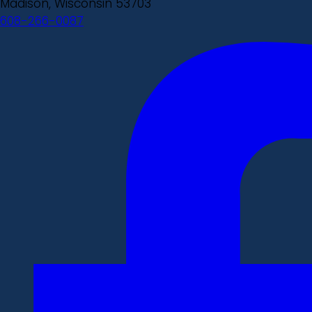
Madison, Wisconsin 53703
608-266-0087