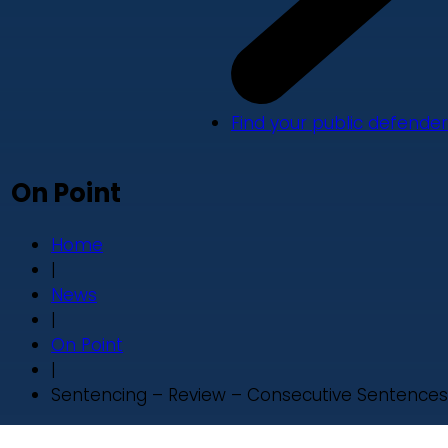
Find your public defender
On Point
Home
|
News
|
On Point
|
Sentencing – Review – Consecutive Sentences