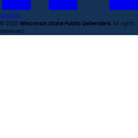
LinkedIn
© 2026
Wisconsin State Public Defenders
. All rights
reserved.