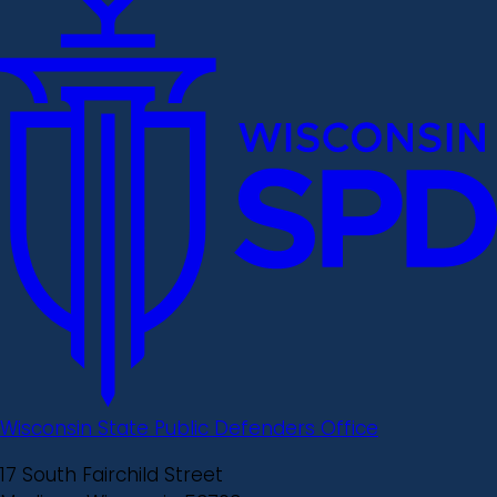
Wisconsin State Public Defenders Office
17 South Fairchild Street