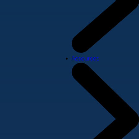
Resources