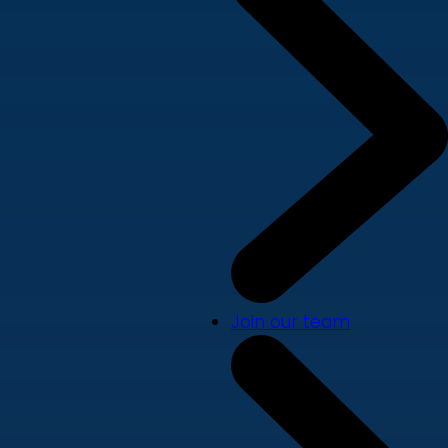
Join our team