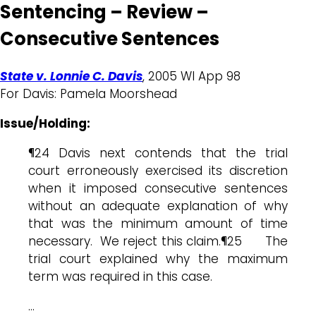
Sentencing – Review –
Consecutive Sentences
State v. Lonnie C. Davis
, 2005 WI App 98
For Davis: Pamela Moorshead
Issue/Holding:
¶24 Davis next contends that the trial
court erroneously exercised its discretion
when it imposed consecutive sentences
without an adequate explanation of why
that was the minimum amount of time
necessary. We reject this claim.¶25 The
trial court explained why the maximum
term was required in this case.
…