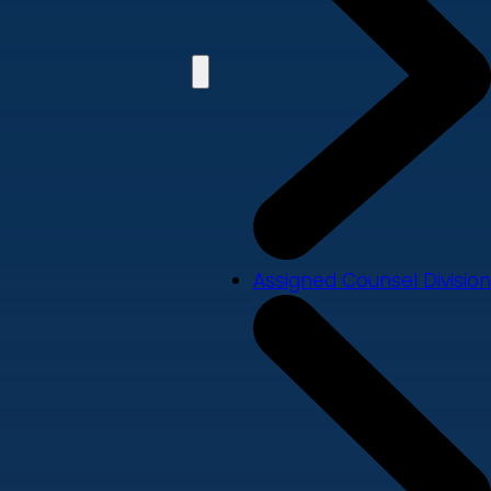
Assigned Counsel Division