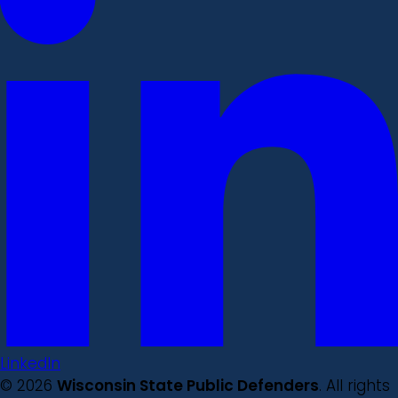
LinkedIn
© 2026
Wisconsin State Public Defenders
. All rights