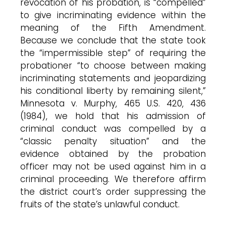
revocation of his probation, is “compelled”
to give incriminating evidence within the
meaning of the Fifth Amendment.
Because we conclude that the state took
the “impermissible step” of requiring the
probationer “to choose between making
incriminating statements and jeopardizing
his conditional liberty by remaining silent,”
Minnesota v. Murphy, 465 U.S. 420, 436
(1984), we hold that his admission of
criminal conduct was compelled by a
“classic penalty situation” and the
evidence obtained by the probation
officer may not be used against him in a
criminal proceeding. We therefore affirm
the district court’s order suppressing the
fruits of the state’s unlawful conduct.