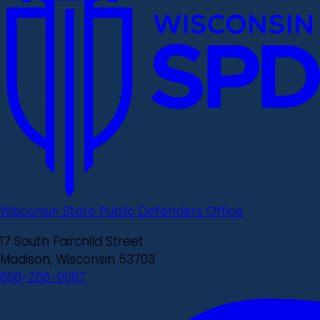
Wisconsin State Public Defenders Office
17 South Fairchild Street
Madison, Wisconsin 53703
608-266-0087