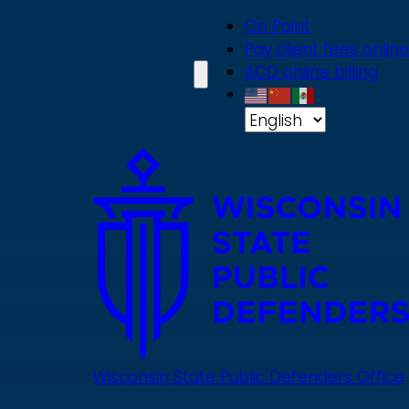
Skip
On Point
to
Pay client fees online
main
ACD online billing
content
Wisconsin State Public Defenders Office