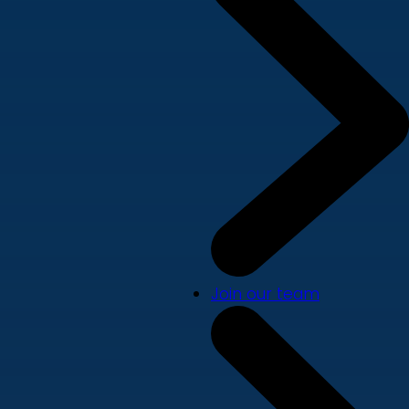
Join our team