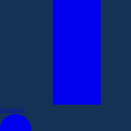
Facebook