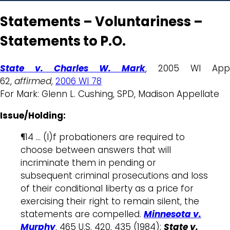
Statements – Voluntariness –
Statements to P.O.
State v. Charles W. Mark
, 2005 WI App
62,
affirmed
,
2006 WI 78
For Mark: Glenn L. Cushing, SPD, Madison Appellate
Issue/Holding:
¶14 … (I)f probationers are required to
choose between answers that will
incriminate them in pending or
subsequent criminal prosecutions and loss
of their conditional liberty as a price for
exercising their right to remain silent, the
statements are compelled.
Minnesota v.
Murphy
, 465 U.S. 420, 435 (1984);
State v.