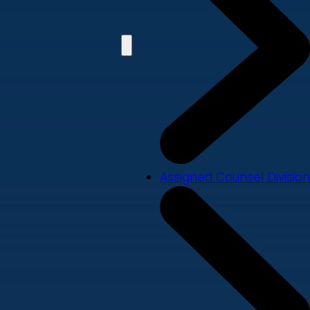
Assigned Counsel Division