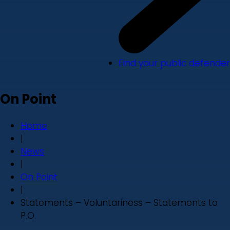
Find your public defender
On Point
Home
|
News
|
On Point
|
Statements – Voluntariness – Statements to
P.O.