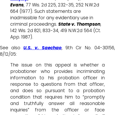
Evans
, 77 Wis. 2d 225, 232-35, 252 N.W.2d
664 (1977). Such statements are
inadmissible for any evidentiary use in
criminal proceedings.
State v. Thompson
,
142 Wis. 2d 821, 833-34, 419 N.W.2d 564 (Ct.
App. 1987).
See also
U.S. v. Saechao
, 9th Cir No. 04-30156,
8/12/05:
The issue on this appeal is whether a
probationer who provides incriminating
information to his probation officer in
response to questions from that officer,
and does so pursuant to a probation
condition that requires him to “promptly
and truthfully answer all reasonable
inquiries” from the officer or face