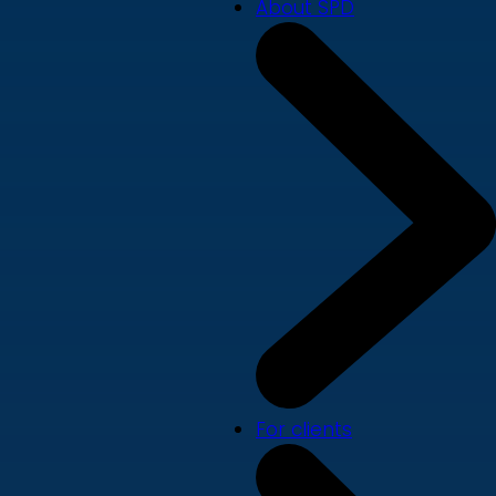
About SPD
For clients