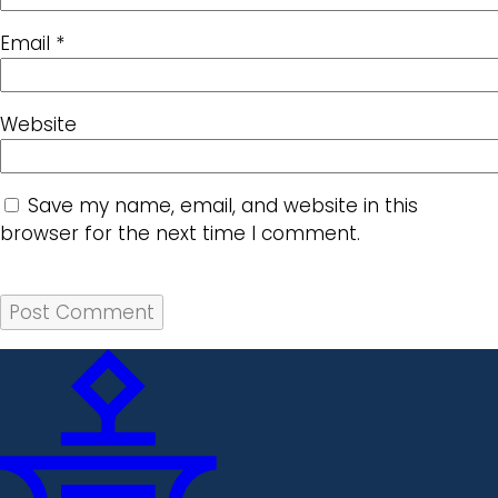
Email
*
Website
Save my name, email, and website in this
browser for the next time I comment.