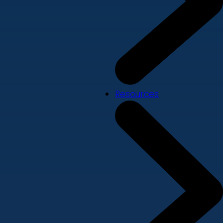
Resources