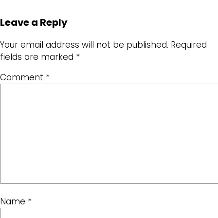
Leave a Reply
Your email address will not be published.
Required
fields are marked
*
Comment
*
Name
*