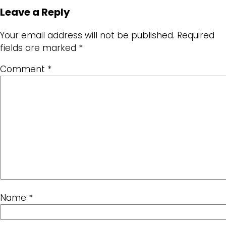
Leave a Reply
Your email address will not be published.
Required
fields are marked
*
Comment
*
Name
*