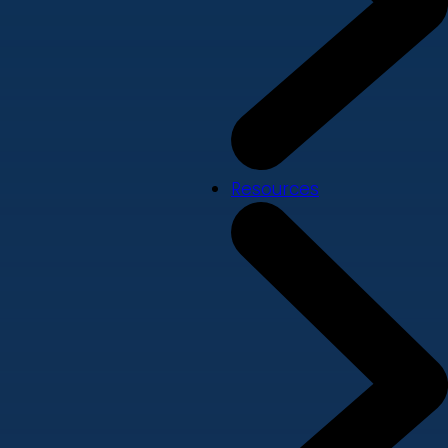
Resources