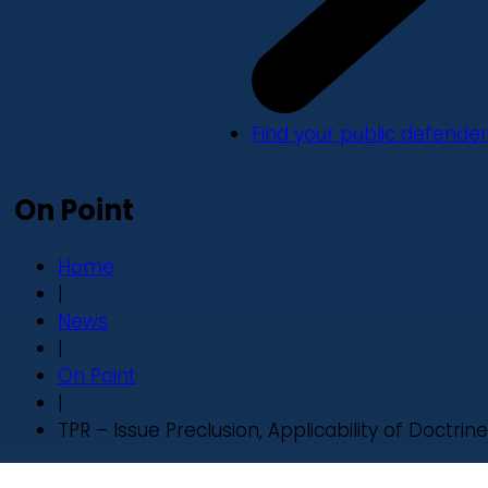
Find your public defender
On Point
Home
|
News
|
On Point
|
TPR – Issue Preclusion, Applicability of Doctrine