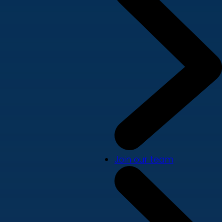
Join our team