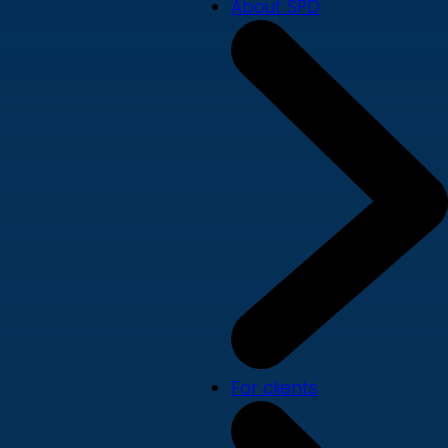
About SPD
For clients