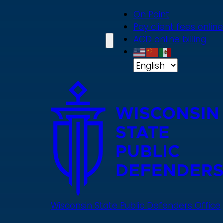
Skip
On Point
to
Pay client fees online
main
ACD online billing
content
Wisconsin State Public Defenders Office