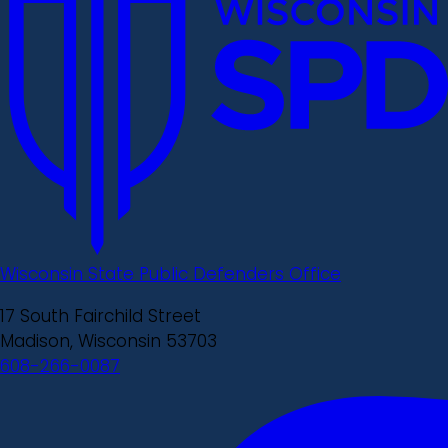
Wisconsin State Public Defenders Office
17 South Fairchild Street
Madison, Wisconsin 53703
608-266-0087