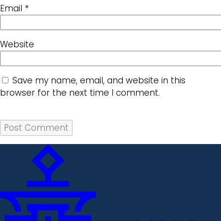
Email
*
Website
Save my name, email, and website in this
browser for the next time I comment.