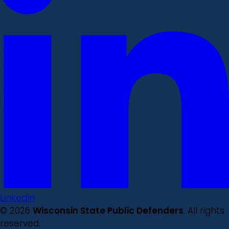
LinkedIn
© 2026
Wisconsin State Public Defenders
. All rights
reserved.