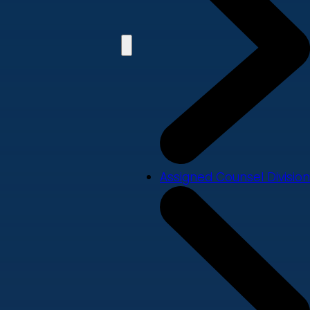
Assigned Counsel Division