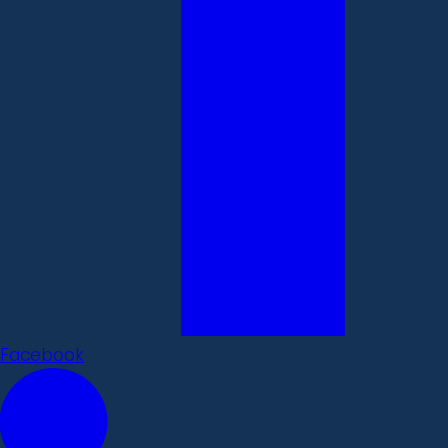
Facebook