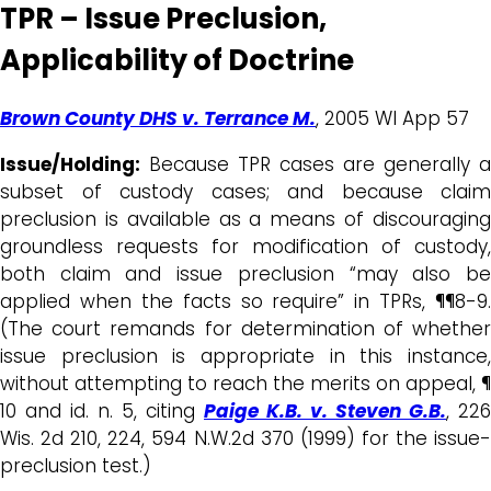
TPR – Issue Preclusion,
Applicability of Doctrine
Brown County DHS v. Terrance M.
, 2005 WI App 57
Issue/Holding:
Because TPR cases are generally a
subset of custody cases; and because claim
preclusion is available as a means of discouraging
groundless requests for modification of custody,
both claim and issue preclusion “may also be
applied when the facts so require” in TPRs, ¶¶8-9.
(The court remands for determination of whether
issue preclusion is appropriate in this instance,
without attempting to reach the merits on appeal, ¶
10 and id. n. 5, citing
Paige K.B. v. Steven G.B.
, 226
Wis. 2d 210, 224, 594 N.W.2d 370 (1999) for the issue-
preclusion test.)