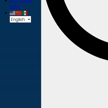
ACD online
billing