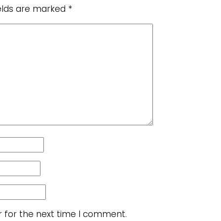
ields are marked
*
r for the next time I comment.