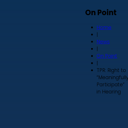
On Point
Home
|
News
|
On Point
|
TPR: Right to
“Meaningfull
Participate”
in Hearing