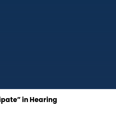
ipate” in Hearing