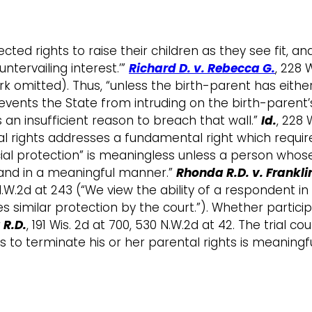
ed rights to raise their children as they see fit, an
tervailing interest.’”
Richard D. v. Rebecca G.
, 228 
 omitted). Thus, “unless the birth-parent has eithe
revents the State from intruding on the birth-parent’s
 an insufficient reason to breach that wall.”
Id.
, 228 
l rights addresses a fundamental right which requires
judicial protection” is meaningless unless a person w
 and in a meaningful manner.”
Rhonda R.D. v. Franklin
8 N.W.2d at 243 (“We view the ability of a respondent 
es similar protection by the court.”). Whether partici
R.D.
, 191 Wis. 2d at 700, 530 N.W.2d at 42. The trial 
gs to terminate his or her parental rights is meaningf