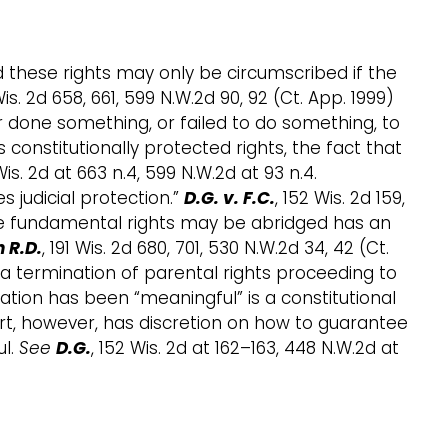
d these rights may only be circumscribed if the
Wis. 2d 658, 661, 599 N.W.2d 90, 92 (Ct. App. 1999)
r done something, or failed to do something, to
 constitutionally protected rights, the fact that
Wis. 2d at 663 n.4, 599 N.W.2d at 93 n.4.
 judicial protection.”
D.G. v. F.C.
, 152 Wis. 2d 159,
hose fundamental rights may be abridged has an
 R.D.
, 191 Wis. 2d 680, 701, 530 N.W.2d 34, 42 (Ct.
in a termination of parental rights proceeding to
pation has been “meaningful” is a constitutional
court, however, has discretion on how to guarantee
ul.
See
D.G.
, 152 Wis. 2d at 162–163, 448 N.W.2d at