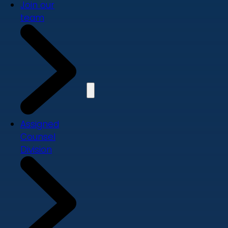
Join our
team
Assigned
Counsel
Division