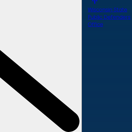
Wisconsin State
Public Defenders
Office