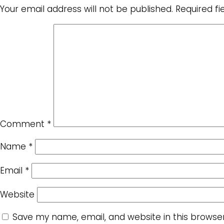
Your email address will not be published.
Required f
Comment
*
Name
*
Email
*
Website
Save my name, email, and website in this browse