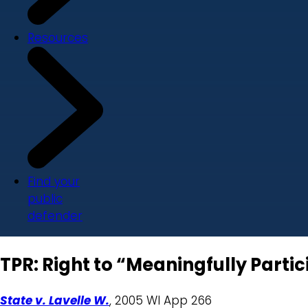
Resources
Find your
public
defender
TPR: Right to “Meaningfully Partic
State v. Lavelle W.
, 2005 WI App 266