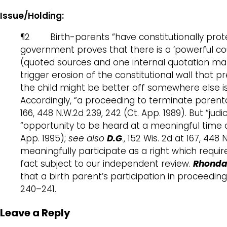
Issue/Holding:
¶2 Birth-parents “have constitutionally protect
government proves that there is a ‘powerful coun
(quoted sources and one internal quotation mark
trigger erosion of the constitutional wall that p
the child might be better off somewhere else is
Accordingly, “a proceeding to terminate parenta
166, 448 N.W.2d 239, 242 (Ct. App. 1989). But “
“opportunity to be heard at a meaningful time
App. 1995);
see also
D.G
., 152 Wis. 2d at 167, 44
meaningfully participate as a right which requir
fact subject to our independent review.
Rhonda 
that a birth parent’s participation in proceedin
240–241.
Leave a Reply