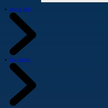
About SPD
For clients