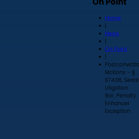
On Point
Home
|
News
|
On Point
|
Postconvicti
Motions – §
974.06, Serial
Litigation
Bar, Penalty
Enhancer
Exception