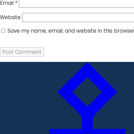
Email
*
Website
Save my name, email, and website in this browse