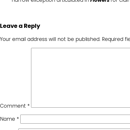
Leave a Reply
Your email address will not be published.
Required f
Comment
*
Name
*