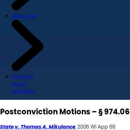
Resources
Find your
public
defender
Postconviction Motions – § 974.06,
State v. Thomas A. Mikulance
, 2006 WI App 69