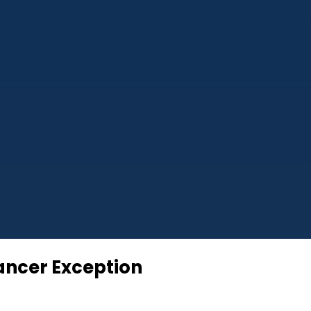
hancer Exception