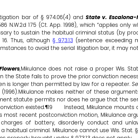
itigation bar of § 974.06(4) and
State v. Escalona-
, 586 N.W.2d 175 (Ct. App. 1998), which “applies only
ssary to sustain the habitual criminal status (by p
 16. Thus, although
§ 973.13
(sentence exceeding ma
ances to avoid the serial litigation bar, it may not
Flowers
,Mikulance does not raise a proper Wis. Stat. 
the State fails to prove the prior conviction necess
en is longer than permitted by law for a repeater.
S
728 (1996).Mikulance makes neither of these argumen
ent statute permits nor does he argue that the se
 conviction existed.¶19 Instead, Mikulance mounts a
is most recent postconviction motion, Mikulance argue
charges of battery, disorderly conduct and unl
habitual criminal. Mikulance cannot use Wis. Stat. § 
ims properly brought under § 973.13 does not apply.