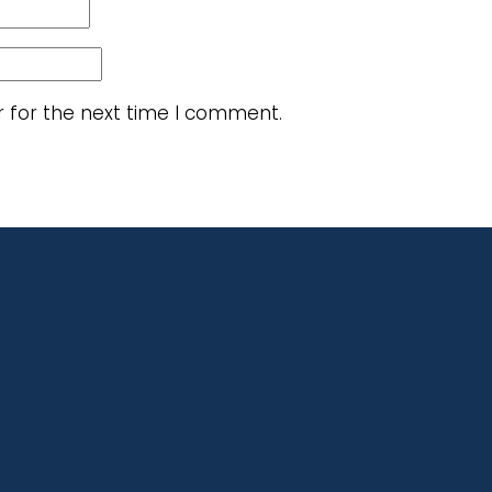
r for the next time I comment.