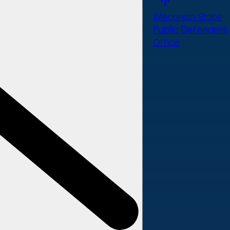
Wisconsin State
Public Defenders
Office