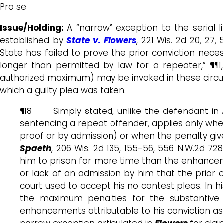
Pro se
Issue/Holding:
A “narrow” exception to the serial l
established by
State v. Flowers
, 221 Wis. 2d 20, 27
State has failed to prove the prior conviction nece
longer than permitted by law for a repeater,” ¶¶1,
authorized maximum) may be invoked in these circumst
which a guilty plea was taken.
¶18 Simply stated, unlike the defendant in
sentencing a repeat offender, applies only when 
proof or by admission) or when the penalty giv
Spaeth
, 206 Wis. 2d 135, 155-56, 556 N.W.2d 
him to prison for more time than the enhancem
or lack of an admission by him that the prior
court used to accept his no contest pleas. In h
the maximum penalties for the substantive 
enhancements attributable to his conviction as a 
narrow exception articulated in
Flowers
for cla