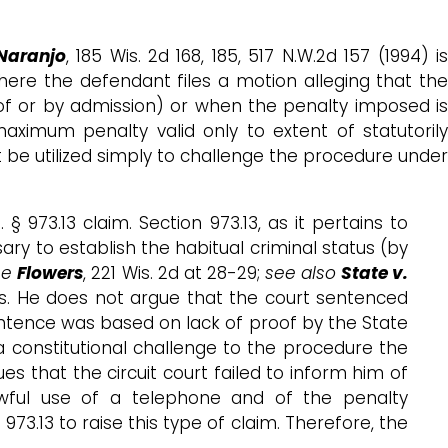
Naranjo
, 185 Wis. 2d 168, 185, 517 N.W.2d 157 (1994) i
 where the defendant files a motion alleging that th
roof or by admission) or when the penalty imposed is
ximum penalty valid only to extent of statutoril
 be utilized simply to challenge the procedure under
§ 973.13 claim. Section 973.13, as it pertains to
ary to establish the habitual criminal status (by
ee
Flowers
, 221 Wis. 2d at 28-29;
see also
State v.
ts. He does not argue that the court sentenced
ntence was based on lack of proof by the State
 constitutional challenge to the procedure the
s that the circuit court failed to inform him of
awful use of a telephone and of the penalty
973.13 to raise this type of claim. Therefore, the