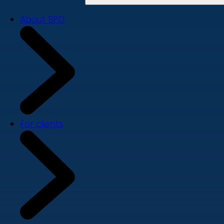
About SPD
For clients