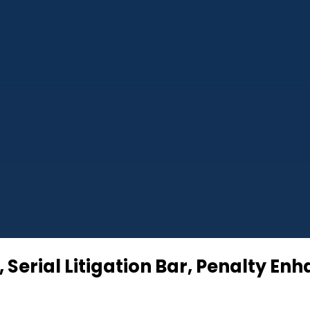
 Serial Litigation Bar, Penalty En