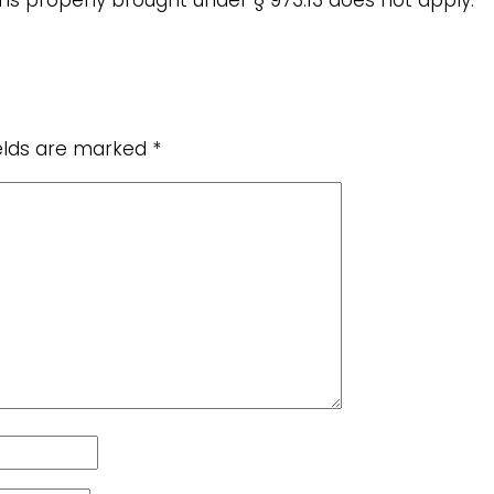
ields are marked
*