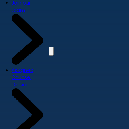
Join our
team
Assigned
Counsel
Division