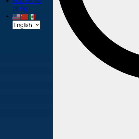
ACD online
billing