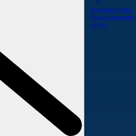
Wisconsin State
Public Defenders
Office