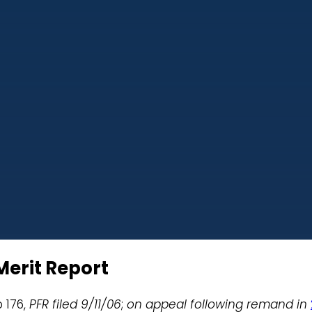
Merit Report
p 176,
PFR filed 9/11/06
;
on appeal following remand in