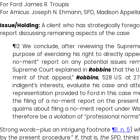
For Ford: James R. Troupis
For Amicus: Joseph N. Ehmann, SPD, Madison Appell
Issue/Holding:
A client who has strategically forego
report discussing remaining aspects of the case:
¶12 We conclude, after reviewing the Suprem
purpose of exercising his right to directly appe
no-merit” report on any potential issues rem
Supreme Court explained in
Robbins
that the U.
merit of that appeal,”
Robbins
, 528 U.S. at 2
indigent’s interests, evaluate his case and a
representation provided to Ford in this case m
the filing of a no-merit report on the presen
qualms about filing a no-merit report under Wis.
therefore be a violation of “professional norms” 
Strong words—plus an intriguing footnote
¶11, n. 5
) w
by the present procedure.” If, that is,
the SPD
, think