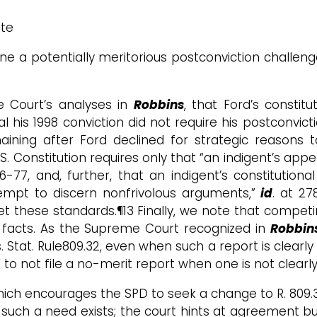
ate
ne a potentially meritorious postconviction challenge
e Court’s analyses in
Robbins
, that Ford’s constitu
al his 1998 conviction did not require his postconvict
aining after Ford declined for strategic reasons 
S. Constitution requires only that “an indigent’s appea
76-77, and, further, that an indigent’s constitutiona
ttempt to discern nonfrivolous arguments,”
id
. at 27
et these standards.¶13 Finally, we note that compet
t facts. As the Supreme Court recognized in
Robbin
 Stat. Rule809.32, even when such a report is clearly
to not file a no-merit report when one is not clearly
hich encourages the SPD to seek a change to R. 809.3
s such a need exists; the court hints at agreement but