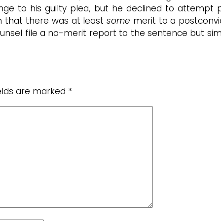
ge to his guilty plea, but he declined to attempt p
en that there was at least
some
merit to a postconv
ounsel file a no-merit report to the sentence but si
ields are marked
*