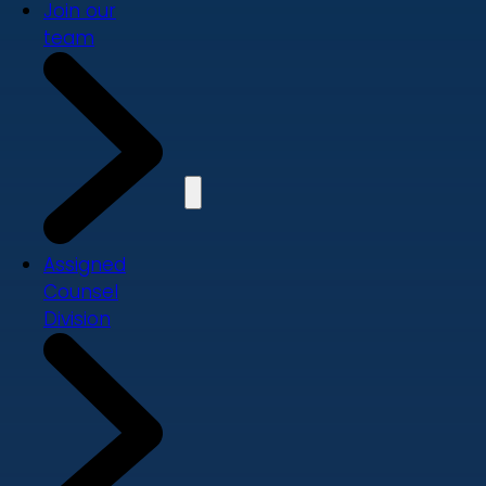
Join our
team
Assigned
Counsel
Division