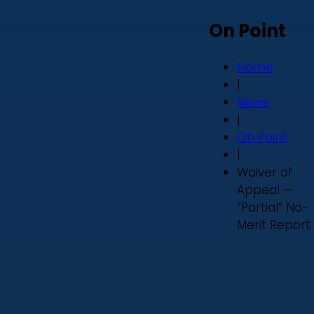
On Point
Home
|
News
|
On Point
|
Waiver of
Appeal —
“Partial” No-
Merit Report