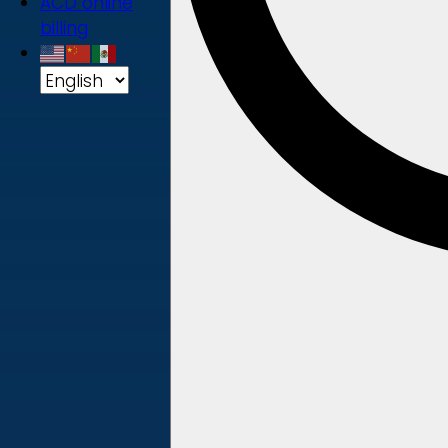
ACD online
billing