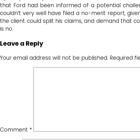
that Ford had been informed of a potential challen
couldn’t very well have filed a no-merit report, giv
the client could split his claims, and demand that c
is no.
Leave a Reply
Your email address will not be published.
Required f
Comment
*