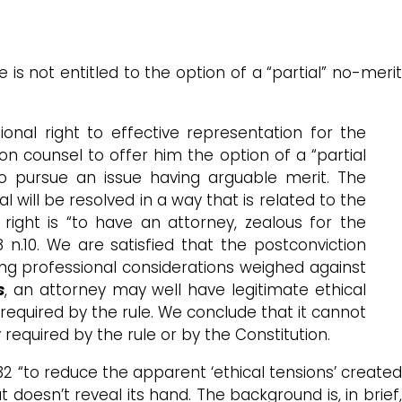
 is not entitled to the option of a “partial” no-meri
tional right to effective representation for the
ion counsel to offer him the option of a “partial
to pursue an issue having arguable merit. The
l will be resolved in a way that is related to the
l right is “to have an attorney, zealous for the
8 n.10. We are satisfied that the postconviction
ing professional considerations weighed against
s
, an attorney may well have legitimate ethical
 required by the rule. We conclude that it cannot
 required by the rule or by the Constitution.
2 “to reduce the apparent ‘ethical tensions’ create
 doesn’t reveal its hand. The background is, in brief