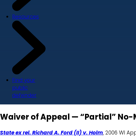
Resources
Find your
public
defender
Waiver of Appeal — “Partial” No-
State ex rel. Richard A. Ford (II) v. Holm
, 2006 WI Ap