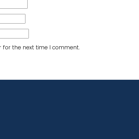
r for the next time I comment.