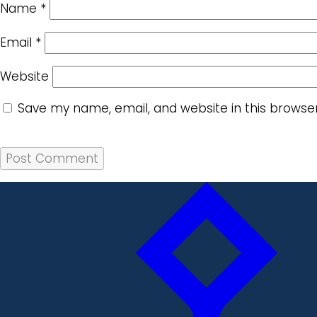
Name
*
Email
*
Website
Save my name, email, and website in this browse