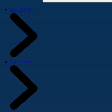
About SPD
For clients