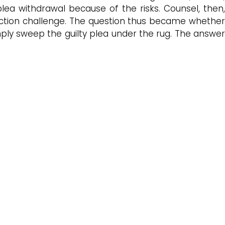
lea withdrawal because of the risks. Counsel, then,
iction challenge. The question thus became whethe
mply sweep the guilty plea under the rug. The answer