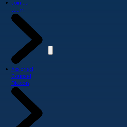
Join our
team
Assigned
Counsel
Division