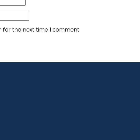
r for the next time I comment.