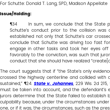
For Schutte: Donald T. Lang, SPD, Madison Appellate
Issue/Holding:
¶34 In sum, we conclude that the State pres
Schutte’s conduct prior to the collision was 
established not only that Schutte’s car crosse
conclude that Schutte was driving too fast fo
engage in other tasks and took her eyes off
favorably to the conviction, was such that jur
conduct that she should have realized “create[d
The court suggests that if “the State’s only evidenc
crossed the highway centerline and collided with a
sustained,” ¶24.
State v. Johannes
, 229 Wis. 2d 215
must be taken into account, and the defendant’s ex
jurors determine that the State failed to establish
culpability because, under the circumstances under 
one, or if it was, the circumstances, such as the pr