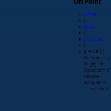
On Point
Home
|
News
|
On Point
|
§ 940.10(1),
Homicide by
Negligent
Operation of
Vehicle —
Sufficiency
of Evidence