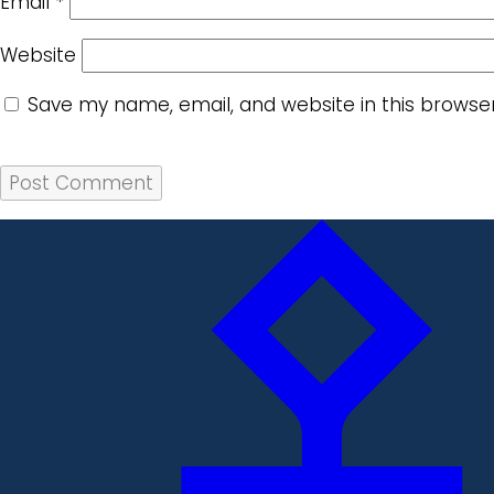
Email
*
Website
Save my name, email, and website in this browse