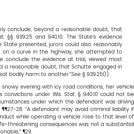
ly conclude, beyond a reasonable doubt, that
at. §§ 939.25 and 940.10. The State’s evidence
e State presented, jurors could also reasonably
le on a curve in the highway, she attempted to
 conclude the evidence at trial, viewed most
ond a reasonable doubt, that Schutte engaged in
eat bodily harm to another.”
See
§ 939.25(1).
 snowy evening with icy road conditions, her vehicle
convictions under Wis. Stat. § 940.10 could not be
 circumstances under which the defendant was drivin
27-28. “A defendant may avoid criminal liability if
duct while operating a vehicle rose to that level of
 life-threatening consequences was not a substantial
onable,” ¶29.