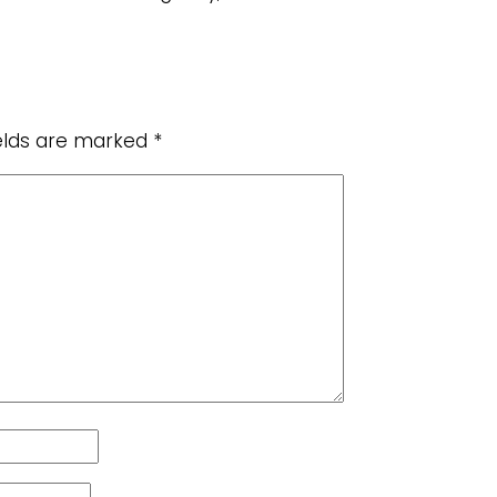
ields are marked
*