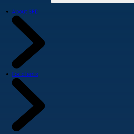
About SPD
For clients