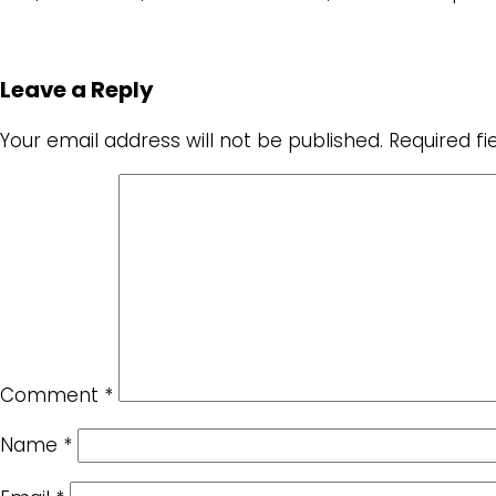
Leave a Reply
Your email address will not be published.
Required f
Comment
*
Name
*