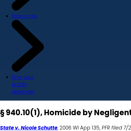
Resources
Find your
public
defender
§ 940.10(1), Homicide by Negligen
State v. Nicole Schutte
, 2006 WI App 135,
PFR filed
7/