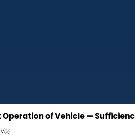
t Operation of Vehicle — Sufficien
21/06