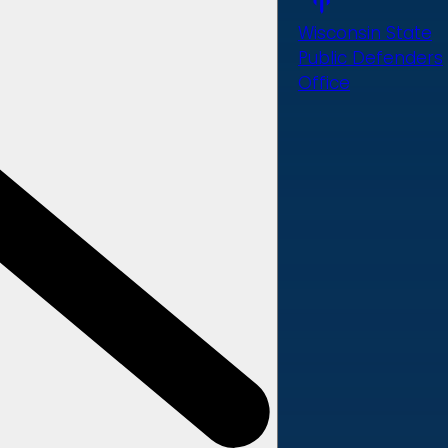
Wisconsin State
Public Defenders
Office