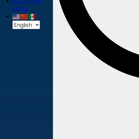
ACD online
billing