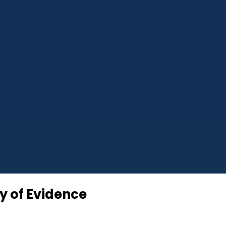
cy of Evidence