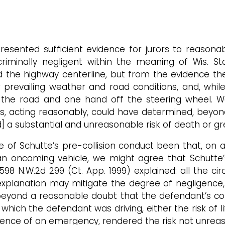
ented sufficient evidence for jurors to reasonab
criminally negligent within the meaning of Wis. St
d the highway centerline, but from the evidence th
r prevailing weather and road conditions, and, whi
 the road and one hand off the steering wheel. We
ors, acting reasonably, could have determined, bey
] a substantial and unreasonable risk of death or gr
e of Schutte’s pre-collision conduct been that, on a
n oncoming vehicle, we might agree that Schutte’s 
, 598 N.W.2d 299 (Ct. App. 1999) explained: all the
planation may mitigate the degree of negligence, ¶¶
 beyond a reasonable doubt that the defendant’s con
which the defendant was driving, either the risk of
esence of an emergency, rendered the risk not unreas