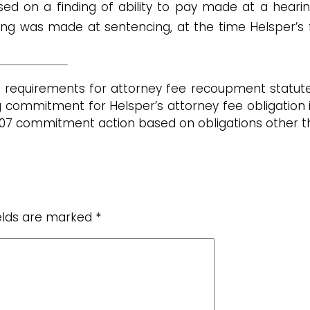
ased on a finding of ability to pay made at a hear
ing was made at sentencing, at the time Helsper’s
l requirements for attorney fee recoupment statu
ng commitment for Helsper’s attorney fee obligation
973.07 commitment action based on obligations other 
ields are marked
*