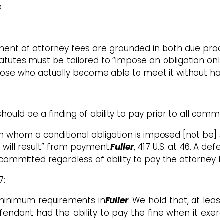
e
ent of attorney fees are grounded in both due proc
statutes must be tailored to “impose an obligation on
 those who actually become able to meet it without ha
d be a finding of ability to pay prior to all commi
 whom a conditional obligation is imposed [not be] s
will result” from payment.
Fuller
, 417 U.S. at 46. A d
 committed regardless of ability to pay the attorney 
7:
e minimum requirements in
Fuller
. We hold that, at lea
ndant had the ability to pay the fine when it exerci