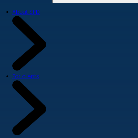
About SPD
For clients