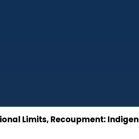
tional Limits, Recoupment: Indige