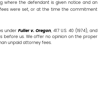
ing where the defendant is given notice and an
 fees were set, or at the time the commitment
tes under
Fuller v. Oregon
, 417 U.S. 40 (1974), and
 is before us. We offer no opinion on the proper
than unpaid attorney fees.