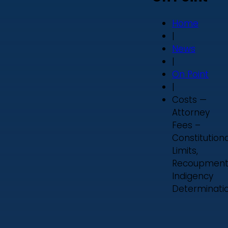
Home
|
News
|
On Point
|
Costs —
Attorney
Fees –
Constitutiona
Limits,
Recoupment
Indigency
Determinati