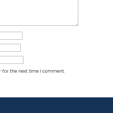
r for the next time I comment.