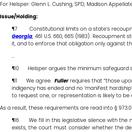
For Helsper: Glenn L. Cushing, SPD, Madison Appellat
Issue/Holding:
¶7 Constitutional limits on a state’s recoupm
Georgia
, 461 U.S. 660, 665 (1983). Recoupment 
it, and to enforce that obligation only against
…
¶10 Helsper argues the minimum safeguard shoul
¶11 We agree.
Fuller
requires that “those upon
indigency has ended and no ‘manifest hardship’ 
to request one, or representation is likely to be
As a result, these requirements are read into § 973.0
¶16 We fill in this legislative silence with th
exists, the court must consider whether the defe