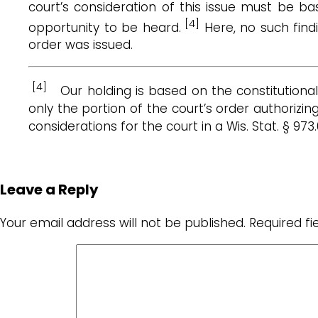
court’s consideration of this issue must be b
[4]
opportunity to be heard.
Here, no such find
order was issued.
[4]
Our holding is based on the constitutiona
only the portion of the court’s order authorizi
considerations for the court in a Wis. Stat. § 
Leave a Reply
Your email address will not be published.
Required f