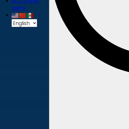
ACD online
billing