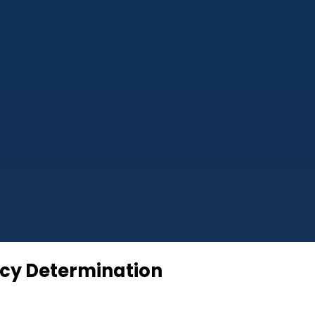
ncy Determination