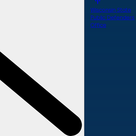
Wisconsin State
Public Defenders
Office