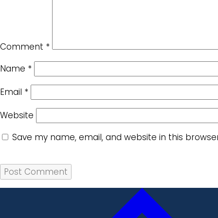
Comment
*
Name
*
Email
*
Website
Save my name, email, and website in this browse