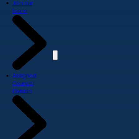
Join our
team
Assigned
Counsel
Division