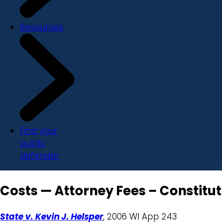
Resources
Find your
public
defender
Costs — Attorney Fees – Constitu
State v. Kevin J. Helsper
, 2006 WI App 243