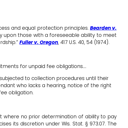
ess and equal protection principles.
Bearden v.
ly upon those with a foreseeable ability to meet
rdship.”
Fuller v. Oregon
, 417 U.S. 40, 54 (1974).
tments for unpaid fee obligations.…
ubjected to collection procedures until their
efendant who lacks a hearing, notice of the right
fee obligation.
st where no prior determination of ability to pay
ses its discretion under Wis. Stat. § 973.07. The