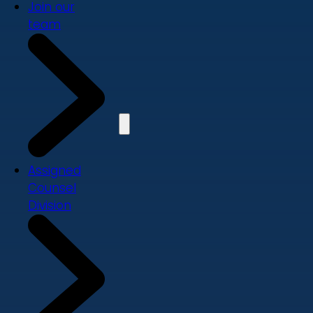
Join our
team
Assigned
Counsel
Division