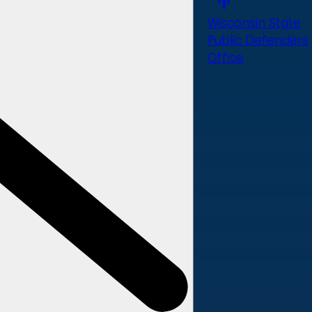
Wisconsin State
Public Defenders
Office