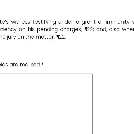
te’s witness testifying under a grant of immunity
 leniency on his pending charges, ¶22; and, also w
the jury on the matter, ¶22.
ields are marked
*