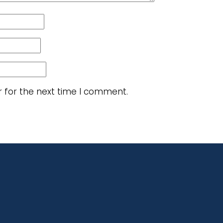
r for the next time I comment.