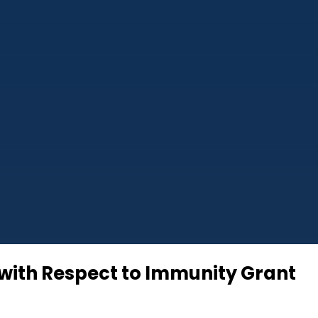
 with Respect to Immunity Grant