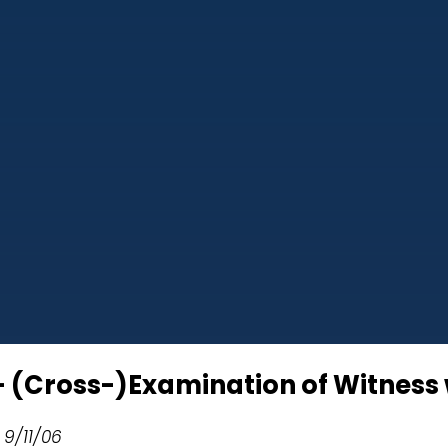
 – (Cross-)Examination of Witness
 9/11/06