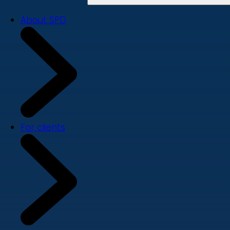
About SPD
For clients