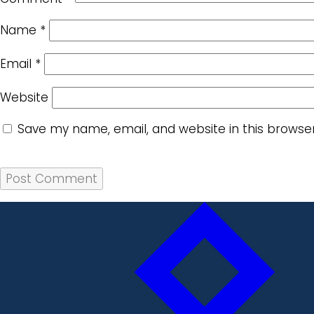
Name
*
Email
*
Website
Save my name, email, and website in this browse