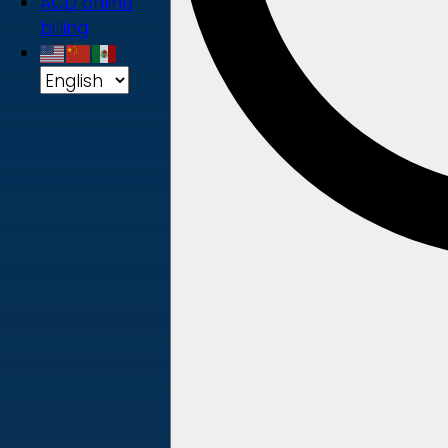
ACD online
billing