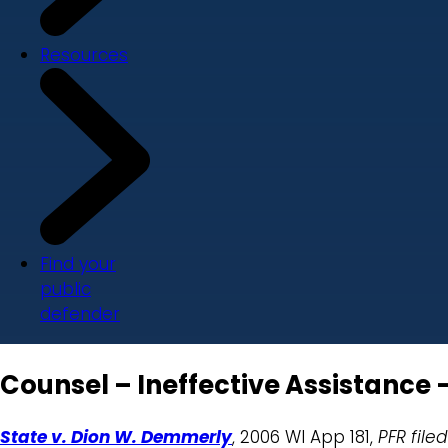
Resources
Find your
public
defender
Counsel – Ineffective Assistance
State v. Dion W. Demmerly
, 2006 WI App 181,
PFR filed