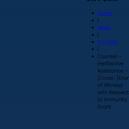
Home
|
News
|
On Point
|
Counsel –
Ineffective
Assistance –
(Cross-)Exa
of Witness
with Respect
to Immunity
Grant