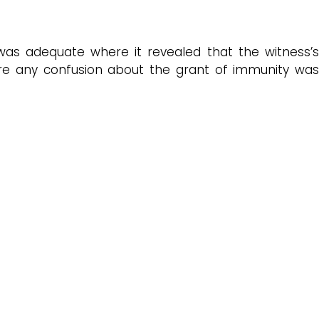
 was adequate where it revealed that the witness’
here any confusion about the grant of immunity was