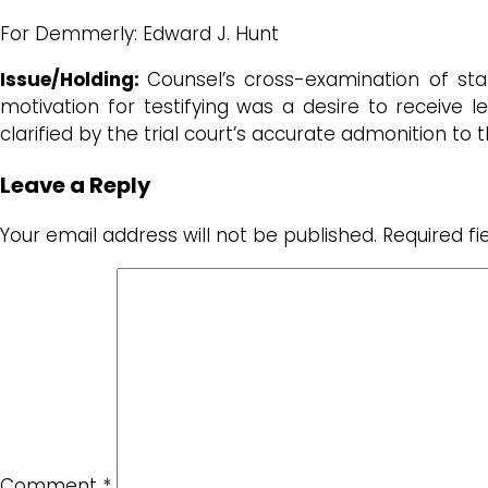
For Demmerly: Edward J. Hunt
Issue/Holding:
Counsel’s cross-examination of sta
motivation for testifying was a desire to receive
clarified by the trial court’s accurate admonition to 
Leave a Reply
Your email address will not be published.
Required f
Comment
*