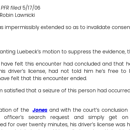
 PFR filed
5/17/06
Robin Lawnicki
was impermissibly extended so as to invalidate consen
anting Luebeck’s motion to suppress the evidence, th
 have felt this encounter had concluded and that he
his driver’s license, had not told him he’s free t
have felt that this encounter ended.
atisfied that a seizure of this person had occurred. I
ation of the
Jones
and with the court’s conclusion 
 officer’s search request and simply get on
d for over twenty minutes, his driver’s license was he