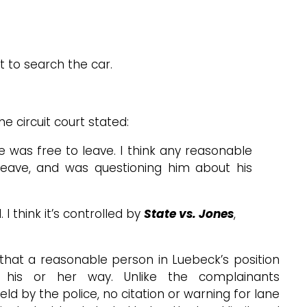
t to search the car.
e circuit court stated:
 was free to leave. I think any reasonable
o leave, and was questioning him about his
 think it’s controlled by
State vs. Jones
,
that a reasonable person in Luebeck’s position
 his or her way. Unlike the complainants
ld by the police, no citation or warning for lane