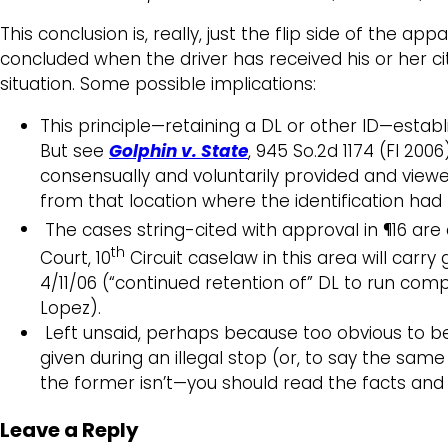
This conclusion is, really, just the flip side of the ap
concluded when the driver has received his or her citati
situation. Some possible implications:
This principle—retaining a DL or other ID—establ
But see
Golphin v. State
, 945 So.2d 1174 (Fl 200
consensually and voluntarily provided and vie
from that location where the identification had
The cases string-cited with approval in ¶16 are 
th
Court, 10
Circuit caselaw in this area will carr
4/11/06 (“continued retention of” DL to run com
Lopez).
Left unsaid, perhaps because too obvious to bea
given during an illegal stop (or, to say the same
the former isn’t—you should read the facts and
Leave a Reply