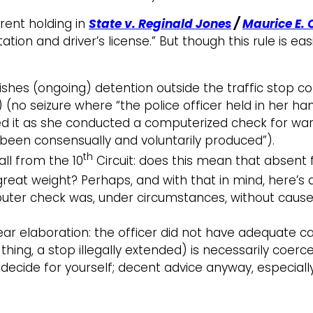
parent holding in
State v. Reginald Jones
/
Maurice E. 
on and driver’s license.” But though this rule is easily
ishes (ongoing) detention outside the traffic stop con
6) (no seizure where “the police officer held in her han
wed it as she conducted a computerized check for wa
 been consensually and voluntarily produced”).
th
all from the 10
Circuit: does this mean that absent
y great weight? Perhaps, and with that in mind, here’
puter check was, under circumstances, without cause
r elaboration: the officer did not have adequate ca
 thing, a stop illegally extended) is necessarily coer
 decide for yourself; decent advice anyway, especial