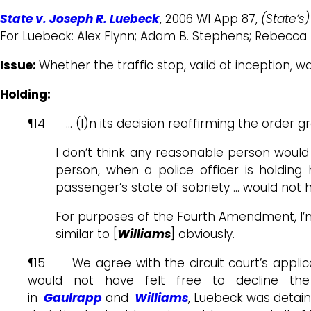
State v. Joseph R. Luebeck
, 2006 WI App 87,
(State’s)
For Luebeck: Alex Flynn; Adam B. Stephens; Rebecca 
Issue:
Whether the traffic stop, valid at inception, 
Holding:
¶14 … (I)n its decision reaffirming the order gr
I don’t think any reasonable person would
person, when a police officer is holding 
passenger’s state of sobriety … would not 
For purposes of the Fourth Amendment, I’m s
similar to [
Williams
] obviously.
¶15 We agree with the circuit court’s applic
would not have felt free to decline the
in
Gaulrapp
and
Williams
, Luebeck was detaine