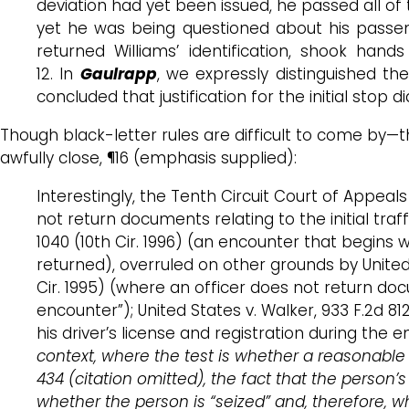
deviation had yet been issued, he passed all of 
yet he was being questioned about his passenge
returned Williams’ identification, shook hand
12. In
Gaulrapp
, we expressly distinguished t
concluded that justification for the initial stop 
Though black-letter rules are difficult to come by
awfully close, ¶16 (emphasis supplied):
Interestingly, the Tenth Circuit Court of Appeal
not return documents relating to the initial traff
1040 (10th Cir. 1996) (an encounter that begin
returned), overruled on other grounds by United Sta
Cir. 1995) (where an officer does not return doc
encounter”); United States v. Walker, 933 F.2d 81
his driver’s license and registration during the e
context, where the test is whether a reasonable p
434 (citation omitted), the fact that the person’s
whether the person is “seized” and, therefore, w