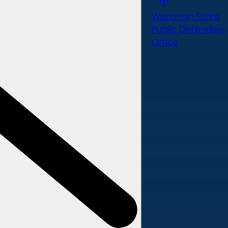
Wisconsin State
Public Defenders
Office