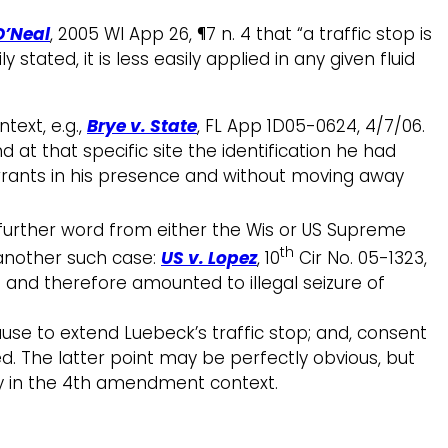
O’Neal
, 2005 WI App 26, ¶7 n. 4 that “a traffic stop is
 stated, it is less easily applied in any given fluid
text, e.g.,
Brye v. State
, FL App 1D05-0624, 4/7/06.
d at that specific site the identification he had
rrants in his presence and without moving away
 further word from either the Wis or US Supreme
th
s another such case:
US v. Lopez
, 10
Cir No. 05-1323,
 and therefore amounted to illegal seizure of
use to extend Luebeck’s traffic stop; and, consent
ced. The latter point may be perfectly obvious, but
ly in the 4th amendment context.