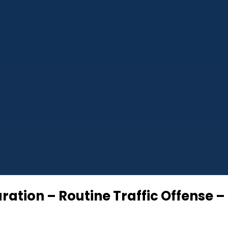
ation – Routine Traffic Offense –