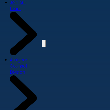
Join our
team
Assigned
Counsel
Division