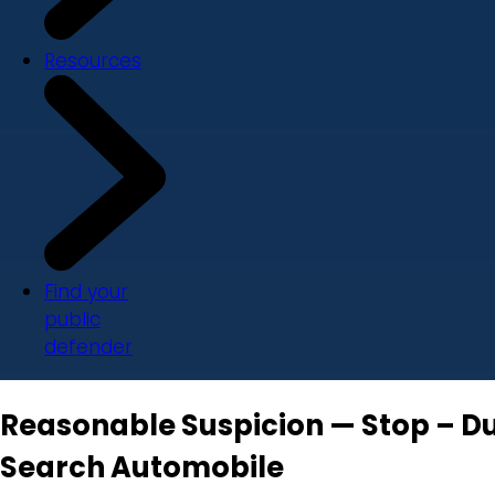
Resources
Find your
public
defender
Reasonable Suspicion — Stop – Dur
Search Automobile