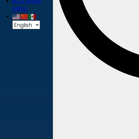
ACD online
billing