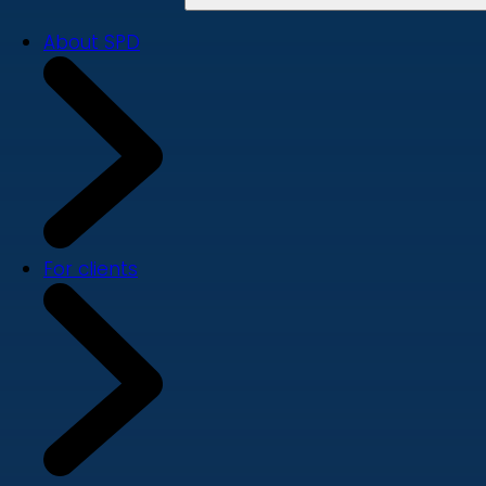
About SPD
For clients