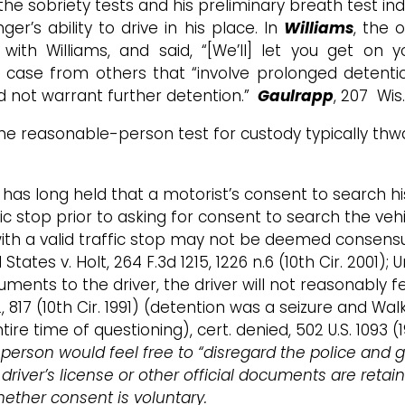
the sobriety tests and his preliminary breath test ind
r’s ability to drive in his place. In
Williams
, the 
s with Williams, and said, “[We’ll] let you get on
he case from others that “involve prolonged detenti
did not warrant further detention.”
Gaulrapp
, 207 Wis
—the reasonable-person test for custody typically t
s has long held that a motorist’s consent to search hi
ic stop prior to asking for consent to search the vehicl
s with a valid traffic stop may not be deemed consen
tes v. Holt, 264 F.3d 1215, 1226 n.6 (10th Cir. 2001); U
uments to the driver, the driver will not reasonably f
2, 817 (10th Cir. 1991) (detention was a seizure and W
ntire time of questioning), cert. denied, 502 U.S. 1093 
erson would feel free to “disregard the police and go a
 driver’s license or other official documents are retain
hether consent is voluntary.