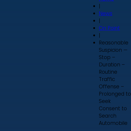
|
News
|
On Point
|
Reasonable
Suspicion —
Stop –
Duration –
Routine
Traffic
Offense –
Prolonged to
Seek
Consent to
Search
Automobile