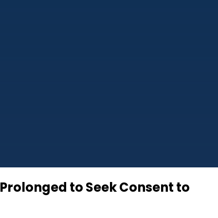
 Prolonged to Seek Consent to