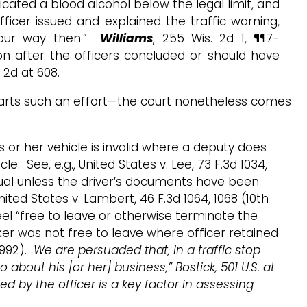
icated a blood alcohol below the legal limit, and
officer issued and explained the traffic warning,
 your way then.”
Williams
, 255 Wis. 2d 1, ¶¶7-
on after the officers concluded or should have
. 2d at 608.
hwarts such an effort—the court nonetheless comes
s or her vehicle is invalid where a deputy does
e. See, e.g., United States v. Lee, 73 F.3d 1034,
sual unless the driver’s documents have been
nited States v. Lambert, 46 F.3d 1064, 1068 (10th
eel “free to leave or otherwise terminate the
alker was not free to leave where officer retained
(1992).
We are persuaded that, in a traffic stop
bout his [or her] business,” Bostick, 501 U.S. at
ed by the officer is a key factor in assessing