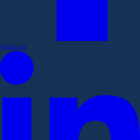
Facebook