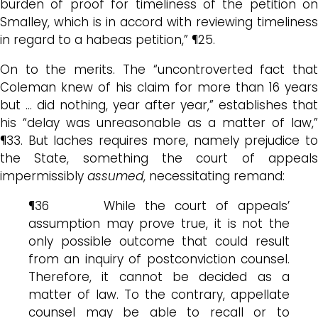
burden of proof for timeliness of the petition on
Smalley, which is in accord with reviewing timeliness
in regard to a habeas petition,” ¶25.
On to the merits. The “uncontroverted fact that
Coleman knew of his claim for more than 16 years
but … did nothing, year after year,” establishes that
his “delay was unreasonable as a matter of law,”
¶33. But laches requires more, namely prejudice to
the State, something the court of appeals
impermissibly
assumed
, necessitating remand:
¶36 While the court of appeals’
assumption may prove true, it is not the
only possible outcome that could result
from an inquiry of postconviction counsel.
Therefore, it cannot be decided as a
matter of law. To the contrary, appellate
counsel may be able to recall or to