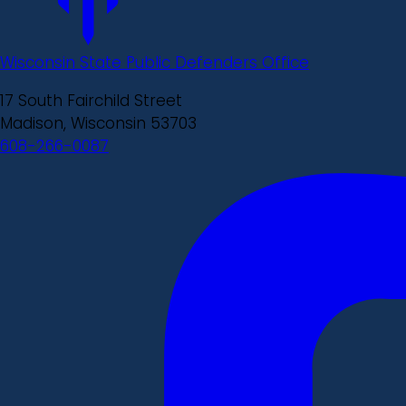
Wisconsin State Public Defenders Office
17 South Fairchild Street
Madison, Wisconsin 53703
608-266-0087