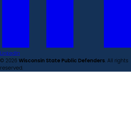
LinkedIn
© 2026
Wisconsin State Public Defenders
. All rights
reserved.