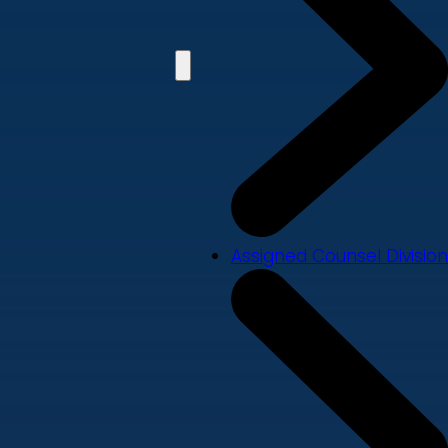
Assigned Counsel Division