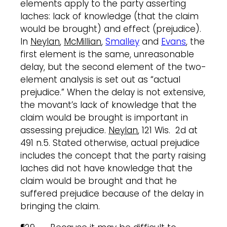
elements apply to the party asserting
laches: lack of knowledge (that the claim
would be brought) and effect (prejudice).
In
Neylan
,
McMillian
,
Smalley
and
Evans
, the
first element is the same, unreasonable
delay, but the second element of the two-
element analysis is set out as “actual
prejudice.” When the delay is not extensive,
the movant’s lack of knowledge that the
claim would be brought is important in
assessing prejudice.
Neylan
, 121 Wis. 2d at
491 n.5. Stated otherwise, actual prejudice
includes the concept that the party raising
laches did not have knowledge that the
claim would be brought and that he
suffered prejudice because of the delay in
bringing the claim.