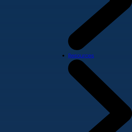
Resources