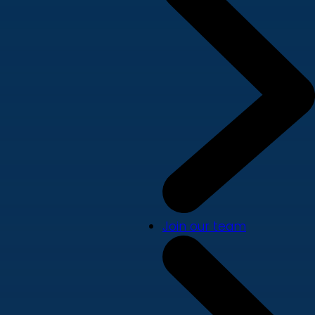
Join our team