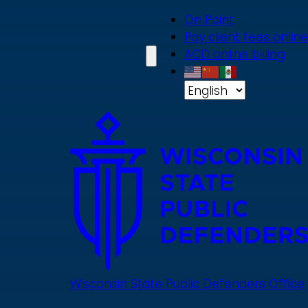
Skip
On Point
to
Pay client fees online
main
ACD online billing
content
Wisconsin State Public Defenders Office