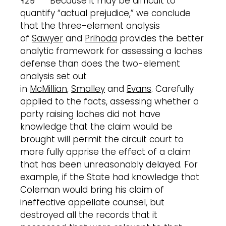
¶29 Because it may be difficult to
quantify “actual prejudice,” we conclude
that the three-element analysis
of
Sawyer
and
Prihoda
provides the better
analytic framework for assessing a laches
defense than does the two-element
analysis set out
in
McMillian
,
Smalley
and
Evans
. Carefully
applied to the facts, assessing whether a
party raising laches did not have
knowledge that the claim would be
brought will permit the circuit court to
more fully apprise the effect of a claim
that has been unreasonably delayed. For
example, if the State had knowledge that
Coleman would bring his claim of
ineffective appellate counsel, but
destroyed all the records that it