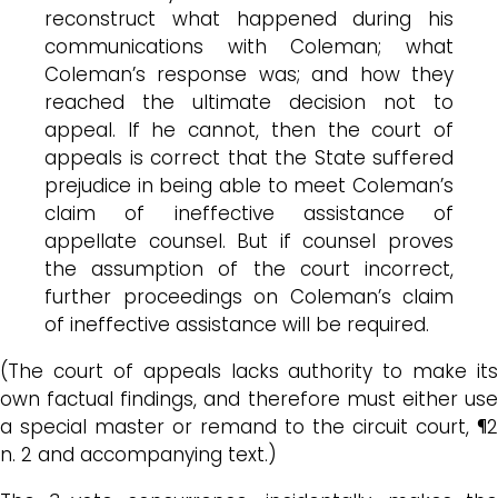
reconstruct what happened during his
communications with Coleman; what
Coleman’s response was; and how they
reached the ultimate decision not to
appeal. If he cannot, then the court of
appeals is correct that the State suffered
prejudice in being able to meet Coleman’s
claim of ineffective assistance of
appellate counsel. But if counsel proves
the assumption of the court incorrect,
further proceedings on Coleman’s claim
of ineffective assistance will be required.
(The court of appeals lacks authority to make its
own factual findings, and therefore must either use
a special master or remand to the circuit court, ¶2
n. 2 and accompanying text.)