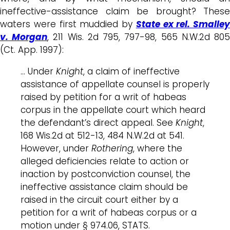
ineffective-assistance claim be brought? These
waters were first muddied by
State ex rel. Smalley
v. Morgan
, 211 Wis. 2d 795, 797-98, 565 N.W.2d 80
(Ct. App. 1997):
… Under
Knight
, a claim of ineffective
assistance of appellate counsel is properly
raised by petition for a writ of habeas
corpus in the appellate court which heard
the defendant’s direct appeal. See
Knight
,
168 Wis.2d at 512-13, 484 N.W.2d at 541.
However, under
Rothering
, where the
alleged deficiencies relate to action or
inaction by postconviction counsel, the
ineffective assistance claim should be
raised in the circuit court either by a
petition for a writ of habeas corpus or a
motion under § 974.06, STATS.