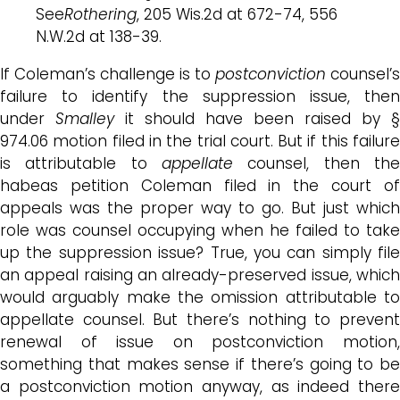
See
Rothering
, 205 Wis.2d at 672-74, 556
N.W.2d at 138-39.
If Coleman’s challenge is to
postconviction
counsel’s
failure to identify the suppression issue, then
under
Smalley
it should have been raised by §
974.06 motion filed in the trial court. But if this failure
is attributable to
appellate
counsel, then the
habeas petition Coleman filed in the court of
appeals was the proper way to go. But just which
role was counsel occupying when he failed to take
up the suppression issue? True, you can simply file
an appeal raising an already-preserved issue, which
would arguably make the omission attributable to
appellate counsel. But there’s nothing to prevent
renewal of issue on postconviction motion,
something that makes sense if there’s going to be
a postconviction motion anyway, as indeed there