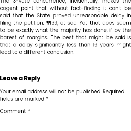
The 3-vote concurrence, incidentally, makes the
cogent point that without fact-finding it can’t be
said that the State proved unreasonable delay in
filing the petition, ¶¶39, et seq. Yet that does seem
to be exactly what the majority has done, if by the
barest of margins. The best that might be said is
that a delay significantly less than 16 years might
lead to a different conclusion.
Leave a Reply
Your email address will not be published.
Required
fields are marked
*
Comment
*