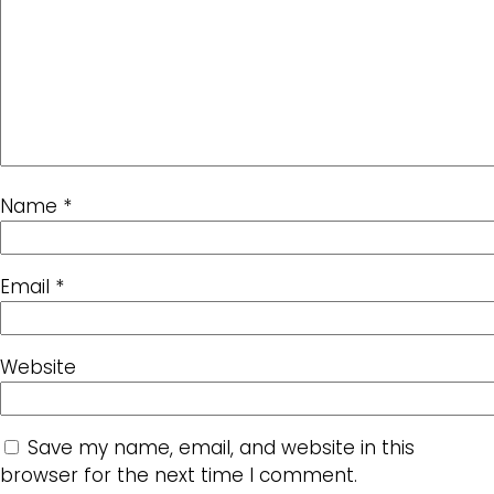
Name
*
Email
*
Website
Save my name, email, and website in this
browser for the next time I comment.