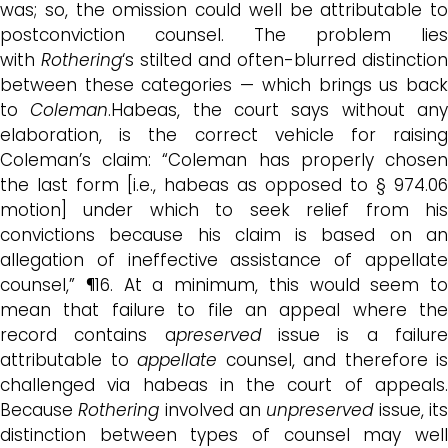
was; so, the omission could well be attributable to
postconviction counsel. The problem lies
with
Rothering
‘s stilted and often-blurred distinction
between these categories — which brings us back
to
Coleman
.Habeas, the court says without an
elaboration, is the correct vehicle for raising
Coleman’s claim: “Coleman has properly chosen
the last form [i.e., habeas as opposed to § 974.06
motion] under which to seek relief from his
convictions because his claim is based on an
allegation of ineffective assistance of appellate
counsel,” ¶16. At a minimum, this would seem to
mean that failure to file an appeal where the
record contains a
preserved
issue is a failur
attributable to
appellate
counsel, and therefore is
challenged via habeas in the court of appeals.
Because
Rothering
involved an
unpreserved
issue, it
distinction between types of counsel may well