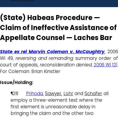
(State) Habeas Procedure —
Claim of Ineffective Assistance of
Appellate Counsel — Laches Bar
State ex rel Marvin Coleman v. McCaughtry
, 200
WI 49,
reversing and remanding
summary order o
court of appeals,
reconsideration denied
,
2006 WI 121
For Coleman: Brian Kinstler
Issue/Holding:
¶28
Prihoda
,
Sawyer
,
Lohr
and
Schafer
all
employ a three-element test where the
first element is unreasonable delay in
bringing the claim and the other two