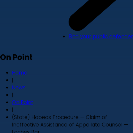
Find your public defender
On Point
Home
|
News
|
On Point
|
(State) Habeas Procedure — Claim of
Ineffective Assistance of Appellate Counsel —
Laches Bar