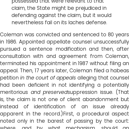
possessed that were relevant to that
claim, the State might be prejudiced in
defending against the claim, but it would
nevertheless fail on its laches defense.
Coleman was convicted and sentenced to 80 years
in 1986. Appointed appellate counsel unsuccessfully
pursued a sentence modification and then, after
consultation with and agreement from Coleman,
terminated his appointment in 1987 without filing an
appeal. Then, 17 years later, Coleman filed a habeas
petition
in the court of appeals
alleging that counsel
had been deficient in not identifying a potentially
meritorious
and preserved
suppression issue. (That
is, the claim is not one of client abandonment but
instead of identification of an issue already
apparent in the record.)First, a procedural aspect
noted only in the barest of passing by the court:
where, and by what mechanism, should an