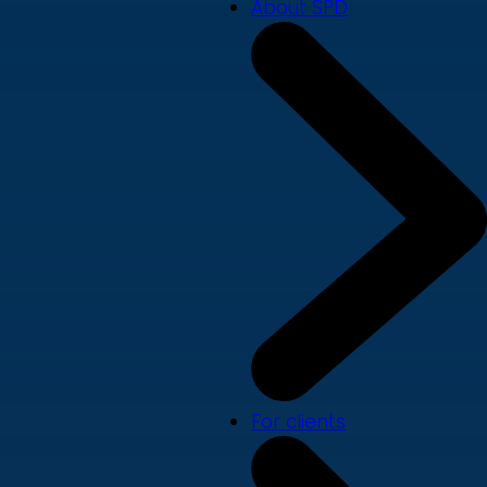
About SPD
For clients