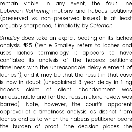
remain viable. In any event, the fault line
between
Rothering
motions and habeas petition
(preserved vs. non-preserved issues) is at least
arguably sharpened, if implicitly, by
Coleman
.
Smalley
does take an explicit beating on its laches
analysis, ¶25 (“While Smalley refers to laches and
uses laches terminology, it appears to have
conflated its analysis of the habeas petition’s
timeliness with the unreasonable delay element of
laches.”), and it may be that the result in that case
is now in doubt (unexplained 8-year delay in filing
habeas claim of client abandonment was
unreasonable and for that reason alone review was
barred). Note, however, the court’s apparent
approval of a timeliness analysis, as distinct from
laches and as to which the habeas petitioner bears
the burden of proof: “the decision places the