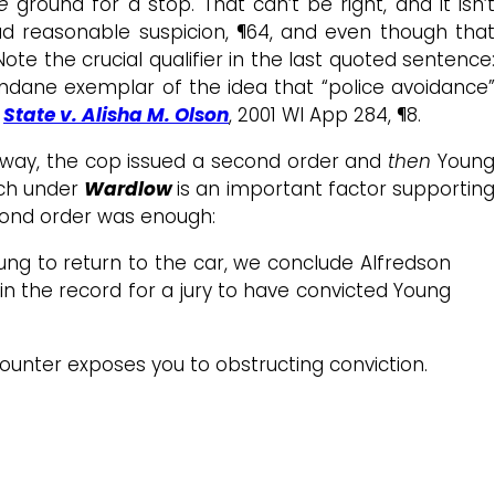
ne
ground for a stop. That can’t be right, and it isn’t
d reasonable suspicion, ¶64, and even though tha
Note the crucial qualifier in the last quoted sentence:
undane exemplar of the idea that “police avoidance”
,
State v. Alisha M. Olson
, 2001 WI App 284, ¶8.
 away, the cop issued a second order and
then
Youn
ich under
Wardlow
is an important factor supportin
ond order was enough:
 to return to the car, we conclude Alfredson
 in the record for a jury to have convicted Young
counter exposes you to obstructing conviction.