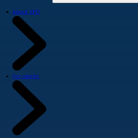
About SPD
For clients