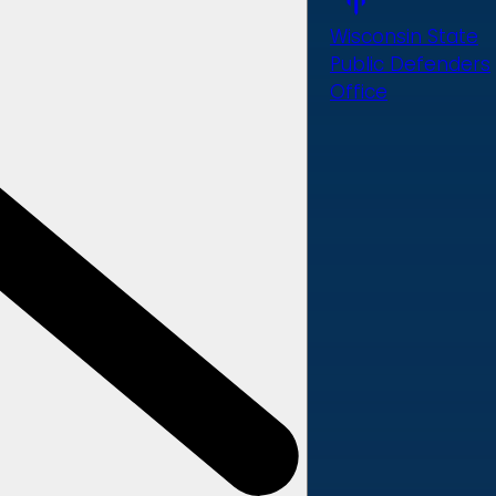
Wisconsin State
Public Defenders
Office