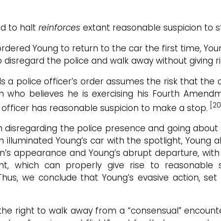
d to halt
reinforces
extant reasonable suspicion to st
rdered Young to return to the car the first time, Yo
isregard the police and walk away without giving ri
a police officer’s order assumes the risk that the 
on who believes he is exercising his Fourth Amend
[20
e officer has reasonable suspicion to make a stop.
disregarding the police presence and going about h
on illuminated Young’s car with the spotlight, Young
dson’s appearance and Young’s abrupt departure, with
ht, which can properly give rise to reasonable s
. Thus, we conclude that Young’s evasive action, se
he right to walk away from a “consensual” encounte