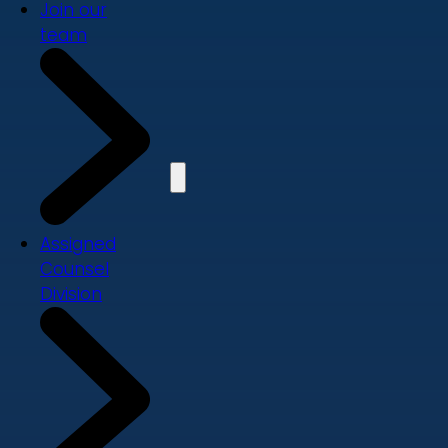
Join our
team
Assigned
Counsel
Division