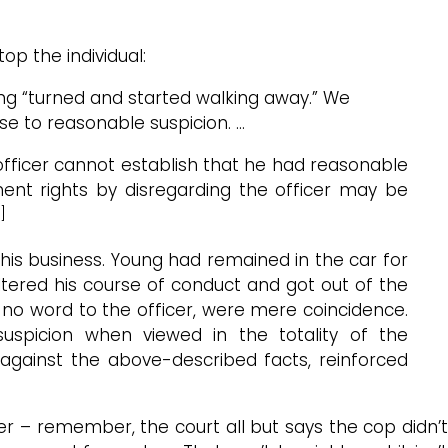
op the individual:
ung “turned and started walking away.” We
se to reasonable suspicion. …
officer cannot establish that he had reasonable
ment rights by disregarding the officer may be
]
is business. Young had remained in the car for
 altered his course of conduct and got out of the
 no word to the officer, were mere coincidence.
uspicion when viewed in the totality of the
t against the above-described facts, reinforced
r – remember, the court all but says the cop didn’t