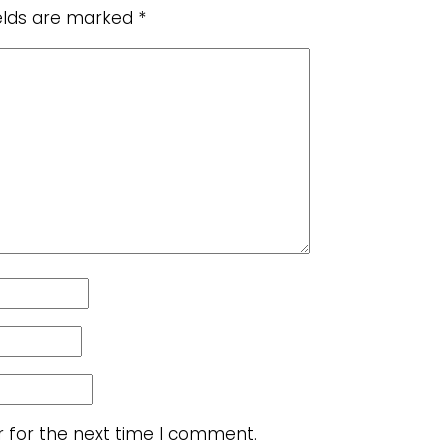
ields are marked
*
r for the next time I comment.