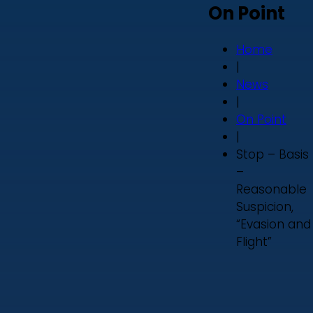
On Point
Home
|
News
|
On Point
|
Stop – Basis
–
Reasonable
Suspicion,
“Evasion and
Flight”