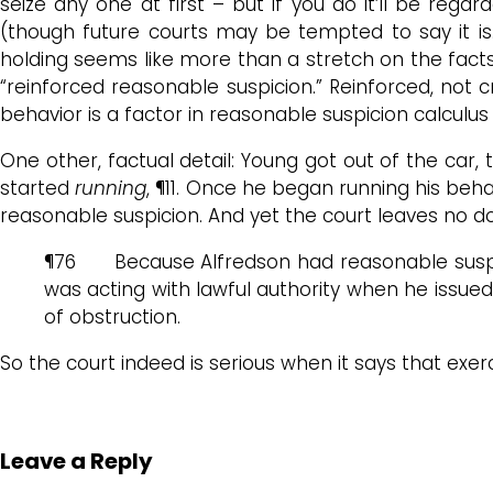
seize any one at first – but if you do it’ll be rega
(though future courts may be tempted to say it is.
holding seems like more than a stretch on the facts, i
“reinforced reasonable suspicion.” Reinforced, not
behavior is a factor in reasonable suspicion calculu
One other, factual detail: Young got out of the ca
started
running
, ¶11. Once he began running his beh
reasonable suspicion. And yet the court leaves no 
¶76 Because Alfredson had reasonable suspic
was acting with lawful authority when he issued 
of obstruction.
So the court indeed is serious when it says that exe
Leave a Reply