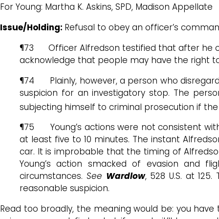
For Young: Martha K. Askins, SPD, Madison Appellate
Issue/Holding:
Refusal to obey an officer’s comman
¶73 Officer Alfredson testified that after he o
acknowledge that people may have the right to d
¶74 Plainly, however, a person who disregards 
suspicion for an investigatory stop. The pers
subjecting himself to criminal prosecution if th
¶75 Young’s actions were not consistent with 
at least five to 10 minutes. The instant Alfreds
car. It is improbable that the timing of Alfre
Young’s action smacked of evasion and flig
circumstances.
See
Wardlow
, 528 U.S. at 125
reasonable suspicion.
Read too broadly, the meaning would be: you have t