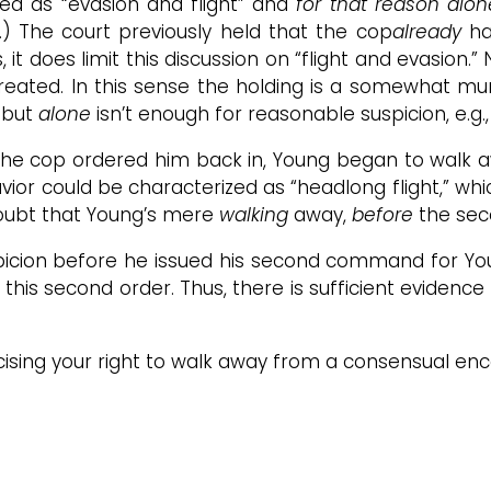
rded as “evasion and flight” and
for that reason alo
) The court previously held that the cop
already
ha
t does limit this discussion on “flight and evasion.” 
 created. In this sense the holding is a somewhat m
s but
alone
isn’t enough for reasonable suspicion, e.g.
r, the cop ordered him back in, Young began to walk
avior could be characterized as “headlong flight,” wh
doubt that Young’s mere
walking
away,
before
the sec
ion before he issued his second command for Young
this second order. Thus, there is sufficient evidence
rcising your right to walk away from a consensual en