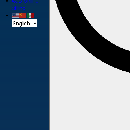
ACD online
billing