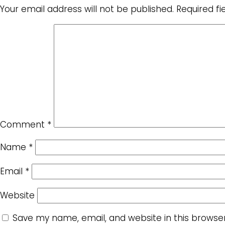
Your email address will not be published.
Required f
Comment
*
Name
*
Email
*
Website
Save my name, email, and website in this browse