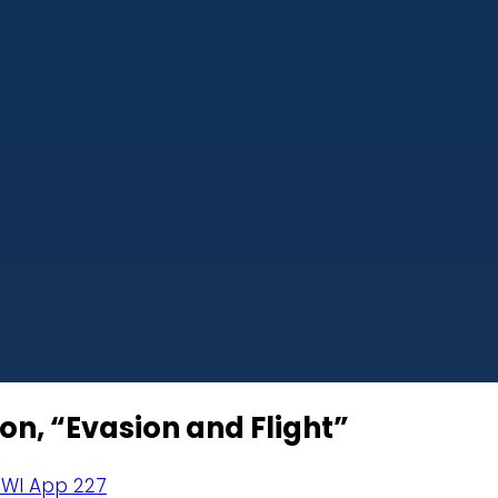
on, “Evasion and Flight”
 WI App 227