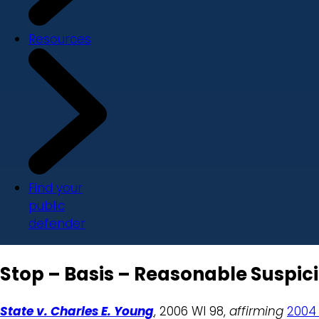
Resources
Find your
public
defender
Stop – Basis – Reasonable Suspici
State v. Charles E. Young
, 2006 WI 98,
affirming
2004