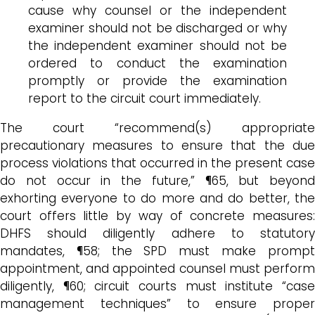
cause why counsel or the independent
examiner should not be discharged or why
the independent examiner should not be
ordered to conduct the examination
promptly or provide the examination
report to the circuit court immediately.
The court “recommend(s) appropriate
precautionary measures to ensure that the due
process violations that occurred in the present case
do not occur in the future,” ¶65, but beyond
exhorting everyone to do more and do better, the
court offers little by way of concrete measures:
DHFS should diligently adhere to statutory
mandates, ¶58; the SPD must make prompt
appointment, and appointed counsel must perform
diligently, ¶60; circuit courts must institute “case
management techniques” to ensure proper