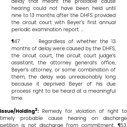
delay that meant the probable cause
hearing could not have been held until
nine to 13 months after the DHFS provided
the circuit court with Beyer’s first annual
periodic examination report. …
¶47 Regardless of whether the 13
months of delay were caused by the DHFS,
the circuit court, the circuit court judge’s
assistant, the attorney general’s office,
Beyer’s attorney, or some combination of
them, the delay was unreasonably long
because it deprived Beyer of his due
process right to be heard at a meaningful
time.
2
Issue/Holding
:
Remedy for violation of right to
timely probable cause hearing on discharge
petition is not discharge from commitment, ¶53.