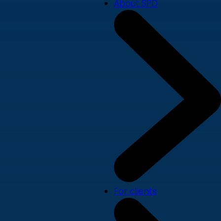
About SPD
For clients