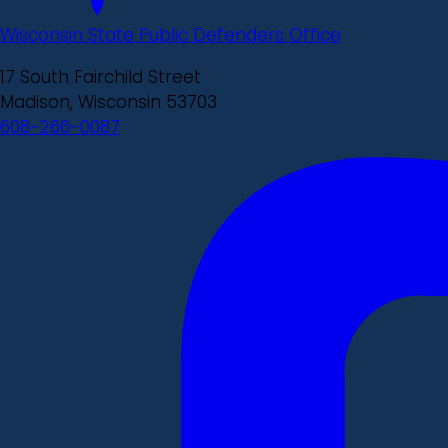
Wisconsin State Public Defenders Office
17 South Fairchild Street
Madison, Wisconsin 53703
608-266-0087