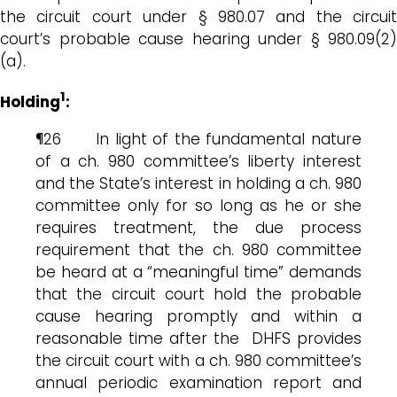
the circuit court under § 980.07 and the circuit
court’s probable cause hearing under § 980.09(2)
(a).
1
Holding
:
¶26 In light of the fundamental nature
of a ch. 980 committee’s liberty interest
and the State’s interest in holding a ch. 980
committee only for so long as he or she
requires treatment, the due process
requirement that the ch. 980 committee
be heard at a “meaningful time” demands
that the circuit court hold the probable
cause hearing promptly and within a
reasonable time after the DHFS provides
the circuit court with a ch. 980 committee’s
annual periodic examination report and