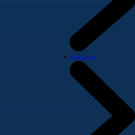
Resources