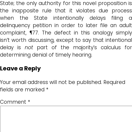
State; the only authority for this novel proposition is
the inapposite rule that it violates due process
when the State intentionally delays filing a
delinquency petition in order to later file an adult
complaint, ¶77. The defect in this analogy simply
isn’t worth discussing, except to say that intentional
delay is
not
part of the majority’s calculus for
determining denial of timely hearing.
Leave a Reply
Your email address will not be published.
Required
fields are marked
*
Comment
*