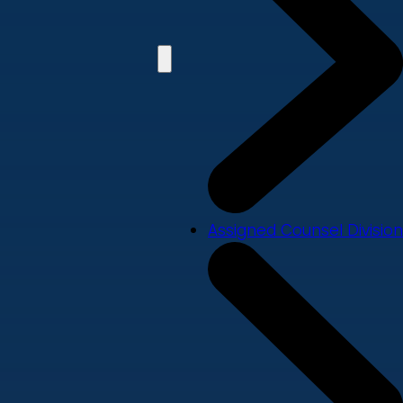
Assigned Counsel Division