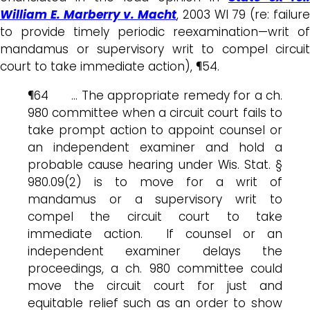
William E. Marberry v. Macht
, 2003 WI 79 (re: failur
to provide timely periodic reexamination—writ of
mandamus or supervisory writ to compel circuit
court to take immediate action), ¶54.
¶64 … The appropriate remedy for a ch.
980 committee when a circuit court fails to
take prompt action to appoint counsel or
an independent examiner and hold a
probable cause hearing under Wis. Stat. §
980.09(2) is to move for a writ of
mandamus or a supervisory writ to
compel the circuit court to take
immediate action. If counsel or an
independent examiner delays the
proceedings, a ch. 980 committee could
move the circuit court for just and
equitable relief such as an order to show