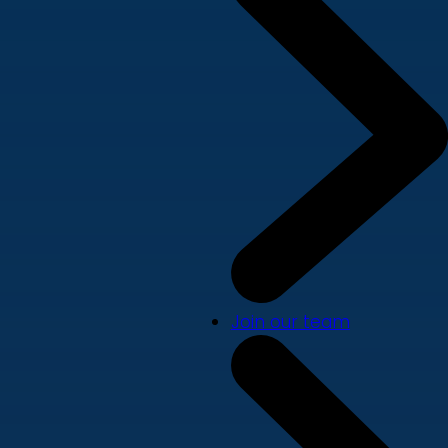
Join our team