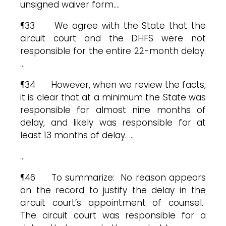
unsigned waiver form.…
¶33 We agree with the State that the
circuit court and the DHFS were not
responsible for the entire 22-month delay.
…
¶34 However, when we review the facts,
it is clear that at a minimum the State was
responsible for almost nine months of
delay, and likely was responsible for at
least 13 months of delay. …
…
¶46 To summarize: No reason appears
on the record to justify the delay in the
circuit court’s appointment of counsel.
The circuit court was responsible for a