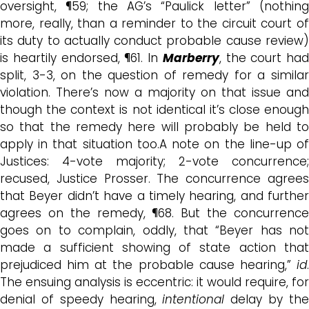
oversight, ¶59; the AG’s “Paulick letter” (nothing
more, really, than a reminder to the circuit court of
its duty to actually conduct probable cause review)
is heartily endorsed, ¶61. In
Marberry
, the court had
split, 3-3, on the question of remedy for a similar
violation. There’s now a majority on that issue and
though the context is not identical it’s close enough
so that the remedy here will probably be held to
apply in that situation too.A note on the line-up of
Justices: 4-vote majority; 2-vote concurrence;
recused, Justice Prosser. The concurrence agrees
that Beyer didn’t have a timely hearing, and further
agrees on the remedy, ¶68. But the concurrence
goes on to complain, oddly, that “Beyer has not
made a sufficient showing of state action that
prejudiced him at the probable cause hearing,”
id
.
The ensuing analysis is eccentric: it would require, for
denial of speedy hearing,
intentional
delay by th