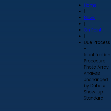
Home
|
News
|
On Point
|
Due Process
–
Identifcation
Procedure –
Photo Array:
Analysis
Unchanged
by Dubose
Show-up
Standard