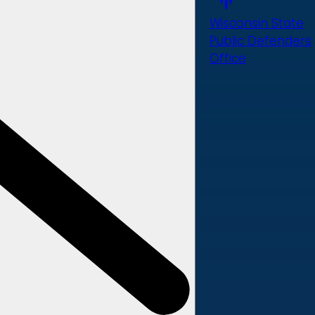
Wisconsin State
Public Defenders
Office