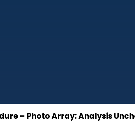
cedure – Photo Array: Analysis U