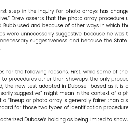
first step in the inquiry for photo arrays has cha
tive.” Drew asserts that the photo array procedure u
d Bubb used and because of other ways in which th
s were unnecessarily suggestive because he was the
unnecessary suggestiveness and because the State pr
.
for the following reasons. First, while some of the D
y to procedures other than showups, the only proce
ond, the new test adopted in Dubose—based as it is o
ily suggestive” might mean in the context of a phot
a “lineup or photo array is generally fairer than a s
ndard for those two types of identification procedure
acterized Dubose’s holding as being limited to showu