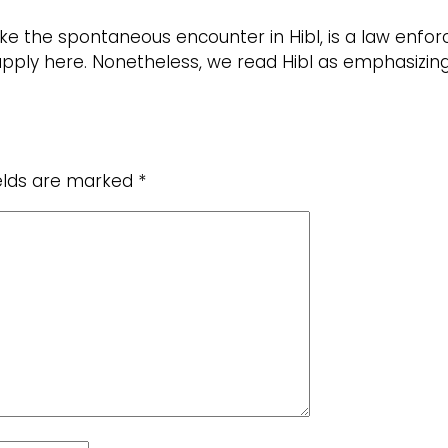
like the spontaneous encounter in Hibl, is a law en
ply here. Nonetheless, we read Hibl as emphasizing t
ields are marked
*