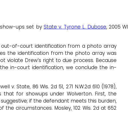
r show-ups set by
State v. Tyrone L. Dubose
, 2005 W
out-of-court identification from a photo array
s the identification from the photo array was
not violate Drew’s right to due process. Because
the in-court identification, we conclude the in-
ll v. State, 86 Wis. 2d 51, 271 N.W.2d 610 (1978),
s that for showups under Wolverton. First, the
suggestive; if the defendant meets this burden,
of the circumstances. Mosley, 102 Wis. 2d at 652