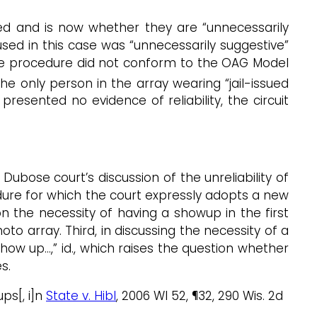
nged and is now whether they are “unnecessarily
sed in this case was “unnecessarily suggestive”
e procedure did not conform to the OAG Model
 only person in the array wearing “jail-issued
esented no evidence of reliability, the circuit
ubose court’s discussion of the unreliability of
dure for which the court expressly adopts a new
n the necessity of having a showup in the first
o array. Third, in discussing the necessity of a
how up…,” id., which raises the question whether
s.
ps[, i]n
State v. Hibl
, 2006 WI 52, ¶32, 290 Wis. 2d