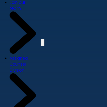
Join our
team
Assigned
Counsel
Division