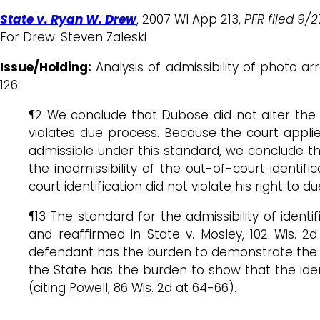
State v. Ryan W. Drew
, 2007 WI App 213,
PFR filed 9/
For Drew: Steven Zaleski
Issue/Holding:
Analysis of admissibility of photo 
126:
¶2 We conclude that Dubose did not alter the 
violates due process. Because the court appl
admissible under this standard, we conclude tha
the inadmissibility of the out-of-court identif
court identification did not violate his right to 
¶13 The standard for the admissibility of identif
and reaffirmed in State v. Mosley, 102 Wis. 2
defendant has the burden to demonstrate the ou
the State has the burden to show that the ident
(citing Powell, 86 Wis. 2d at 64-66).
…