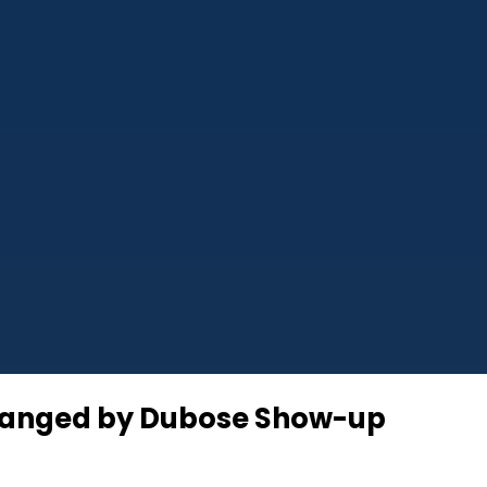
nchanged by Dubose Show-up