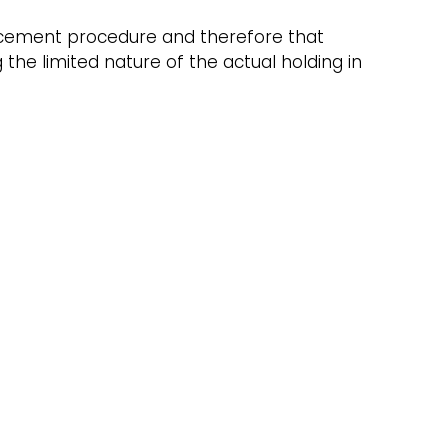
forcement procedure and therefore that
he limited nature of the actual holding in