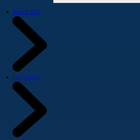
About SPD
For clients