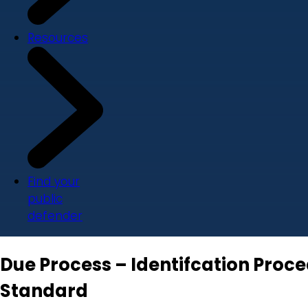
Resources
Find your
public
defender
Due Process – Identifcation Pro
Standard