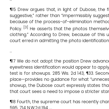
¶15 Drew argues that, in light of Dubose, the 
suggestive,” rather than “impermissibly sugges
because of the process-of-elimination metho
[3]
Policy.
He asserts that the photos themselve
clothing.” According to Drew, because of this 
court erred in admitting the photo identification
…
¶17 We do not adopt the position Drew advances 
eyewitness identification would appear to appl
test is for showups. 285 Wis. 2d 143, ¶33. Sec
place—provides no guidance for what “unnecessar
showup, the Dubose court expressly states that 
that court sees a need to impose a stricter sta
¶18 Fourth, the supreme court has recently char
595, 714 N.W.2d 194 ….