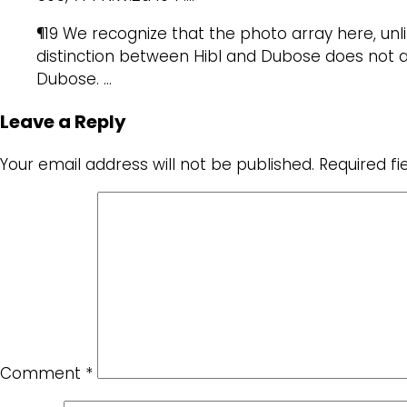
¶19 We recognize that the photo array here, un
distinction between Hibl and Dubose does not ap
Dubose. …
Leave a Reply
Your email address will not be published.
Required f
Comment
*