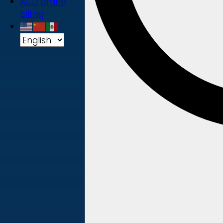
ACD online
billing