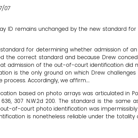
27/07
array ID remains unchanged by the new standard fo
standard for determining whether admission of an 
ied the correct standard and because Drew concede
t admission of the out-of-court identification did 
ication is the only ground on which Drew challenges 
due process. Accordingly, we affirm.…
ication based on photo arrays was articulated in Powe
d 636, 307 N.W.2d 200. The standard is the same a
t-of-court photo identification was impermissibly 
ification is nonetheless reliable under the totality 