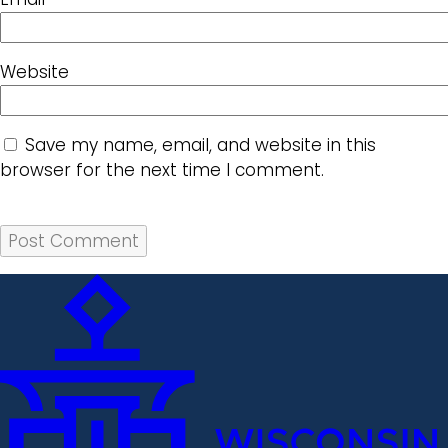
Website
Save my name, email, and website in this
browser for the next time I comment.