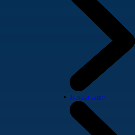
Join our team