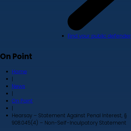
Find your public defender
On Point
Home
|
News
|
On Point
|
Hearsay – Statement Against Penal Interest, §
908.045(4) – Non-Self-Inculpatory Statement