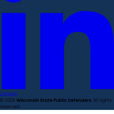
LinkedIn
© 2026
Wisconsin State Public Defenders
. All rights
reserved.