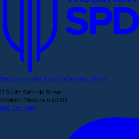
Wisconsin State Public Defenders Office
17 South Fairchild Street
Madison, Wisconsin 53703
608-266-0087