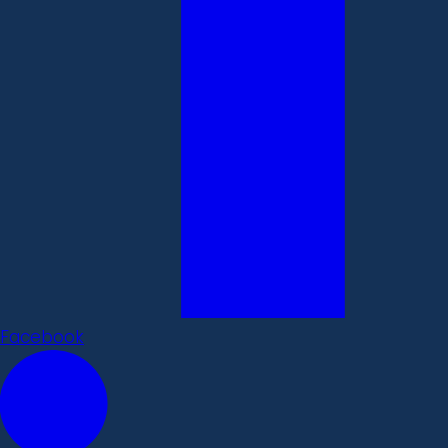
Facebook