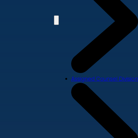
Assigned Counsel Division