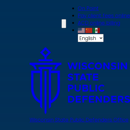
Skip
On Point
to
Pay client fees online
main
ACD online billing
content
Wisconsin State Public Defenders Office