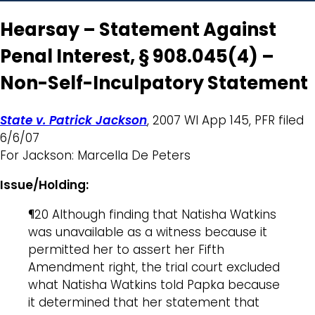
Hearsay – Statement Against
Penal Interest, § 908.045(4) –
Non-Self-Inculpatory Statement
State v. Patrick Jackson
, 2007 WI App 145, PFR filed
6/6/07
For Jackson: Marcella De Peters
Issue/Holding:
¶20 Although finding that Natisha Watkins
was unavailable as a witness because it
permitted her to assert her Fifth
Amendment right, the trial court excluded
what Natisha Watkins told Papka because
it determined that her statement that