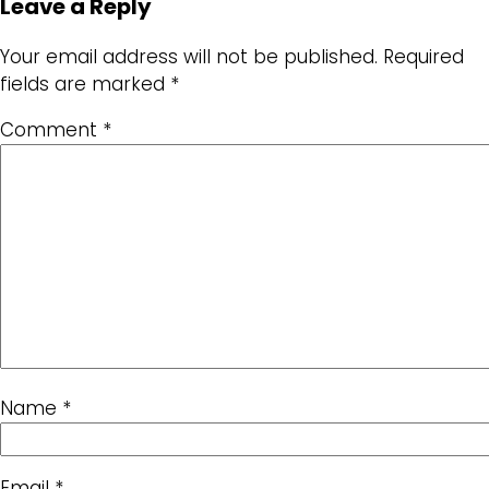
Leave a Reply
Your email address will not be published.
Required
fields are marked
*
Comment
*
Name
*
Email
*