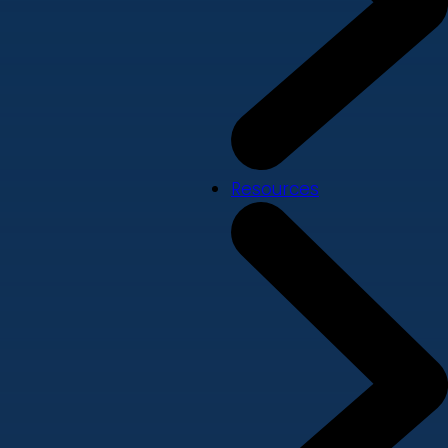
Resources