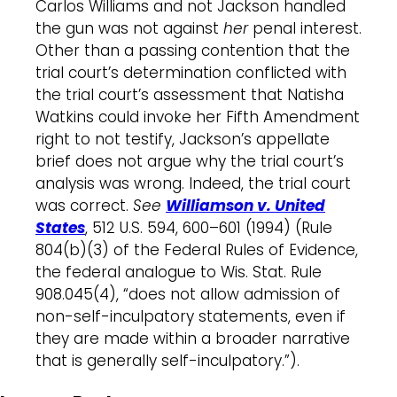
Carlos Williams and not Jackson handled
the gun was not against
her
penal interest.
Other than a passing contention that the
trial court’s determination conflicted with
the trial court’s assessment that Natisha
Watkins could invoke her Fifth Amendment
right to not testify, Jackson’s appellate
brief does not argue why the trial court’s
analysis was wrong. Indeed, the trial court
was correct.
See
Williamson v. United
States
,
512 U.S. 594, 600–601 (1994) (Rule
804(b)(3) of the Federal Rules of Evidence,
the federal analogue to Wis. Stat. Rule
908.045(4), “does not allow admission of
non-self-inculpatory statements, even if
they are made within a broader narrative
that is generally self-inculpatory.”).