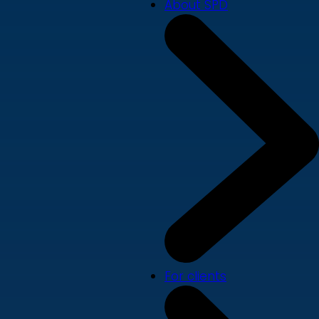
About SPD
For clients